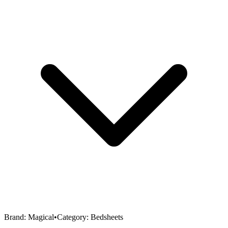
Brand:
Magical
•
Category:
Bedsheets