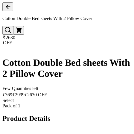
Cotton Double Bed sheets With 2 Pillow Cover
₹2630
OFF
Cotton Double Bed sheets With
2 Pillow Cover
Few Quantities left
₹
369
₹
2999
₹2630 OFF
Select
Pack of 1
Product Details