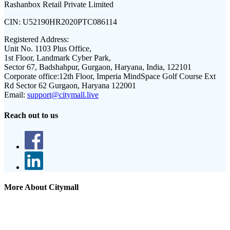
Rashanbox Retail Private Limited
CIN:
U52190HR2020PTC086114
Registered Address:
Unit No. 1103 Plus Office,
1st Floor, Landmark Cyber Park,
Sector 67, Badshahpur, Gurgaon, Haryana, India, 122101
Corporate office:
12th Floor, Imperia MindSpace Golf Course Ext
Rd Sector 62 Gurgaon, Haryana 122001
Email:
support@citymall.live
Reach out to us
More About Citymall