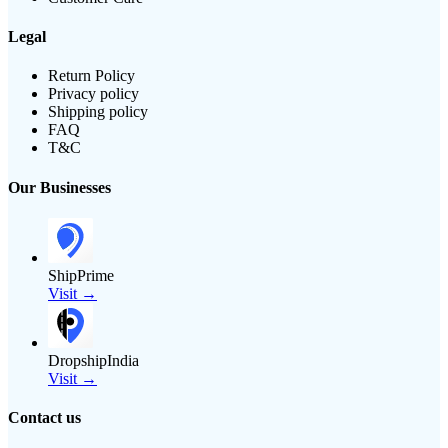
Legal
Return Policy
Privacy policy
Shipping policy
FAQ
T&C
Our Businesses
ShipPrime
Visit →
DropshipIndia
Visit →
Contact us