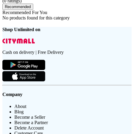
(
0
ratings)
Recommended
Recommended For You
No products found for this category
Shop Unlimited on
Cash on delivery | Free Delivery
Company
About
Blog
Become a Seller
Become a Partner
Delete Account
Customer Care