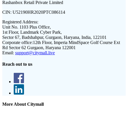
Rashanbox Retail Private Limited
CIN:
U52190HR2020PTC086114
Registered Address:
Unit No. 1103 Plus Office,
1st Floor, Landmark Cyber Park,
Sector 67, Badshahpur, Gurgaon, Haryana, India, 122101
Corporate office:
12th Floor, Imperia MindSpace Golf Course Ext
Rd Sector 62 Gurgaon, Haryana 122001
Email:
support@citymall.live
Reach out to us
More About Citymall