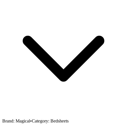
Brand:
Magical
•
Category:
Bedsheets