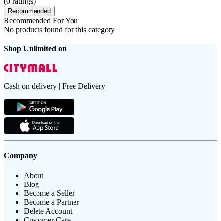
(
0
ratings)
Recommended
Recommended For You
No products found for this category
Shop Unlimited on
Cash on delivery | Free Delivery
Company
About
Blog
Become a Seller
Become a Partner
Delete Account
Customer Care