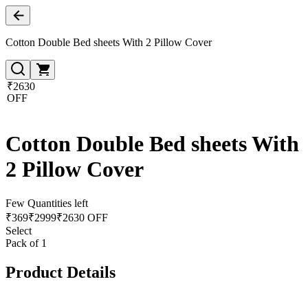
Cotton Double Bed sheets With 2 Pillow Cover
₹2630
OFF
Cotton Double Bed sheets With
2 Pillow Cover
Few Quantities left
₹
369
₹
2999
₹2630 OFF
Select
Pack of 1
Product Details