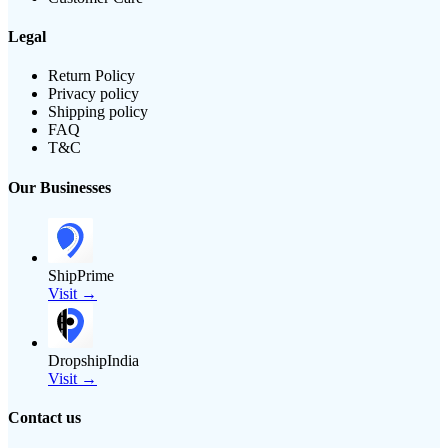
Legal
Return Policy
Privacy policy
Shipping policy
FAQ
T&C
Our Businesses
ShipPrime
Visit →
DropshipIndia
Visit →
Contact us