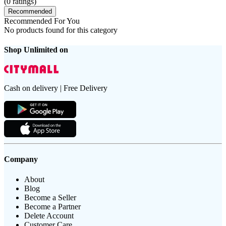
(
0
ratings)
Recommended
Recommended For You
No products found for this category
Shop Unlimited on
Cash on delivery | Free Delivery
Company
About
Blog
Become a Seller
Become a Partner
Delete Account
Customer Care