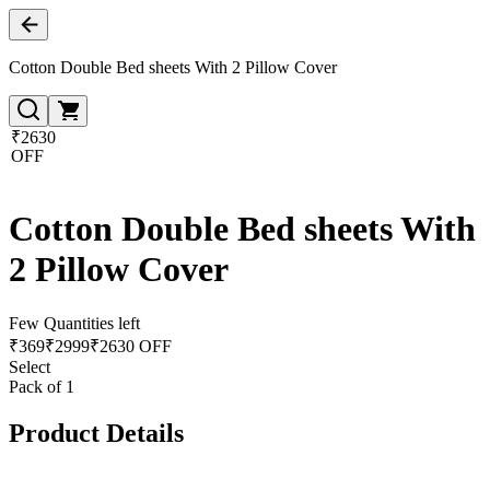
Cotton Double Bed sheets With 2 Pillow Cover
₹2630
OFF
Cotton Double Bed sheets With
2 Pillow Cover
Few Quantities left
₹
369
₹
2999
₹2630 OFF
Select
Pack of 1
Product Details