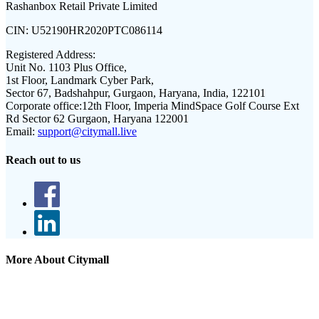
Rashanbox Retail Private Limited
CIN:
U52190HR2020PTC086114
Registered Address:
Unit No. 1103 Plus Office,
1st Floor, Landmark Cyber Park,
Sector 67, Badshahpur, Gurgaon, Haryana, India, 122101
Corporate office:
12th Floor, Imperia MindSpace Golf Course Ext
Rd Sector 62 Gurgaon, Haryana 122001
Email:
support@citymall.live
Reach out to us
More About Citymall