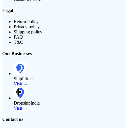
Legal
Return Policy
Privacy policy
Shipping policy
FAQ
T&C
Our Businesses
ShipPrime
Visit →
DropshipIndia
Visit →
Contact us