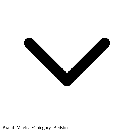
Brand:
Magical
•
Category:
Bedsheets