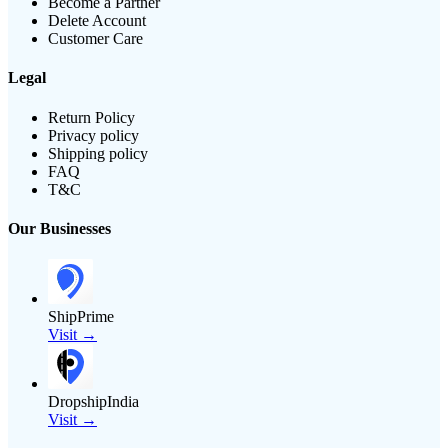
Become a Partner
Delete Account
Customer Care
Legal
Return Policy
Privacy policy
Shipping policy
FAQ
T&C
Our Businesses
ShipPrime
Visit →
DropshipIndia
Visit →