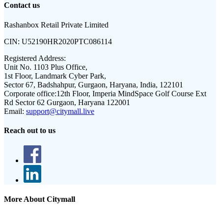
Contact us
Rashanbox Retail Private Limited
CIN:
U52190HR2020PTC086114
Registered Address:
Unit No. 1103 Plus Office,
1st Floor, Landmark Cyber Park,
Sector 67, Badshahpur, Gurgaon, Haryana, India, 122101
Corporate office:
12th Floor, Imperia MindSpace Golf Course Ext
Rd Sector 62 Gurgaon, Haryana 122001
Email:
support@citymall.live
Reach out to us
More About Citymall