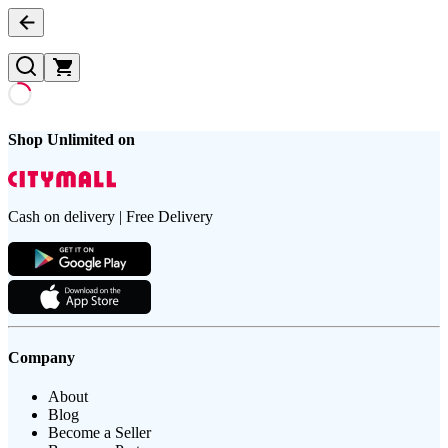
Shop Unlimited on
Cash on delivery | Free Delivery
Company
About
Blog
Become a Seller