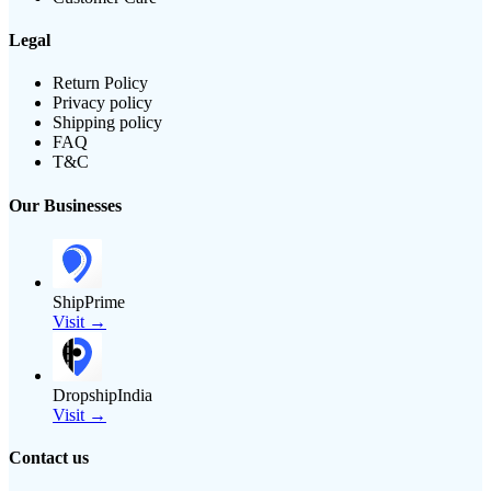
Legal
Return Policy
Privacy policy
Shipping policy
FAQ
T&C
Our Businesses
ShipPrime
Visit →
DropshipIndia
Visit →
Contact us