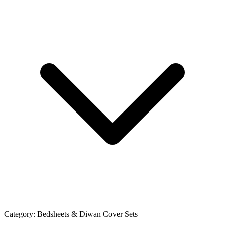
Category:
Bedsheets & Diwan Cover Sets