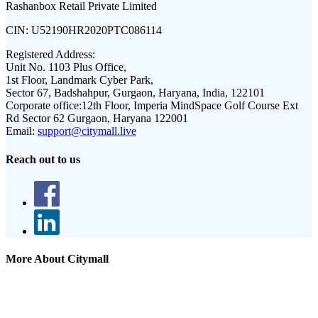
Rashanbox Retail Private Limited
CIN:
U52190HR2020PTC086114
Registered Address:
Unit No. 1103 Plus Office,
1st Floor, Landmark Cyber Park,
Sector 67, Badshahpur, Gurgaon, Haryana, India, 122101
Corporate office:
12th Floor, Imperia MindSpace Golf Course Ext
Rd Sector 62 Gurgaon, Haryana 122001
Email:
support@citymall.live
Reach out to us
More About Citymall