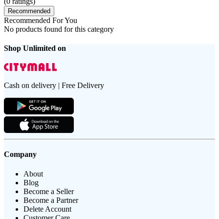
(
0
ratings)
Recommended
Recommended For You
No products found for this category
Shop Unlimited on
Cash on delivery | Free Delivery
Company
About
Blog
Become a Seller
Become a Partner
Delete Account
Customer Care