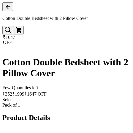
Cotton Double Bedsheet with 2 Pillow Cover
₹1647
OFF
Cotton Double Bedsheet with 2
Pillow Cover
Few Quantities left
₹
352
₹
1999
₹1647 OFF
Select
Pack of 1
Product Details