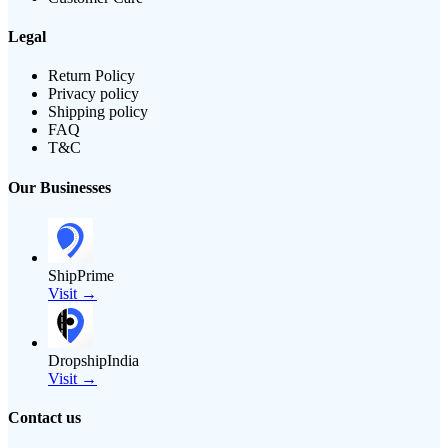
Legal
Return Policy
Privacy policy
Shipping policy
FAQ
T&C
Our Businesses
ShipPrime
Visit →
DropshipIndia
Visit →
Contact us