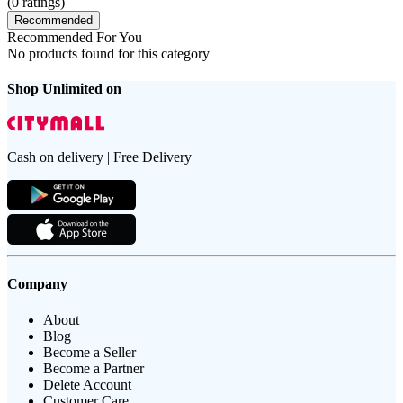
(
0
ratings)
Recommended
Recommended For You
No products found for this category
Shop Unlimited on
Cash on delivery | Free Delivery
Company
About
Blog
Become a Seller
Become a Partner
Delete Account
Customer Care