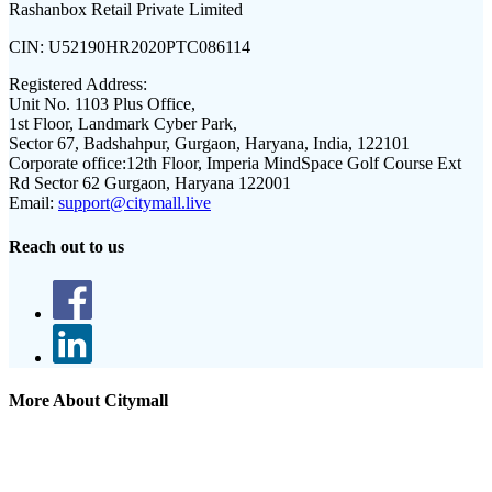
Rashanbox Retail Private Limited
CIN:
U52190HR2020PTC086114
Registered Address:
Unit No. 1103 Plus Office,
1st Floor, Landmark Cyber Park,
Sector 67, Badshahpur, Gurgaon, Haryana, India, 122101
Corporate office:
12th Floor, Imperia MindSpace Golf Course Ext
Rd Sector 62 Gurgaon, Haryana 122001
Email:
support@citymall.live
Reach out to us
More About Citymall