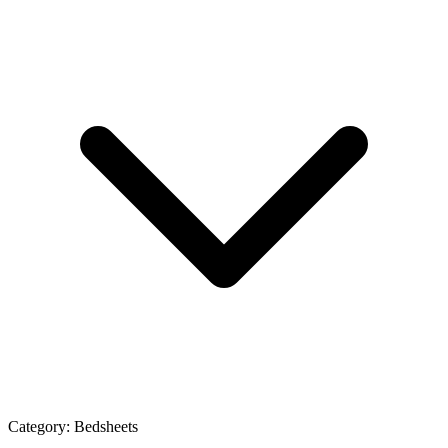
Category:
Bedsheets