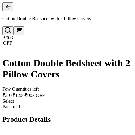
Cotton Double Bedsheet with 2 Pillow Covers
₹903
OFF
Cotton Double Bedsheet with 2
Pillow Covers
Few Quantities left
₹
297
₹
1200
₹903 OFF
Select
Pack of 1
Product Details