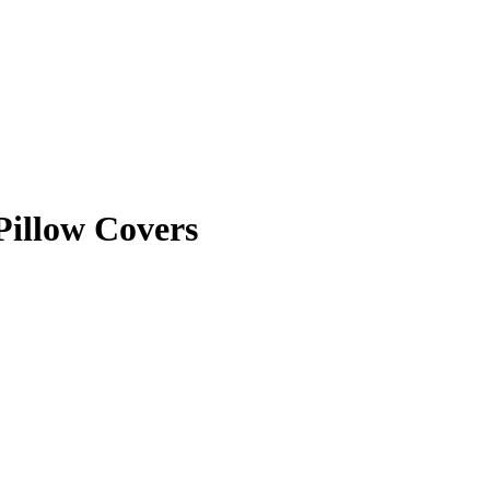
Pillow Covers