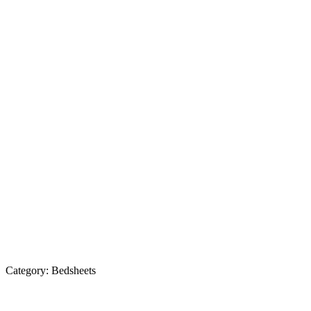
Category:
Bedsheets