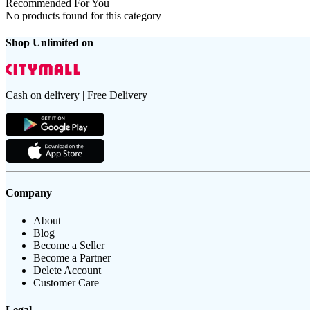
Recommended For You
No products found for this category
Shop Unlimited on
Cash on delivery | Free Delivery
Company
About
Blog
Become a Seller
Become a Partner
Delete Account
Customer Care
Legal