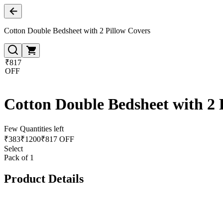
Cotton Double Bedsheet with 2 Pillow Covers
₹817
OFF
Cotton Double Bedsheet with 2 
Few Quantities left
₹
383
₹
1200
₹817 OFF
Select
Pack of 1
Product Details