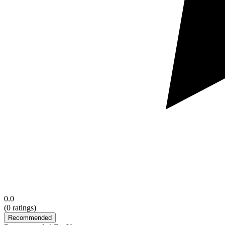
0.0
(
0
ratings)
Recommended