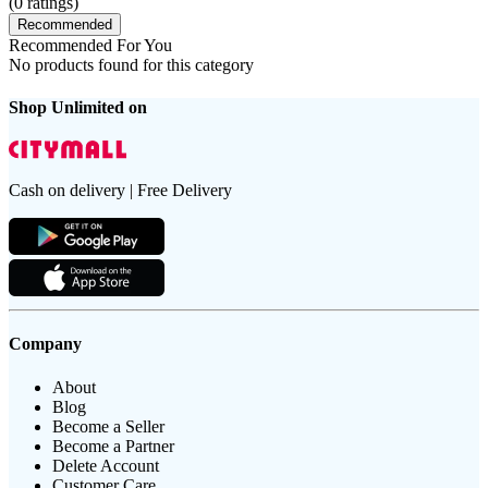
(
0
ratings)
Recommended
Recommended For You
No products found for this category
Shop Unlimited on
Cash on delivery | Free Delivery
Company
About
Blog
Become a Seller
Become a Partner
Delete Account
Customer Care