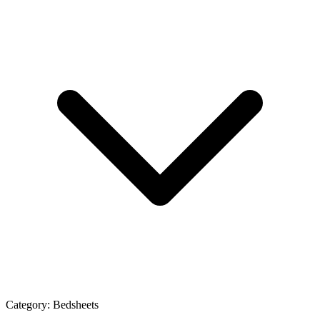
Category:
Bedsheets