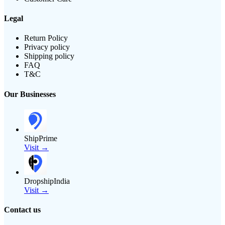
Legal
Return Policy
Privacy policy
Shipping policy
FAQ
T&C
Our Businesses
ShipPrime
Visit →
DropshipIndia
Visit →
Contact us