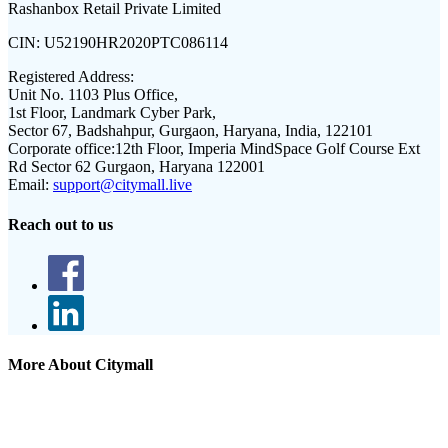
Rashanbox Retail Private Limited
CIN:
U52190HR2020PTC086114
Registered Address:
Unit No. 1103 Plus Office,
1st Floor, Landmark Cyber Park,
Sector 67, Badshahpur, Gurgaon, Haryana, India, 122101
Corporate office:
12th Floor, Imperia MindSpace Golf Course Ext
Rd Sector 62 Gurgaon, Haryana 122001
Email:
support@citymall.live
Reach out to us
More About Citymall