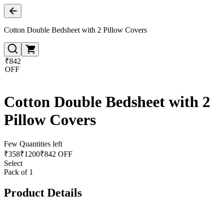
Cotton Double Bedsheet with 2 Pillow Covers
₹842
OFF
Cotton Double Bedsheet with 2
Pillow Covers
Few Quantities left
₹
358
₹
1200
₹842 OFF
Select
Pack of 1
Product Details