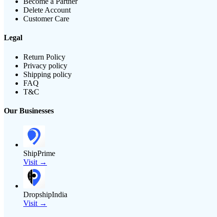
Become a Partner
Delete Account
Customer Care
Legal
Return Policy
Privacy policy
Shipping policy
FAQ
T&C
Our Businesses
ShipPrime
Visit →
DropshipIndia
Visit →