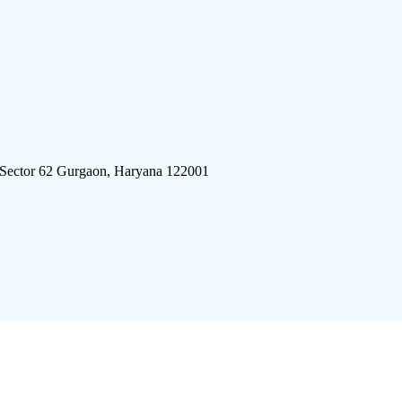
 Sector 62 Gurgaon, Haryana 122001