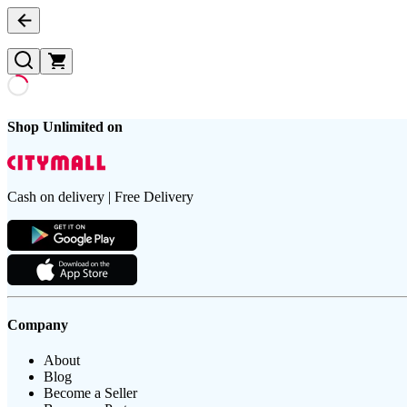
Shop Unlimited on
Cash on delivery | Free Delivery
Company
About
Blog
Become a Seller