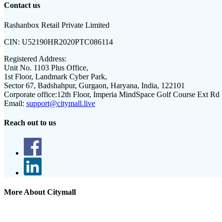
Contact us
Rashanbox Retail Private Limited
CIN:
U52190HR2020PTC086114
Registered Address:
Unit No. 1103 Plus Office,
1st Floor, Landmark Cyber Park,
Sector 67, Badshahpur, Gurgaon, Haryana, India, 122101
Corporate office:
12th Floor, Imperia MindSpace Golf Course Ext Rd
Email:
support@citymall.live
Reach out to us
More About Citymall