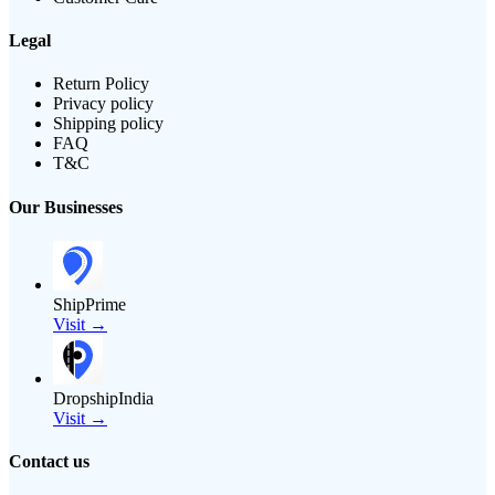
Legal
Return Policy
Privacy policy
Shipping policy
FAQ
T&C
Our Businesses
ShipPrime
Visit →
DropshipIndia
Visit →
Contact us