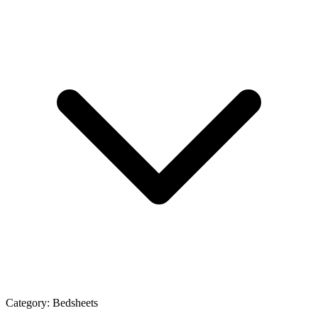
Category:
Bedsheets