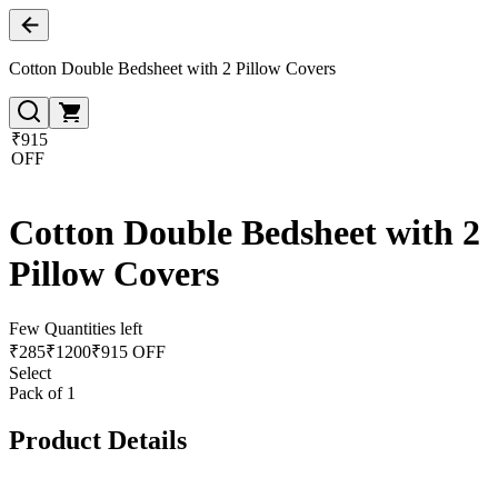
Cotton Double Bedsheet with 2 Pillow Covers
₹915
OFF
Cotton Double Bedsheet with 2
Pillow Covers
Few Quantities left
₹
285
₹
1200
₹915 OFF
Select
Pack of 1
Product Details