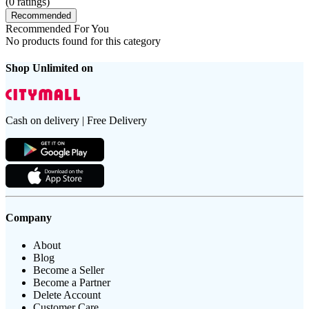
(
0
ratings)
Recommended
Recommended For You
No products found for this category
Shop Unlimited on
Cash on delivery | Free Delivery
Company
About
Blog
Become a Seller
Become a Partner
Delete Account
Customer Care