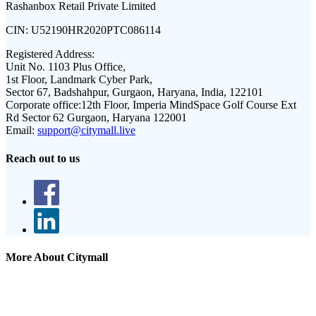
Rashanbox Retail Private Limited
CIN:
U52190HR2020PTC086114
Registered Address:
Unit No. 1103 Plus Office,
1st Floor, Landmark Cyber Park,
Sector 67, Badshahpur, Gurgaon, Haryana, India, 122101
Corporate office:
12th Floor, Imperia MindSpace Golf Course Ext
Rd Sector 62 Gurgaon, Haryana 122001
Email:
support@citymall.live
Reach out to us
More About Citymall