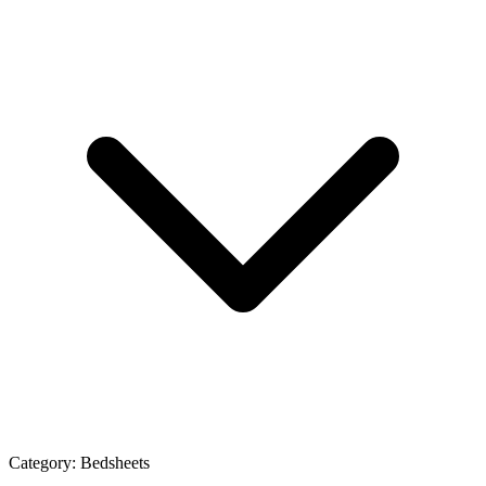
Category:
Bedsheets