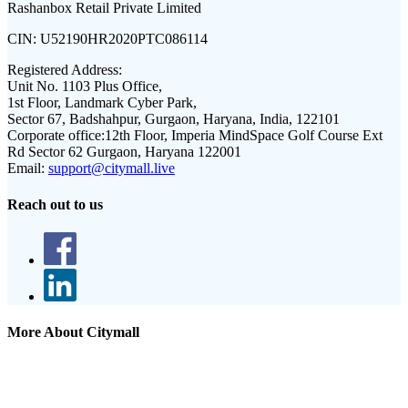
Rashanbox Retail Private Limited
CIN:
U52190HR2020PTC086114
Registered Address:
Unit No. 1103 Plus Office,
1st Floor, Landmark Cyber Park,
Sector 67, Badshahpur, Gurgaon, Haryana, India, 122101
Corporate office:
12th Floor, Imperia MindSpace Golf Course Ext
Rd Sector 62 Gurgaon, Haryana 122001
Email:
support@citymall.live
Reach out to us
More About Citymall