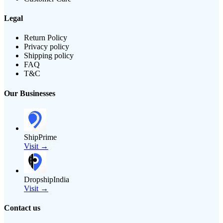
Legal
Return Policy
Privacy policy
Shipping policy
FAQ
T&C
Our Businesses
ShipPrime
Visit →
DropshipIndia
Visit →
Contact us