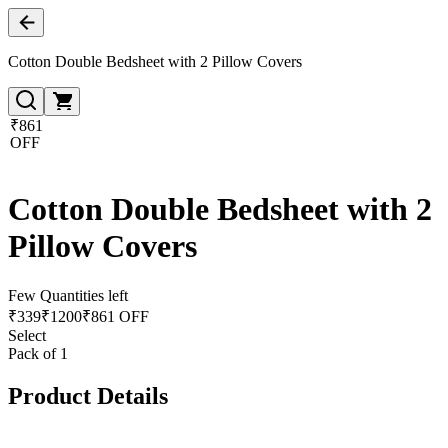
Cotton Double Bedsheet with 2 Pillow Covers
₹861
OFF
Cotton Double Bedsheet with 2
Pillow Covers
Few Quantities left
₹
339
₹
1200
₹861 OFF
Select
Pack of 1
Product Details