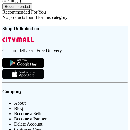
(
0
ratings)
Recommended
Recommended For You
No products found for this category
Shop Unlimited on
Cash on delivery | Free Delivery
Company
About
Blog
Become a Seller
Become a Partner
Delete Account
Customer Care