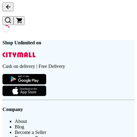
Shop Unlimited on
Cash on delivery | Free Delivery
Company
About
Blog
Become a Seller