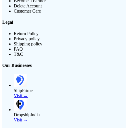
Become a Partner
Delete Account
Customer Care
Legal
Return Policy
Privacy policy
Shipping policy
FAQ
T&C
Our Businesses
ShipPrime
Visit →
DropshipIndia
Visit →