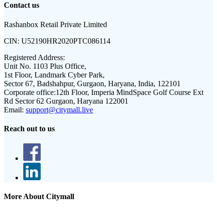
Contact us
Rashanbox Retail Private Limited
CIN:
U52190HR2020PTC086114
Registered Address:
Unit No. 1103 Plus Office,
1st Floor, Landmark Cyber Park,
Sector 67, Badshahpur, Gurgaon, Haryana, India, 122101
Corporate office:
12th Floor, Imperia MindSpace Golf Course Ext
Rd Sector 62 Gurgaon, Haryana 122001
Email:
support@citymall.live
Reach out to us
More About Citymall