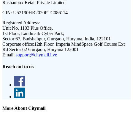
Rashanbox Retail Private Limited
CIN:
U52190HR2020PTC086114
Registered Address:
Unit No. 1103 Plus Office,
1st Floor, Landmark Cyber Park,
Sector 67, Badshahpur, Gurgaon, Haryana, India, 122101
Corporate office:
12th Floor, Imperia MindSpace Golf Course Ext
Rd Sector 62 Gurgaon, Haryana 122001
Email:
support@citymall.live
Reach out to us
More About Citymall