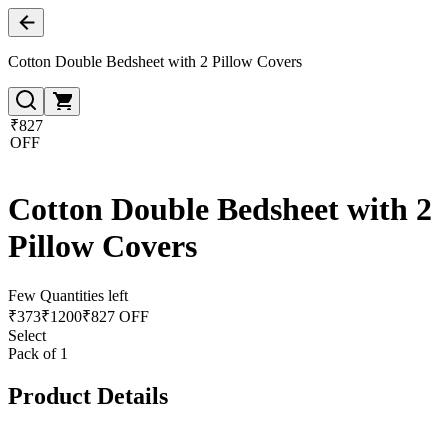
Cotton Double Bedsheet with 2 Pillow Covers
₹827
OFF
Cotton Double Bedsheet with 2
Pillow Covers
Few Quantities left
₹
373
₹
1200
₹827 OFF
Select
Pack of 1
Product Details