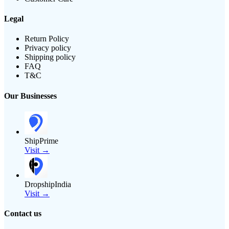
Legal
Return Policy
Privacy policy
Shipping policy
FAQ
T&C
Our Businesses
ShipPrime
Visit →
DropshipIndia
Visit →
Contact us