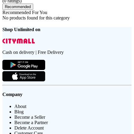
(
0
ratings)
Recommended
Recommended For You
No products found for this category
Shop Unlimited on
Cash on delivery | Free Delivery
Company
About
Blog
Become a Seller
Become a Partner
Delete Account
Customer Care