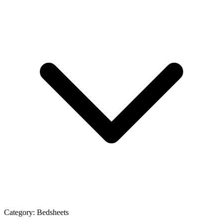
Category:
Bedsheets