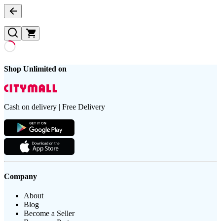
Shop Unlimited on
Cash on delivery | Free Delivery
Company
About
Blog
Become a Seller