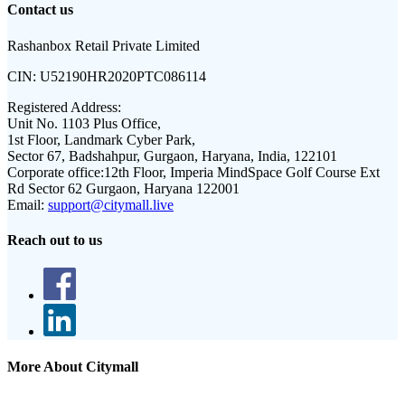
Contact us
Rashanbox Retail Private Limited
CIN:
U52190HR2020PTC086114
Registered Address:
Unit No. 1103 Plus Office,
1st Floor, Landmark Cyber Park,
Sector 67, Badshahpur, Gurgaon, Haryana, India, 122101
Corporate office:
12th Floor, Imperia MindSpace Golf Course Ext
Rd Sector 62 Gurgaon, Haryana 122001
Email:
support@citymall.live
Reach out to us
More About Citymall