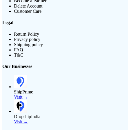
Become a Partner
Delete Account
Customer Care
Legal
Return Policy
Privacy policy
Shipping policy
FAQ
T&C
Our Businesses
ShipPrime
Visit →
DropshipIndia
Visit →