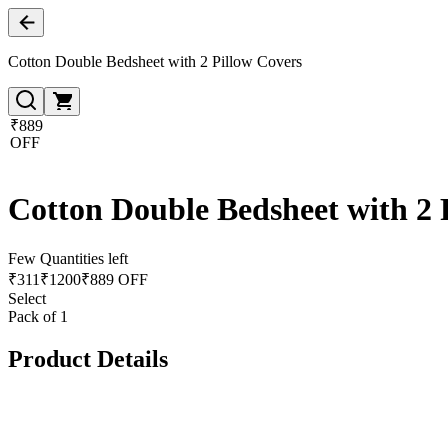
Cotton Double Bedsheet with 2 Pillow Covers
₹889
OFF
Cotton Double Bedsheet with 2 
Few Quantities left
₹
311
₹
1200
₹889 OFF
Select
Pack of 1
Product Details