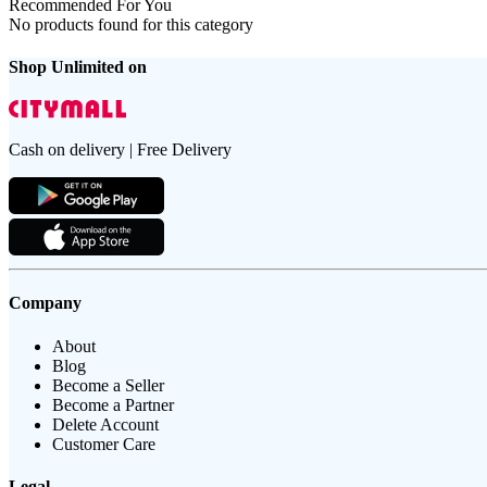
Recommended For You
No products found for this category
Shop Unlimited on
Cash on delivery | Free Delivery
Company
About
Blog
Become a Seller
Become a Partner
Delete Account
Customer Care
Legal