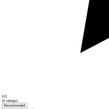
0.0
(
0
ratings)
Recommended