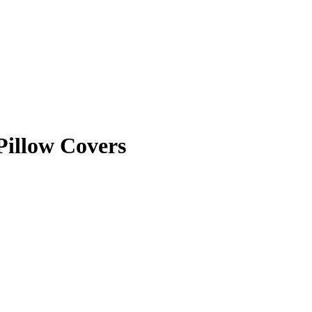
Pillow Covers