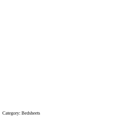
Category:
Bedsheets