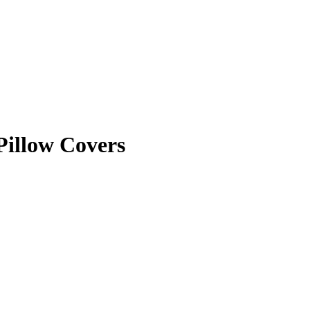
Pillow Covers