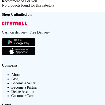
Recommended For You
No products found for this category
Shop Unlimited on
Cash on delivery | Free Delivery
Company
About
Blog
Become a Seller
Become a Partner
Delete Account
Customer Care
Legal