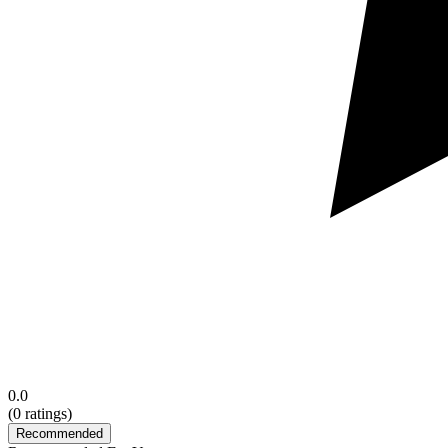
0.0
(
0
ratings)
Recommended