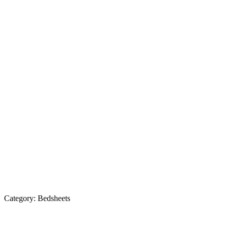
Category:
Bedsheets