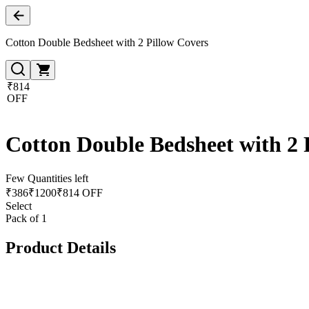
Cotton Double Bedsheet with 2 Pillow Covers
₹814
OFF
Cotton Double Bedsheet with 2 
Few Quantities left
₹
386
₹
1200
₹814 OFF
Select
Pack of 1
Product Details