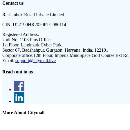
Contact us
Rashanbox Retail Private Limited
CIN:
U52190HR2020PTC086114
Registered Address:
Unit No. 1103 Plus Office,
1st Floor, Landmark Cyber Park,
Sector 67, Badshahpur, Gurgaon, Haryana, India, 122101
Corporate office:
12th Floor, Imperia MindSpace Golf Course Ext Rd
Email:
support@citymall.live
Reach out to us
More About Citymall