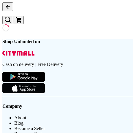
Shop Unlimited on
Cash on delivery | Free Delivery
Company
About
Blog
Become a Seller