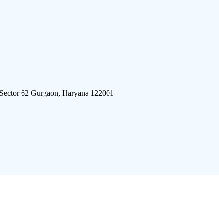
 Sector 62 Gurgaon, Haryana 122001