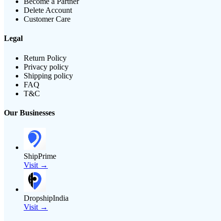
Become a Partner
Delete Account
Customer Care
Legal
Return Policy
Privacy policy
Shipping policy
FAQ
T&C
Our Businesses
ShipPrime
Visit →
DropshipIndia
Visit →