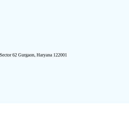
 Sector 62 Gurgaon, Haryana 122001