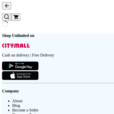
Shop Unlimited on
Cash on delivery | Free Delivery
Company
About
Blog
Become a Seller