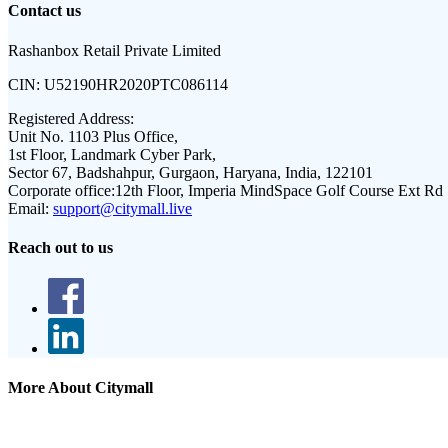
Contact us
Rashanbox Retail Private Limited
CIN:
U52190HR2020PTC086114
Registered Address:
Unit No. 1103 Plus Office,
1st Floor, Landmark Cyber Park,
Sector 67, Badshahpur, Gurgaon, Haryana, India, 122101
Corporate office:
12th Floor, Imperia MindSpace Golf Course Ext Rd
Email:
support@citymall.live
Reach out to us
More About Citymall