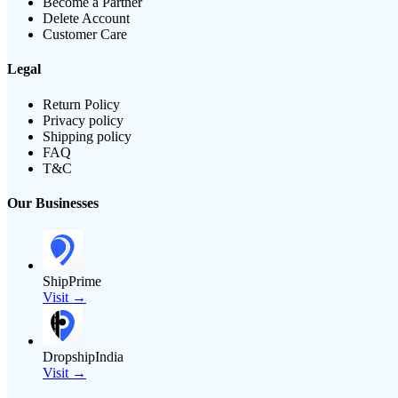
Become a Partner
Delete Account
Customer Care
Legal
Return Policy
Privacy policy
Shipping policy
FAQ
T&C
Our Businesses
ShipPrime
Visit →
DropshipIndia
Visit →