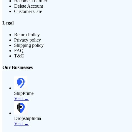
Become a Partner
Delete Account
Customer Care
Legal
Return Policy
Privacy policy
Shipping policy
FAQ
T&C
Our Businesses
ShipPrime
Visit →
DropshipIndia
Visit →