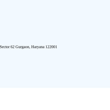
 Sector 62 Gurgaon, Haryana 122001