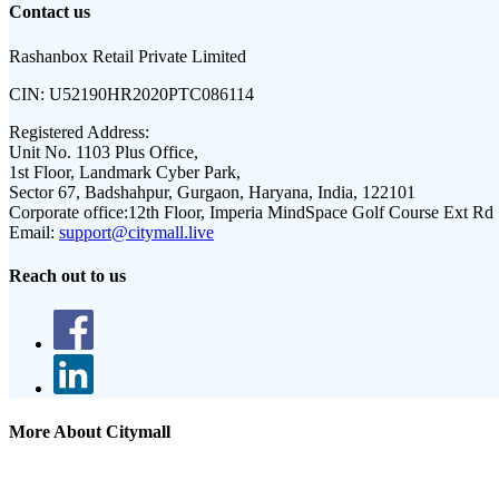
Contact us
Rashanbox Retail Private Limited
CIN:
U52190HR2020PTC086114
Registered Address:
Unit No. 1103 Plus Office,
1st Floor, Landmark Cyber Park,
Sector 67, Badshahpur, Gurgaon, Haryana, India, 122101
Corporate office:
12th Floor, Imperia MindSpace Golf Course Ext Rd
Email:
support@citymall.live
Reach out to us
More About Citymall