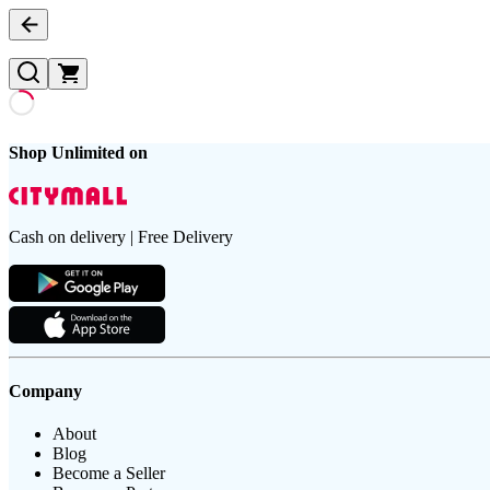
Shop Unlimited on
Cash on delivery | Free Delivery
Company
About
Blog
Become a Seller