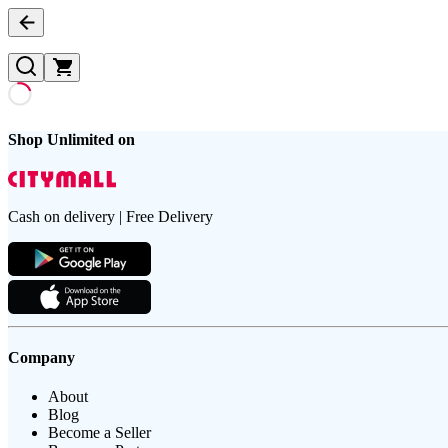
Shop Unlimited on
Cash on delivery | Free Delivery
Company
About
Blog
Become a Seller