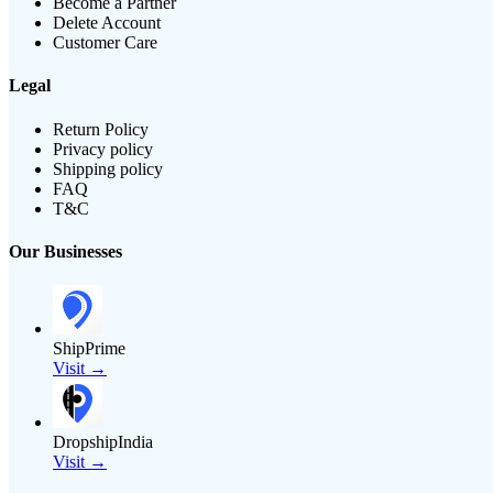
Become a Partner
Delete Account
Customer Care
Legal
Return Policy
Privacy policy
Shipping policy
FAQ
T&C
Our Businesses
ShipPrime
Visit →
DropshipIndia
Visit →