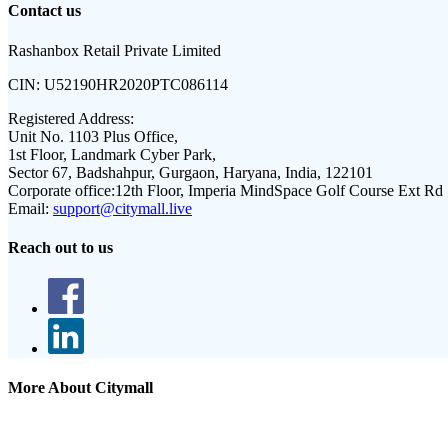
Contact us
Rashanbox Retail Private Limited
CIN:
U52190HR2020PTC086114
Registered Address:
Unit No. 1103 Plus Office,
1st Floor, Landmark Cyber Park,
Sector 67, Badshahpur, Gurgaon, Haryana, India, 122101
Corporate office:
12th Floor, Imperia MindSpace Golf Course Ext Rd
Email:
support@citymall.live
Reach out to us
More About Citymall