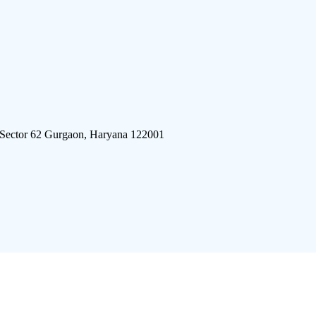
 Sector 62 Gurgaon, Haryana 122001