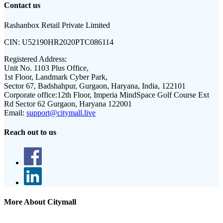
Contact us
Rashanbox Retail Private Limited
CIN:
U52190HR2020PTC086114
Registered Address:
Unit No. 1103 Plus Office,
1st Floor, Landmark Cyber Park,
Sector 67, Badshahpur, Gurgaon, Haryana, India, 122101
Corporate office:
12th Floor, Imperia MindSpace Golf Course Ext
Rd Sector 62 Gurgaon, Haryana 122001
Email:
support@citymall.live
Reach out to us
More About Citymall