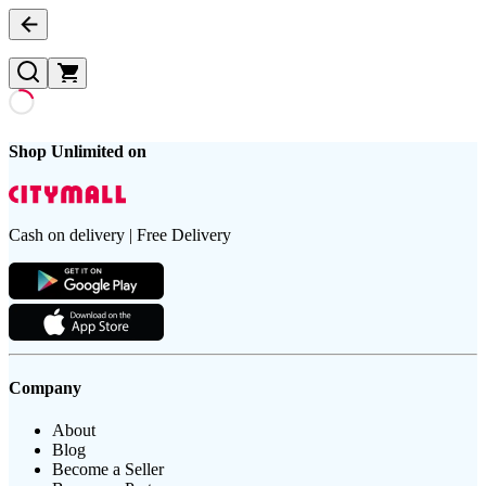
Shop Unlimited on
Cash on delivery | Free Delivery
Company
About
Blog
Become a Seller