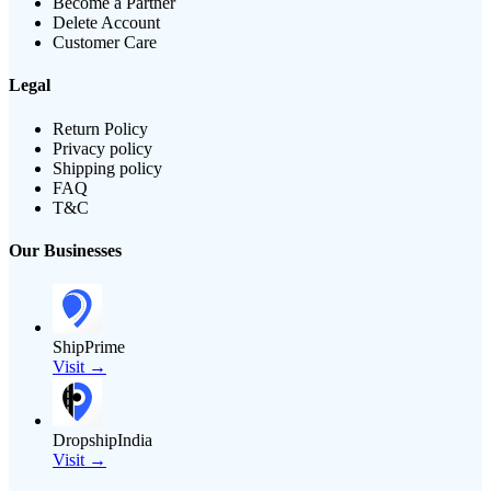
Become a Partner
Delete Account
Customer Care
Legal
Return Policy
Privacy policy
Shipping policy
FAQ
T&C
Our Businesses
ShipPrime
Visit →
DropshipIndia
Visit →