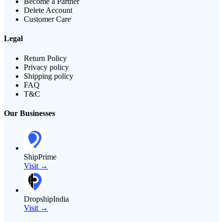
Become a Partner
Delete Account
Customer Care
Legal
Return Policy
Privacy policy
Shipping policy
FAQ
T&C
Our Businesses
ShipPrime
Visit →
DropshipIndia
Visit →