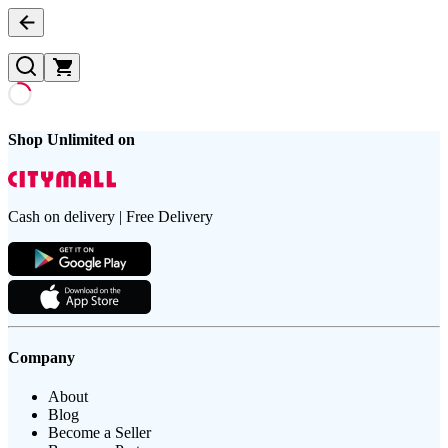
Shop Unlimited on
Cash on delivery | Free Delivery
Company
About
Blog
Become a Seller