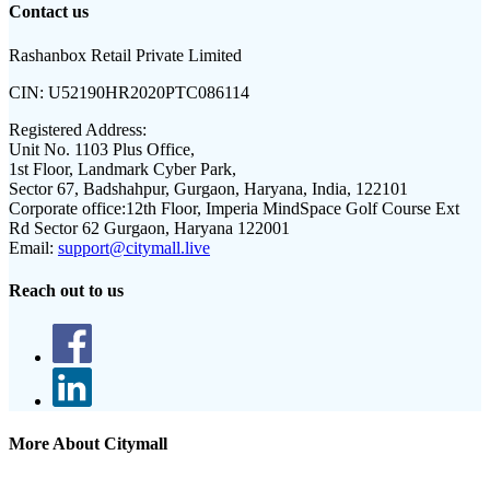
Contact us
Rashanbox Retail Private Limited
CIN:
U52190HR2020PTC086114
Registered Address:
Unit No. 1103 Plus Office,
1st Floor, Landmark Cyber Park,
Sector 67, Badshahpur, Gurgaon, Haryana, India, 122101
Corporate office:
12th Floor, Imperia MindSpace Golf Course Ext
Rd Sector 62 Gurgaon, Haryana 122001
Email:
support@citymall.live
Reach out to us
More About Citymall