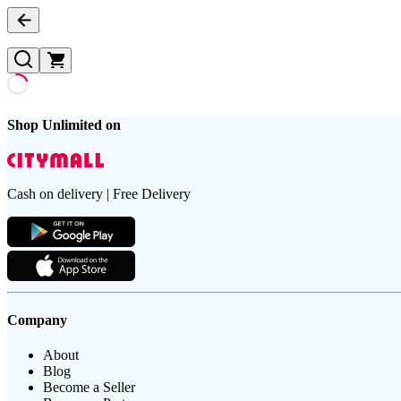
Shop Unlimited on
Cash on delivery | Free Delivery
Company
About
Blog
Become a Seller