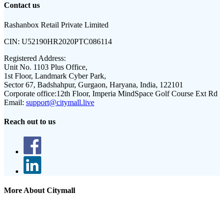
Contact us
Rashanbox Retail Private Limited
CIN:
U52190HR2020PTC086114
Registered Address:
Unit No. 1103 Plus Office,
1st Floor, Landmark Cyber Park,
Sector 67, Badshahpur, Gurgaon, Haryana, India, 122101
Corporate office:
12th Floor, Imperia MindSpace Golf Course Ext Rd
Email:
support@citymall.live
Reach out to us
More About Citymall