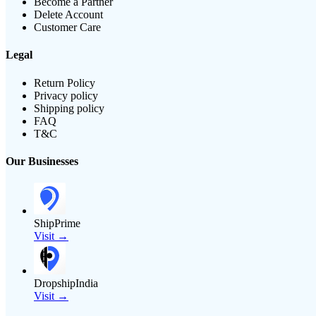
Become a Partner
Delete Account
Customer Care
Legal
Return Policy
Privacy policy
Shipping policy
FAQ
T&C
Our Businesses
ShipPrime
Visit →
DropshipIndia
Visit →