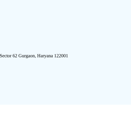
 Sector 62 Gurgaon, Haryana 122001