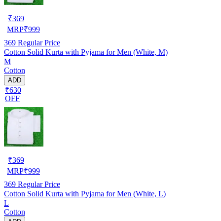
₹
369
MRP
₹
999
369
Regular Price
Cotton Solid Kurta with Pyjama for Men (White, M)
M
Cotton
ADD
₹630
OFF
₹
369
MRP
₹
999
369
Regular Price
Cotton Solid Kurta with Pyjama for Men (White, L)
L
Cotton