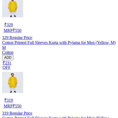
₹
329
MRP
₹
550
329
Regular Price
Cotton Printed Full Sleeves Kurta with Pyjama for Men (Yellow, M)
M
Cotton
ADD
₹231
OFF
₹
319
MRP
₹
550
319
Regular Price