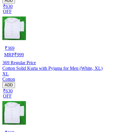
ADD
₹630
OFF
₹
369
MRP
₹
999
369
Regular Price
Cotton Solid Kurta with Pyjama for Men (White, XL)
XL
Cotton
ADD
₹630
OFF