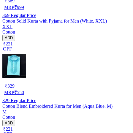
₹
369
MRP
₹
999
369
Regular Price
Cotton Solid Kurta with Pyjama for Men (White, XXL)
XXL
Cotton
ADD
₹221
OFF
₹
329
MRP
₹
550
329
Regular Price
Cotton Blend Embroidered Kurta for Men (Aqua Blue, M)
M
Cotton
ADD
₹221