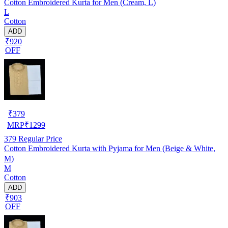
Cotton Embroidered Kurta for Men (Cream, L)
L
Cotton
ADD
₹920
OFF
₹
379
MRP
₹
1299
379
Regular Price
Cotton Embroidered Kurta with Pyjama for Men (Beige & White,
M)
M
Cotton
ADD
₹903
OFF