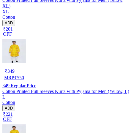
Cotton Printed Full Sleeves Kurta with Pyjama for Men (Yellow,
XL)
XL
Cotton
ADD
₹201
OFF
₹
349
MRP
₹
550
349
Regular Price
Cotton Printed Full Sleeves Kurta with Pyjama for Men (Yellow, L)
L
Cotton
ADD
₹221
OFF