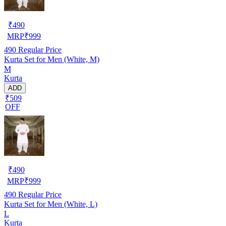
₹
490
MRP
₹
999
490
Regular Price
Kurta Set for Men (White, M)
M
Kurta
ADD
₹509
OFF
₹
490
MRP
₹
999
490
Regular Price
Kurta Set for Men (White, L)
L
Kurta