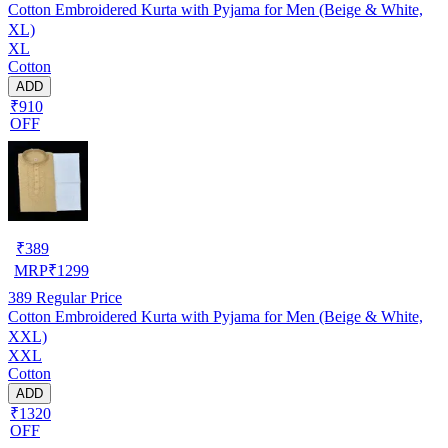
Cotton Embroidered Kurta with Pyjama for Men (Beige & White,
XL)
XL
Cotton
ADD
₹910
OFF
₹
389
MRP
₹
1299
389
Regular Price
Cotton Embroidered Kurta with Pyjama for Men (Beige & White,
XXL)
XXL
Cotton
ADD
₹1320
OFF