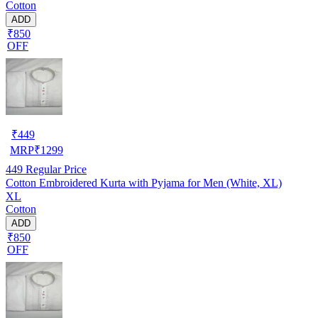
Cotton
ADD
₹850
OFF
₹
449
MRP
₹
1299
449
Regular Price
Cotton Embroidered Kurta with Pyjama for Men (White, XL)
XL
Cotton
ADD
₹850
OFF