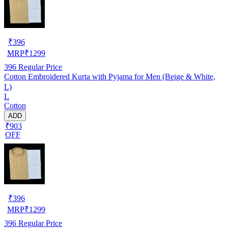
₹
396
MRP
₹
1299
396
Regular Price
Cotton Embroidered Kurta with Pyjama for Men (Beige & White,
L)
L
Cotton
ADD
₹903
OFF
₹
396
MRP
₹
1299
396
Regular Price