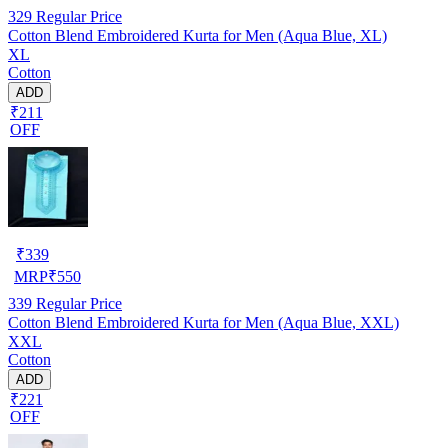
329
Regular Price
Cotton Blend Embroidered Kurta for Men (Aqua Blue, XL)
XL
Cotton
ADD
₹211
OFF
₹
339
MRP
₹
550
339
Regular Price
Cotton Blend Embroidered Kurta for Men (Aqua Blue, XXL)
XXL
Cotton
ADD
₹221
OFF