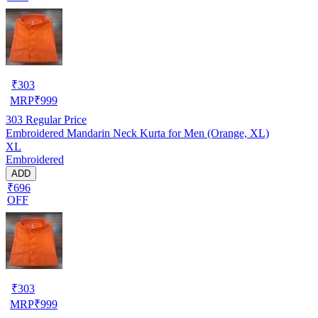
₹
303
MRP
₹
999
303
Regular Price
Embroidered Mandarin Neck Kurta for Men (Orange, XL)
XL
Embroidered
ADD
₹696
OFF
₹
303
MRP
₹
999