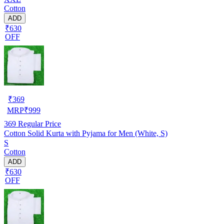
Cotton
ADD
₹630
OFF
₹
369
MRP
₹
999
369
Regular Price
Cotton Solid Kurta with Pyjama for Men (White, S)
S
Cotton
ADD
₹630
OFF