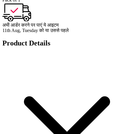
अभी आर्डर करने पर पाएं ये आइटम
11th Aug, Tuesday को या उससे पहले
Product Details