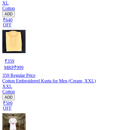
XL
Cotton
ADD
₹640
OFF
₹
359
MRP
₹
999
359
Regular Price
Cotton Embroidered Kurta for Men (Cream, XXL)
XXL
Cotton
ADD
₹509
OFF