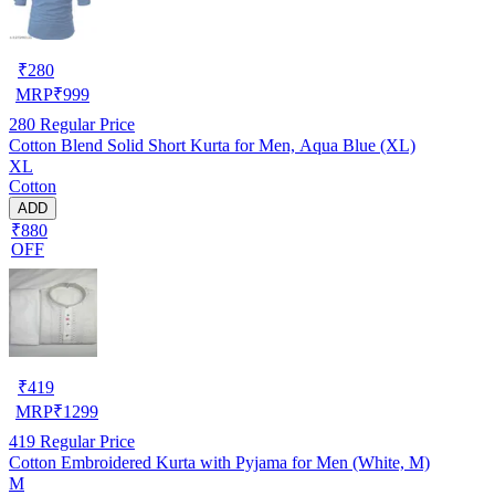
₹
280
MRP
₹
999
280
Regular Price
Cotton Blend Solid Short Kurta for Men, Aqua Blue (XL)
XL
Cotton
ADD
₹880
OFF
₹
419
MRP
₹
1299
419
Regular Price
Cotton Embroidered Kurta with Pyjama for Men (White, M)
M