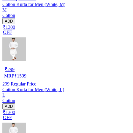
Cotton Kurta for Men (White, M)
M
Cotton
ADD
₹1300
OFF
₹
299
MRP
₹
1599
299
Regular Price
Cotton Kurta for Men (White, L)
L
Cotton
ADD
₹1300
OFF