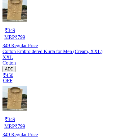
₹
349
MRP
₹
799
349
Regular Price
Cotton Embroidered Kurta for Men (Cream, XXL)
XXL
Cotton
ADD
₹450
OFF
₹
349
MRP
₹
799
349
Regular Price