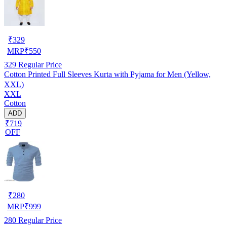
₹
329
MRP
₹
550
329
Regular Price
Cotton Printed Full Sleeves Kurta with Pyjama for Men (Yellow,
XXL)
XXL
Cotton
ADD
₹719
OFF
₹
280
MRP
₹
999
280
Regular Price