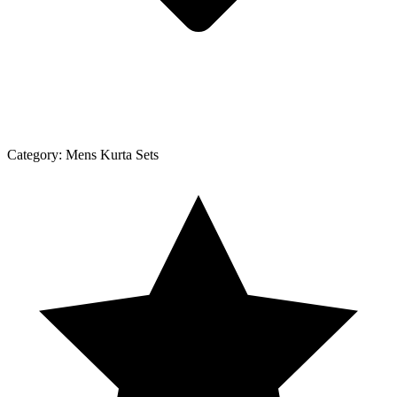
Category:
Mens Kurta Sets