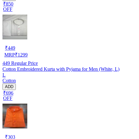
₹850
OFF
₹
449
MRP
₹
1299
449
Regular Price
Cotton Embroidered Kurta with Pyjama for Men (White, L)
L
Cotton
ADD
₹696
OFF
₹
303