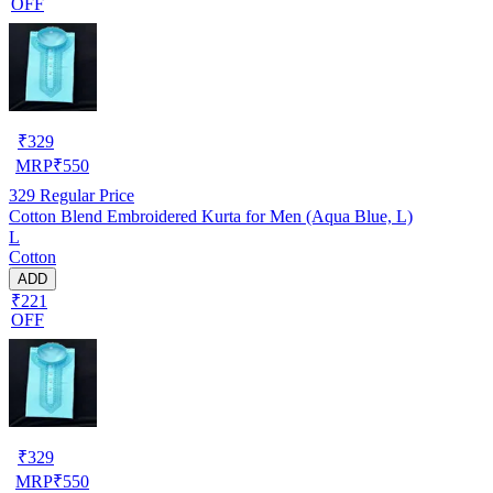
OFF
₹
329
MRP
₹
550
329
Regular Price
Cotton Blend Embroidered Kurta for Men (Aqua Blue, L)
L
Cotton
ADD
₹221
OFF
₹
329
MRP
₹
550