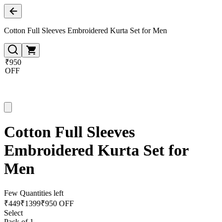
Cotton Full Sleeves Embroidered Kurta Set for Men
₹950
OFF
Cotton Full Sleeves
Embroidered Kurta Set for
Men
Few Quantities left
₹
449
₹
1399
₹950 OFF
Select
Pack of 1