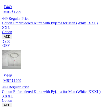
₹
449
MRP
₹
1299
449
Regular Price
Cotton Embroidered Kurta with Pyjama for Men (White, XXL)
XXL
Cotton
ADD
₹850
OFF
₹
449
MRP
₹
1299
449
Regular Price
Cotton Embroidered Kurta with Pyjama for Men (White, XXXL)
XXXL
Cotton
ADD