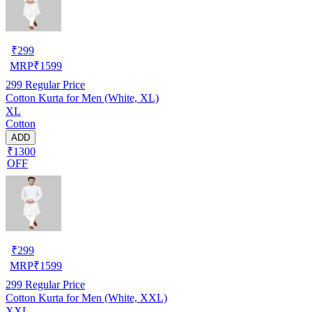
₹
299
MRP
₹
1599
299
Regular Price
Cotton Kurta for Men (White, XL)
XL
Cotton
ADD
₹1300
OFF
₹
299
MRP
₹
1599
299
Regular Price
Cotton Kurta for Men (White, XXL)
XXL