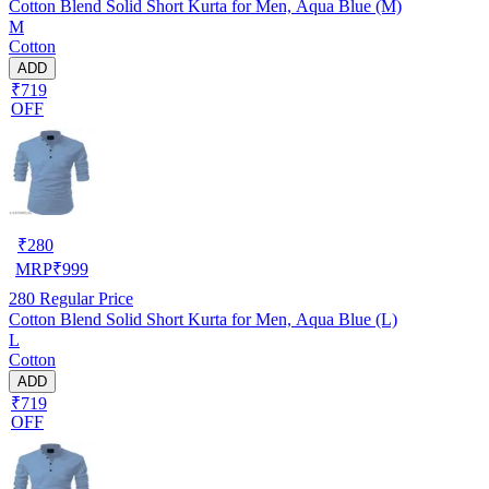
Cotton Blend Solid Short Kurta for Men, Aqua Blue (M)
M
Cotton
ADD
₹719
OFF
₹
280
MRP
₹
999
280
Regular Price
Cotton Blend Solid Short Kurta for Men, Aqua Blue (L)
L
Cotton
ADD
₹719
OFF