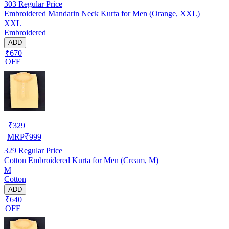
303
Regular Price
Embroidered Mandarin Neck Kurta for Men (Orange, XXL)
XXL
Embroidered
ADD
₹670
OFF
₹
329
MRP
₹
999
329
Regular Price
Cotton Embroidered Kurta for Men (Cream, M)
M
Cotton
ADD
₹640
OFF