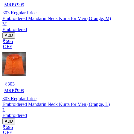
MRP
₹
999
303
Regular Price
Embroidered Mandarin Neck Kurta for Men (Orange, M)
M
Embroidered
ADD
₹696
OFF
₹
303
MRP
₹
999
303
Regular Price
Embroidered Mandarin Neck Kurta for Men (Orange, L)
L
Embroidered
ADD
₹696
OFF