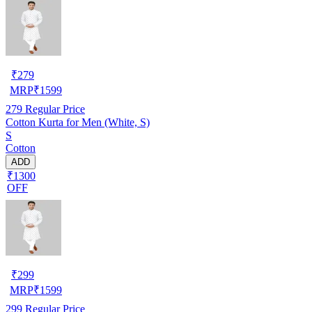
₹
279
MRP
₹
1599
279
Regular Price
Cotton Kurta for Men (White, S)
S
Cotton
ADD
₹1300
OFF
₹
299
MRP
₹
1599
299
Regular Price