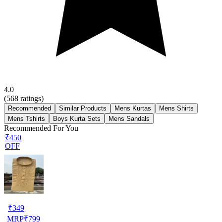
4.0
(
568
ratings)
Recommended
Similar Products
Mens Kurtas
Mens Shirts
Mens Tshirts
Boys Kurta Sets
Mens Sandals
Recommended For You
₹450
OFF
₹
349
MRP
₹
799