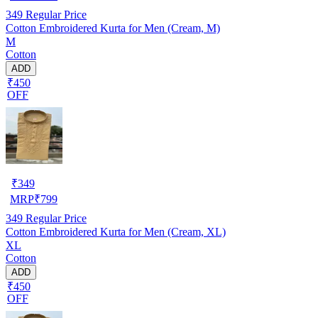
349
Regular Price
Cotton Embroidered Kurta for Men (Cream, M)
M
Cotton
ADD
₹450
OFF
₹
349
MRP
₹
799
349
Regular Price
Cotton Embroidered Kurta for Men (Cream, XL)
XL
Cotton
ADD
₹450
OFF