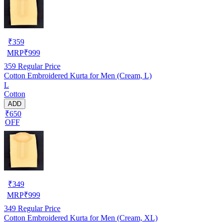
₹
359
MRP
₹
999
359
Regular Price
Cotton Embroidered Kurta for Men (Cream, L)
L
Cotton
ADD
₹650
OFF
₹
349
MRP
₹
999
349
Regular Price
Cotton Embroidered Kurta for Men (Cream, XL)