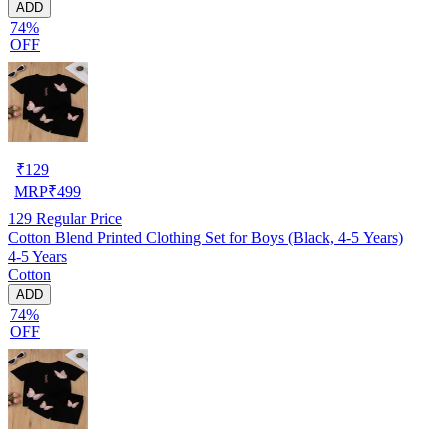
ADD
74%
OFF
₹
129
MRP
₹
499
129
Regular Price
Cotton Blend Printed Clothing Set for Boys (Black, 4-5 Years)
4-5 Years
Cotton
ADD
74%
OFF