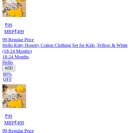
₹
99
MRP
₹
499
99
Regular Price
Hello Kitty Hoseiry Cotton Clothing Set for Kids ,Yellow & White
(18-24 Months)
18-24 Months
Hello
ADD
80%
OFF
₹
99
MRP
₹
499
99
Regular Price