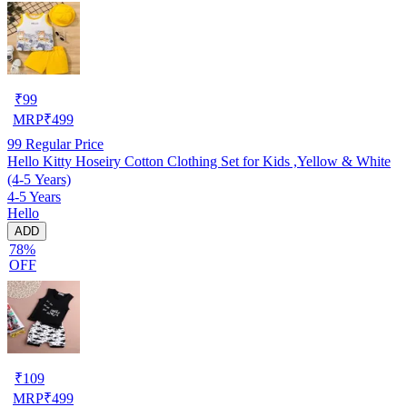
₹
99
MRP
₹
499
99
Regular Price
Hello Kitty Hoseiry Cotton Clothing Set for Kids ,Yellow & White
(4-5 Years)
4-5 Years
Hello
ADD
78%
OFF
₹
109
MRP
₹
499