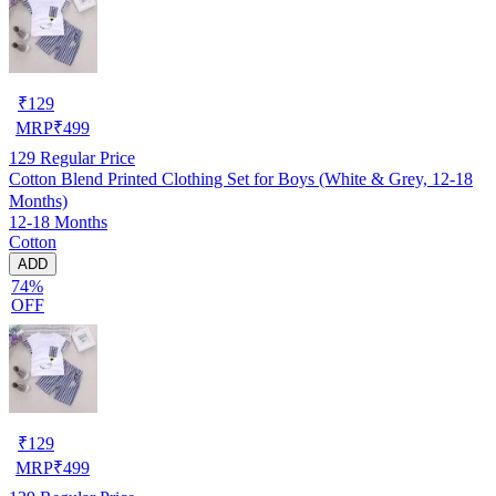
₹
129
MRP
₹
499
129
Regular Price
Cotton Blend Printed Clothing Set for Boys (White & Grey, 12-18
Months)
12-18 Months
Cotton
ADD
74%
OFF
₹
129
MRP
₹
499