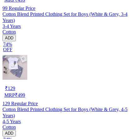
99
Regular Price
Cotton Blend Printed Clothing Set for Boys (White & Grey, 3-4
Years)
3-4 Years
Cotton
ADD
74%
OFF
₹
129
MRP
₹
499
129
Regular Price
Cotton Blend Printed Clothing Set for Boys (White & Grey, 4-5
Years)
4-5 Years
Cotton
ADD