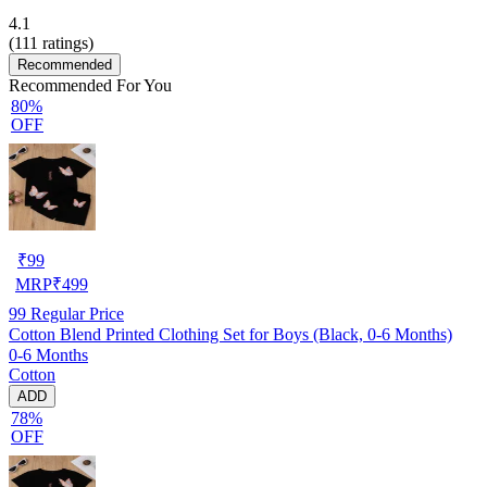
4.1
(
111
ratings)
Recommended
Recommended For You
80%
OFF
₹
99
MRP
₹
499
99
Regular Price
Cotton Blend Printed Clothing Set for Boys (Black, 0-6 Months)
0-6 Months
Cotton
ADD
78%
OFF