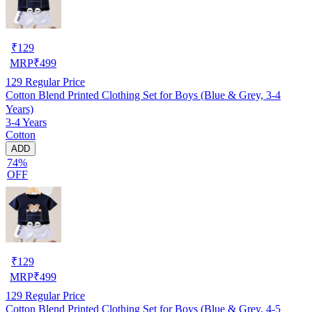
₹
129
MRP
₹
499
129
Regular Price
Cotton Blend Printed Clothing Set for Boys (Blue & Grey, 3-4
Years)
3-4 Years
Cotton
ADD
74%
OFF
₹
129
MRP
₹
499
129
Regular Price
Cotton Blend Printed Clothing Set for Boys (Blue & Grey, 4-5