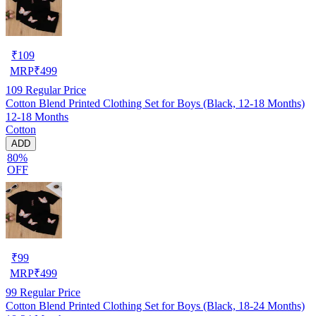
₹
109
MRP
₹
499
109
Regular Price
Cotton Blend Printed Clothing Set for Boys (Black, 12-18 Months)
12-18 Months
Cotton
ADD
80%
OFF
₹
99
MRP
₹
499
99
Regular Price
Cotton Blend Printed Clothing Set for Boys (Black, 18-24 Months)