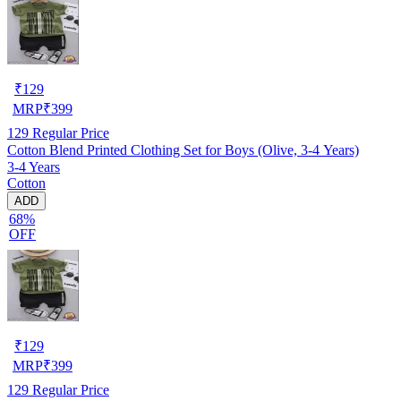
₹
129
MRP
₹
399
129
Regular Price
Cotton Blend Printed Clothing Set for Boys (Olive, 3-4 Years)
3-4 Years
Cotton
ADD
68%
OFF
₹
129
MRP
₹
399
129
Regular Price