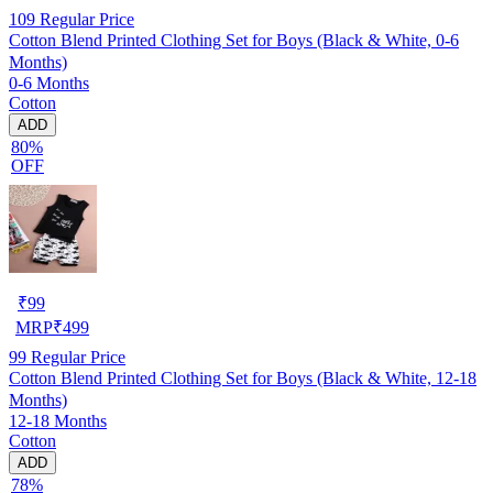
109
Regular Price
Cotton Blend Printed Clothing Set for Boys (Black & White, 0-6
Months)
0-6 Months
Cotton
ADD
80%
OFF
₹
99
MRP
₹
499
99
Regular Price
Cotton Blend Printed Clothing Set for Boys (Black & White, 12-18
Months)
12-18 Months
Cotton
ADD
78%