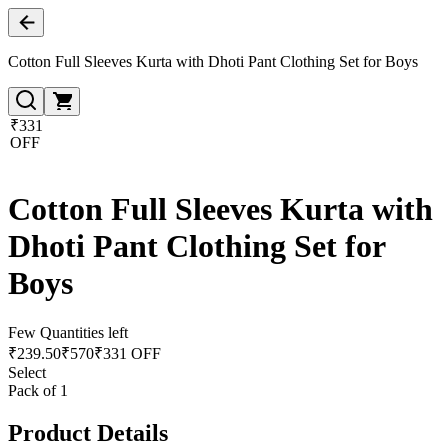
Cotton Full Sleeves Kurta with Dhoti Pant Clothing Set for Boys
₹331
OFF
Cotton Full Sleeves Kurta with
Dhoti Pant Clothing Set for
Boys
Few Quantities left
₹
239.50
₹
570
₹331 OFF
Select
Pack of 1
Product Details