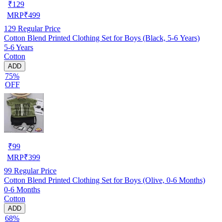
₹
129
MRP
₹
499
129
Regular Price
Cotton Blend Printed Clothing Set for Boys (Black, 5-6 Years)
5-6 Years
Cotton
ADD
75%
OFF
₹
99
MRP
₹
399
99
Regular Price
Cotton Blend Printed Clothing Set for Boys (Olive, 0-6 Months)
0-6 Months
Cotton
ADD
68%