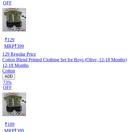
OFF
₹
129
MRP
₹
399
129
Regular Price
Cotton Blend Printed Clothing Set for Boys (Olive, 12-18 Months)
12-18 Months
Cotton
ADD
73%
OFF
₹
109
MRP
₹
399