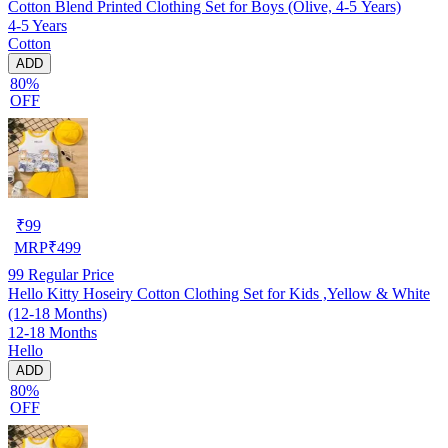
Cotton Blend Printed Clothing Set for Boys (Olive, 4-5 Years)
4-5 Years
Cotton
ADD
80%
OFF
₹
99
MRP
₹
499
99
Regular Price
Hello Kitty Hoseiry Cotton Clothing Set for Kids ,Yellow & White
(12-18 Months)
12-18 Months
Hello
ADD
80%
OFF