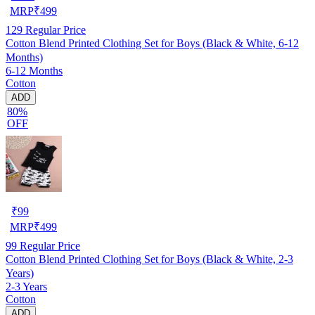
MRP
₹
499
129
Regular Price
Cotton Blend Printed Clothing Set for Boys (Black & White, 6-12
Months)
6-12 Months
Cotton
ADD
80%
OFF
₹
99
MRP
₹
499
99
Regular Price
Cotton Blend Printed Clothing Set for Boys (Black & White, 2-3
Years)
2-3 Years
Cotton
ADD