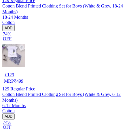
129
Regular Price
Cotton Blend Printed Clothing Set for Boys (White & Grey, 18-24
Months)
18-24 Months
Cotton
ADD
74%
OFF
₹
129
MRP
₹
499
129
Regular Price
Cotton Blend Printed Clothing Set for Boys (White & Grey, 6-12
Months)
6-12 Months
Cotton
ADD
74%
OFF