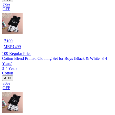
78%
OFF
₹
109
MRP
₹
499
109
Regular Price
Cotton Blend Printed Clothing Set for Boys (Black & White, 3-4
Years)
3-4 Years
Cotton
ADD
80%
OFF