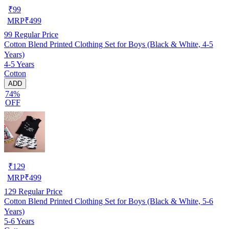
₹
99
MRP
₹
499
99
Regular Price
Cotton Blend Printed Clothing Set for Boys (Black & White, 4-5
Years)
4-5 Years
Cotton
ADD
74%
OFF
₹
129
MRP
₹
499
129
Regular Price
Cotton Blend Printed Clothing Set for Boys (Black & White, 5-6
Years)
5-6 Years