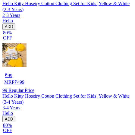
Hello Kitty Hoseiry Cotton Clothing Set for Kids ,Yellow & White
(2-3 Years)
2-3 Years
Hello
ADD
80%
OFF
₹
99
MRP
₹
499
99
Regular Price
Hello Kitty Hoseiry Cotton Clothing Set for Kids ,Yellow & White
(3-4 Years)
3-4 Years
Hello
ADD
80%
OFF