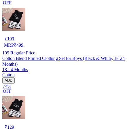
OFF
₹
109
MRP
₹
499
109
Regular Price
Cotton Blend Printed Clothing Set for Boys (Black & White, 18-24
Months)
18-24 Months
Cotton
ADD
74%
OFF
₹
129