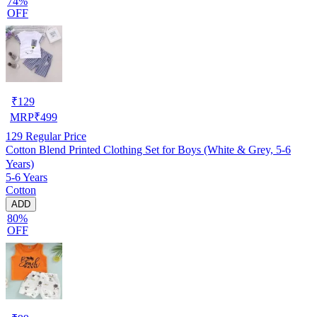
74%
OFF
₹
129
MRP
₹
499
129
Regular Price
Cotton Blend Printed Clothing Set for Boys (White & Grey, 5-6
Years)
5-6 Years
Cotton
ADD
80%
OFF