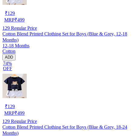
₹
129
MRP
₹
499
129
Regular Price
Cotton Blend Printed Clothing Set for Boys (Blue & Grey, 12-18
Months)
12-18 Months
Cotton
ADD
74%
OFF
₹
129
MRP
₹
499
129
Regular Price
Cotton Blend Printed Clothing Set for Boys (Blue & Grey, 18-24
Months)