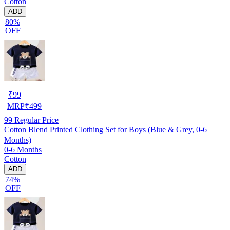
Cotton
ADD
80%
OFF
₹
99
MRP
₹
499
99
Regular Price
Cotton Blend Printed Clothing Set for Boys (Blue & Grey, 0-6
Months)
0-6 Months
Cotton
ADD
74%
OFF