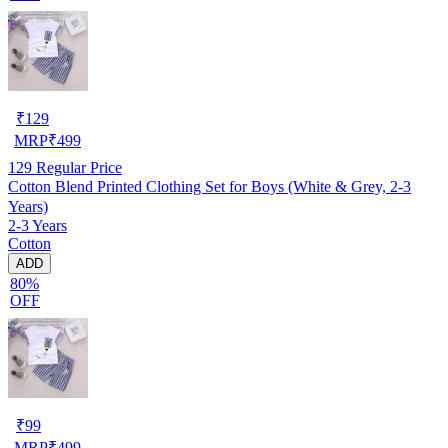
₹
129
MRP
₹
499
129
Regular Price
Cotton Blend Printed Clothing Set for Boys (White & Grey, 2-3
Years)
2-3 Years
Cotton
ADD
80%
OFF
₹
99
MRP
₹
499