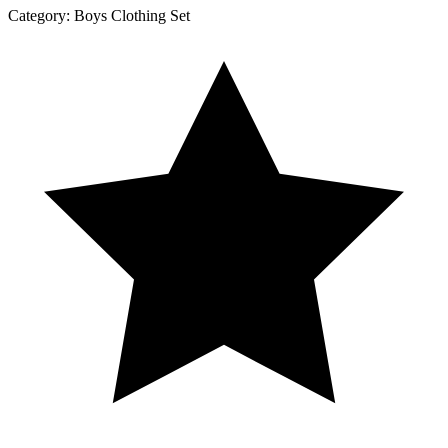
Category:
Boys Clothing Set