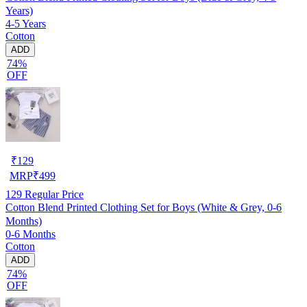
Years)
4-5 Years
Cotton
ADD
74%
OFF
₹
129
MRP
₹
499
129
Regular Price
Cotton Blend Printed Clothing Set for Boys (White & Grey, 0-6
Months)
0-6 Months
Cotton
ADD
74%
OFF