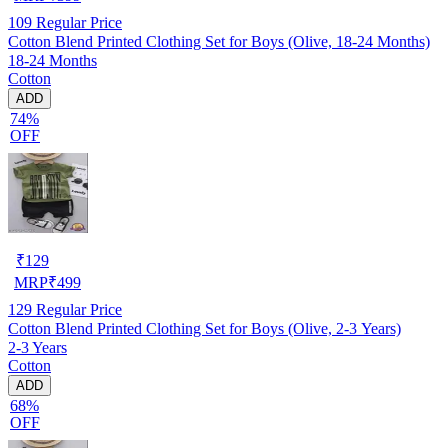
109
Regular Price
Cotton Blend Printed Clothing Set for Boys (Olive, 18-24 Months)
18-24 Months
Cotton
ADD
74%
OFF
₹
129
MRP
₹
499
129
Regular Price
Cotton Blend Printed Clothing Set for Boys (Olive, 2-3 Years)
2-3 Years
Cotton
ADD
68%
OFF