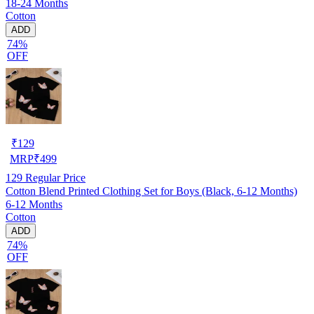
18-24 Months
Cotton
ADD
74%
OFF
₹
129
MRP
₹
499
129
Regular Price
Cotton Blend Printed Clothing Set for Boys (Black, 6-12 Months)
6-12 Months
Cotton
ADD
74%
OFF