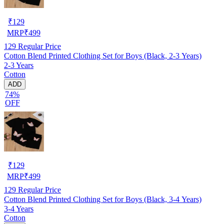
₹
129
MRP
₹
499
129
Regular Price
Cotton Blend Printed Clothing Set for Boys (Black, 2-3 Years)
2-3 Years
Cotton
ADD
74%
OFF
₹
129
MRP
₹
499
129
Regular Price
Cotton Blend Printed Clothing Set for Boys (Black, 3-4 Years)
3-4 Years
Cotton