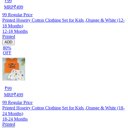
₹
99
MRP
₹
499
99
Regular Price
Printed Hoseiry Cotton Clothing Set for Kids ,Orange & White (12-
18 Months)
12-18 Months
Printed
ADD
80%
OFF
₹
99
MRP
₹
499
99
Regular Price
Printed Hoseiry Cotton Clothing Set for Kids ,Orange & White (18-
24 Months)
18-24 Months
Printed