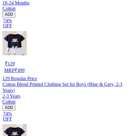
18-24 Months
Cotton
ADD
74%
OFF
₹
129
MRP
₹
499
129
Regular Price
Cotton Blend Printed Clothing Set for Boys (Blue & Grey, 2-3
Years)
2-3 Years
Cotton
ADD
74%
OFF