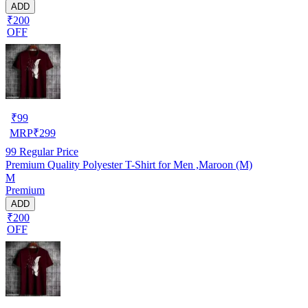
ADD
₹200
OFF
₹
99
MRP
₹
299
99
Regular Price
Premium Quality Polyester T-Shirt for Men ,Maroon (M)
M
Premium
ADD
₹200
OFF