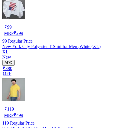
₹
99
MRP
₹
299
99
Regular Price
New York City Polyester T-Shirt for Men ,White (XL)
XL
New
ADD
₹380
OFF
₹
119
MRP
₹
499
119
Regular Price