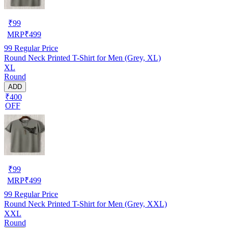
₹
99
MRP
₹
499
99
Regular Price
Round Neck Printed T-Shirt for Men (Grey, XL)
XL
Round
ADD
₹400
OFF
₹
99
MRP
₹
499
99
Regular Price
Round Neck Printed T-Shirt for Men (Grey, XXL)
XXL
Round