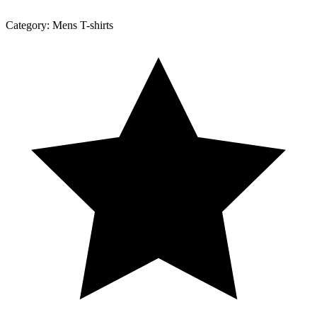
Category:
Mens T-shirts