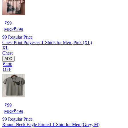
₹
99
MRP
₹
399
99
Regular Price
Chest Print Polyester T-Shirts for Men ,Pink (XL)
XL
Chest
ADD
₹400
OFF
₹
99
MRP
₹
499
99
Regular Price
Round Neck Eagle Printed T-Shirt for Men (Grey, M)