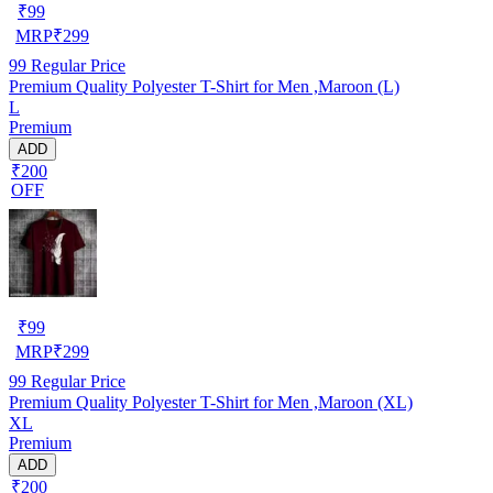
₹
99
MRP
₹
299
99
Regular Price
Premium Quality Polyester T-Shirt for Men ,Maroon (L)
L
Premium
ADD
₹200
OFF
₹
99
MRP
₹
299
99
Regular Price
Premium Quality Polyester T-Shirt for Men ,Maroon (XL)
XL
Premium
ADD
₹200