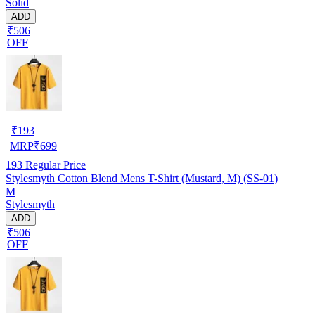
Solid
ADD
₹506
OFF
₹
193
MRP
₹
699
193
Regular Price
Stylesmyth Cotton Blend Mens T-Shirt (Mustard, M) (SS-01)
M
Stylesmyth
ADD
₹506
OFF