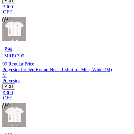
ADD
₹300
OFF
₹
99
MRP
₹
399
99
Regular Price
Polyester Printed Round Neck T-shirt for Men, White (M)
M
Polyester
ADD
₹300
OFF