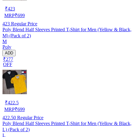
₹
423
MRP
₹
699
423
Regular Price
Poly Blend Half Sleeves Printed T-Shirt for Men (Yellow & Black,
M) (Pack of 2)
M
Poly
ADD
₹277
OFF
₹
422.5
MRP
₹
699
422.50
Regular Price
Poly Blend Half Sleeves Printed T-Shirt for Men (Yellow & Black,
L) (Pack of 2)
L