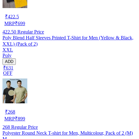
₹
422.5
MRP
₹
699
422.50
Regular Price
Poly Blend Half Sleeves Printed T-Shirt for Men (Yellow & Black,
XXL) (Pack of 2)
XXL
Poly
ADD
₹631
OFF
₹
268
MRP
₹
899
268
Regular Price
Polyester Round Neck T-shirt for Men, Multicolour, Pack of 2 (M)
M