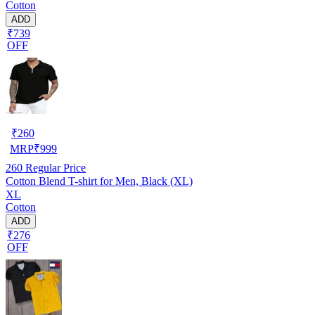
Cotton
ADD
₹739
OFF
₹
260
MRP
₹
999
260
Regular Price
Cotton Blend T-shirt for Men, Black (XL)
XL
Cotton
ADD
₹276
OFF