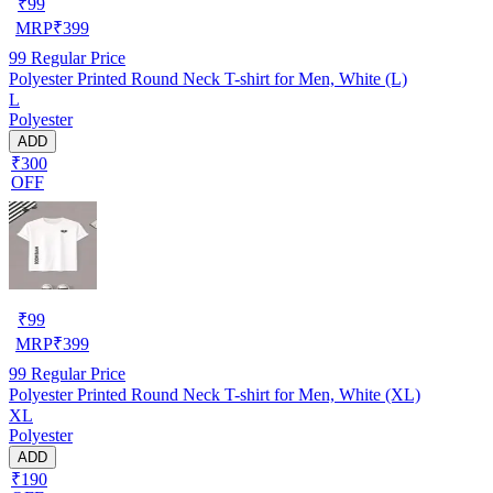
₹
99
MRP
₹
399
99
Regular Price
Polyester Printed Round Neck T-shirt for Men, White (L)
L
Polyester
ADD
₹300
OFF
₹
99
MRP
₹
399
99
Regular Price
Polyester Printed Round Neck T-shirt for Men, White (XL)
XL
Polyester
ADD
₹190