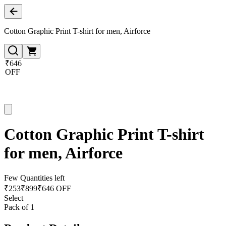
Cotton Graphic Print T-shirt for men, Airforce
₹646
OFF
Cotton Graphic Print T-shirt
for men, Airforce
Few Quantities left
₹
253
₹
899
₹646 OFF
Select
Pack of 1