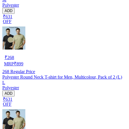
Polyester
ADD
₹631
OFF
₹
268
MRP
₹
899
268
Regular Price
Polyester Round Neck T-shirt for Men, Multicolour, Pack of 2 (L)
L
Polyester
ADD
₹631
OFF