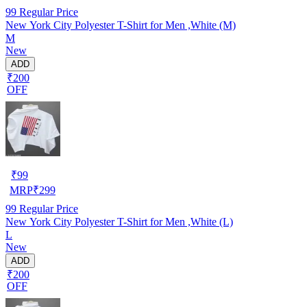
99
Regular Price
New York City Polyester T-Shirt for Men ,White (M)
M
New
ADD
₹200
OFF
₹
99
MRP
₹
299
99
Regular Price
New York City Polyester T-Shirt for Men ,White (L)
L
New
ADD
₹200
OFF