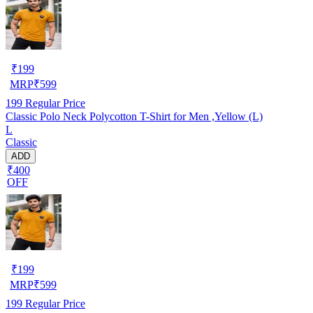
₹
199
MRP
₹
599
199
Regular Price
Classic Polo Neck Polycotton T-Shirt for Men ,Yellow (L)
L
Classic
ADD
₹400
OFF
₹
199
MRP
₹
599
199
Regular Price