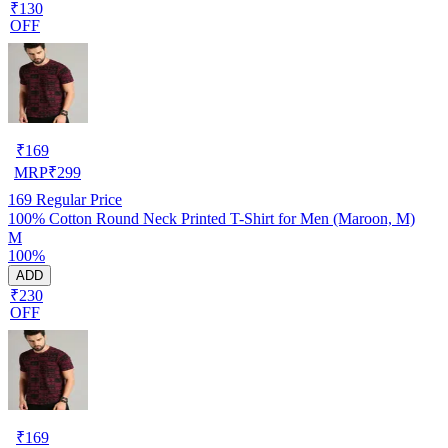
₹130
OFF
₹
169
MRP
₹
299
169
Regular Price
100% Cotton Round Neck Printed T-Shirt for Men (Maroon, M)
M
100%
ADD
₹230
OFF
₹
169