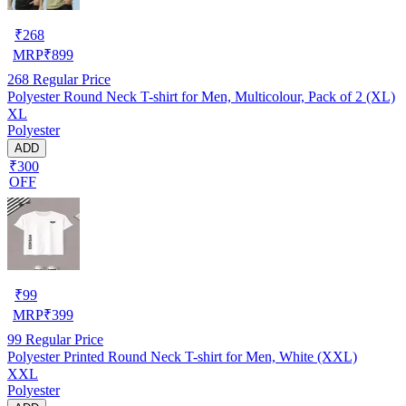
₹
268
MRP
₹
899
268
Regular Price
Polyester Round Neck T-shirt for Men, Multicolour, Pack of 2 (XL)
XL
Polyester
ADD
₹300
OFF
₹
99
MRP
₹
399
99
Regular Price
Polyester Printed Round Neck T-shirt for Men, White (XXL)
XXL
Polyester