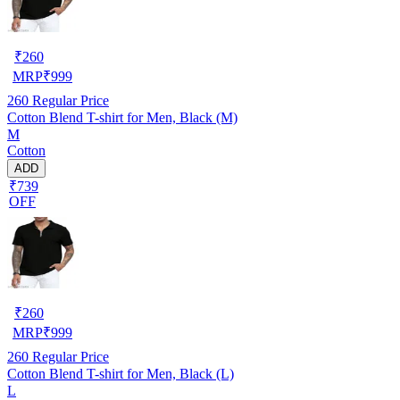
₹
260
MRP
₹
999
260
Regular Price
Cotton Blend T-shirt for Men, Black (M)
M
Cotton
ADD
₹739
OFF
₹
260
MRP
₹
999
260
Regular Price
Cotton Blend T-shirt for Men, Black (L)
L