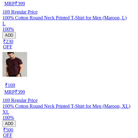
MRP
₹
399
169
Regular Price
100% Cotton Round Neck Printed T-Shirt for Men (Maroon, L)
L
100%
ADD
₹230
OFF
₹
169
MRP
₹
399
169
Regular Price
100% Cotton Round Neck Printed T-Shirt for Men (Maroon, XL)
XL
100%
ADD
₹500
OFF