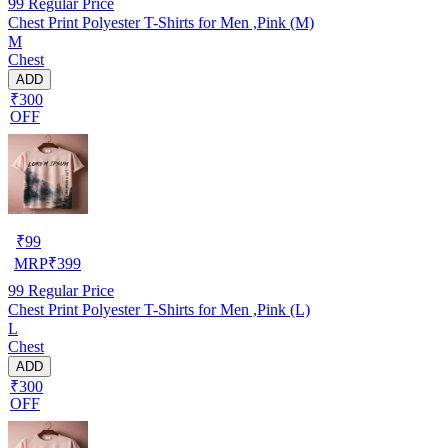
99
Regular Price
Chest Print Polyester T-Shirts for Men ,Pink (M)
M
Chest
ADD
₹300
OFF
₹
99
MRP
₹
399
99
Regular Price
Chest Print Polyester T-Shirts for Men ,Pink (L)
L
Chest
ADD
₹300
OFF