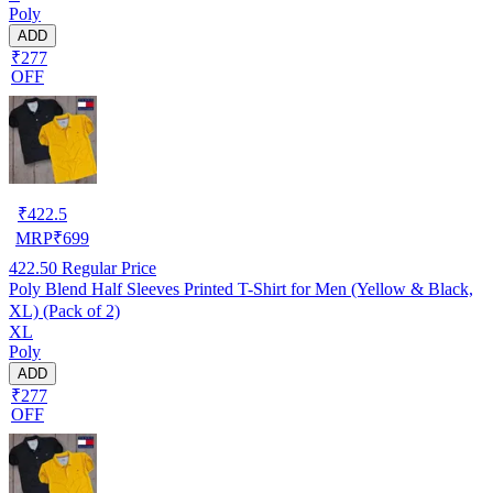
Poly
ADD
₹277
OFF
₹
422.5
MRP
₹
699
422.50
Regular Price
Poly Blend Half Sleeves Printed T-Shirt for Men (Yellow & Black,
XL) (Pack of 2)
XL
Poly
ADD
₹277
OFF