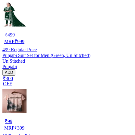
₹
499
MRP
₹
999
499
Regular Price
Punjabi Suit Set for Men (Green, Un Stitched)
Un Stitched
Punjabi
ADD
₹300
OFF
₹
99
MRP
₹
399