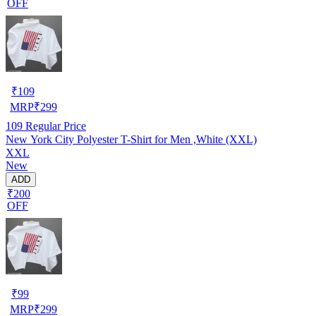
OFF
₹
109
MRP
₹
299
109
Regular Price
New York City Polyester T-Shirt for Men ,White (XXL)
XXL
New
ADD
₹200
OFF
₹
99
MRP
₹
299