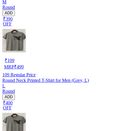
M
Round
ADD
₹390
OFF
₹
109
MRP
₹
499
109
Regular Price
Round Neck Printed T-Shirt for Men (Grey, L)
L
Round
ADD
₹400
OFF