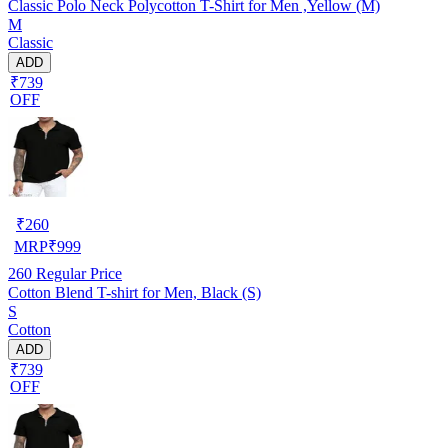
Classic Polo Neck Polycotton T-Shirt for Men ,Yellow (M)
M
Classic
ADD
₹739
OFF
₹
260
MRP
₹
999
260
Regular Price
Cotton Blend T-shirt for Men, Black (S)
S
Cotton
ADD
₹739
OFF