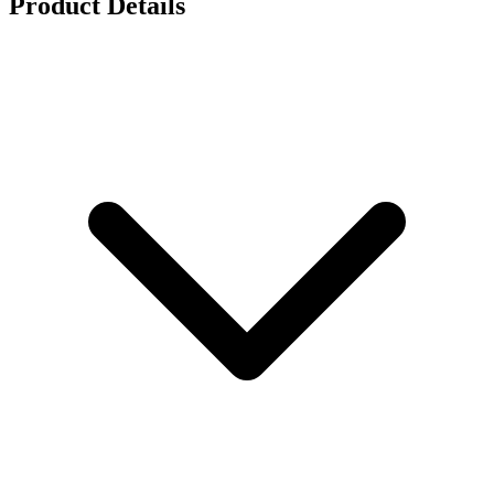
Product Details