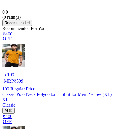
0.0
(
0
ratings)
Recommended
Recommended For You
₹400
OFF
₹
199
MRP
₹
599
199
Regular Price
Classic Polo Neck Polycotton T-Shirt for Men ,Yellow (XL)
XL
Classic
ADD
₹400
OFF