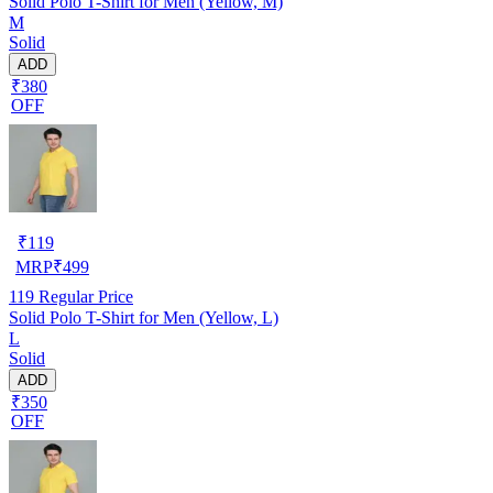
Solid Polo T-Shirt for Men (Yellow, M)
M
Solid
ADD
₹380
OFF
₹
119
MRP
₹
499
119
Regular Price
Solid Polo T-Shirt for Men (Yellow, L)
L
Solid
ADD
₹350
OFF