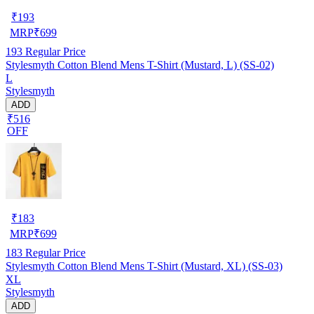
₹
193
MRP
₹
699
193
Regular Price
Stylesmyth Cotton Blend Mens T-Shirt (Mustard, L) (SS-02)
L
Stylesmyth
ADD
₹516
OFF
₹
183
MRP
₹
699
183
Regular Price
Stylesmyth Cotton Blend Mens T-Shirt (Mustard, XL) (SS-03)
XL
Stylesmyth
ADD