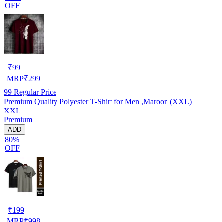
OFF
₹
99
MRP
₹
299
99
Regular Price
Premium Quality Polyester T-Shirt for Men ,Maroon (XXL)
XXL
Premium
ADD
80%
OFF
₹
199
MRP
₹
998