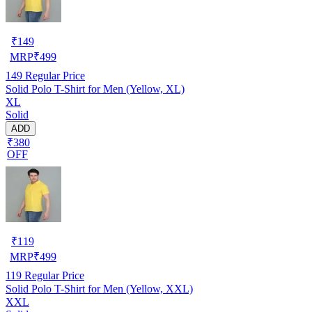
₹
149
MRP
₹
499
149
Regular Price
Solid Polo T-Shirt for Men (Yellow, XL)
XL
Solid
ADD
₹380
OFF
₹
119
MRP
₹
499
119
Regular Price
Solid Polo T-Shirt for Men (Yellow, XXL)
XXL