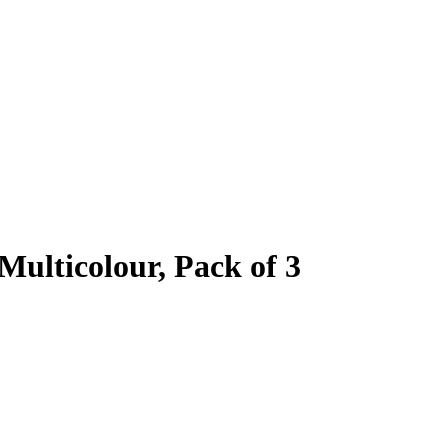
Multicolour, Pack of 3