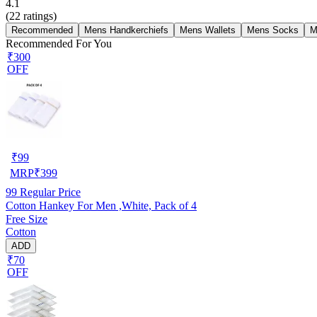
4.1
(
22
ratings)
Recommended
Mens Handkerchiefs
Mens Wallets
Mens Socks
M
Recommended For You
₹300
OFF
₹
99
MRP
₹
399
99
Regular Price
Cotton Hankey For Men ,White, Pack of 4
Free Size
Cotton
ADD
₹70
OFF