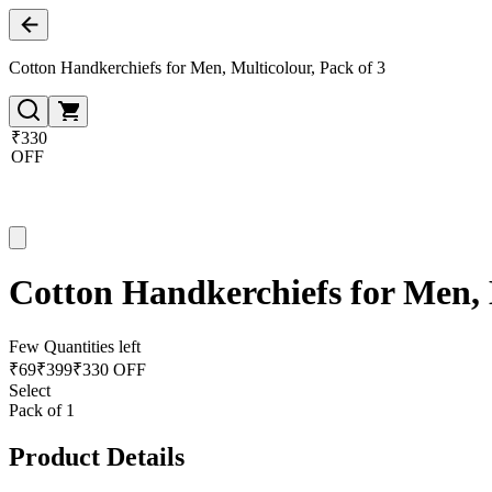
Cotton Handkerchiefs for Men, Multicolour, Pack of 3
₹330
OFF
Cotton Handkerchiefs for Men, 
Few Quantities left
₹
69
₹
399
₹330 OFF
Select
Pack of 1
Product Details