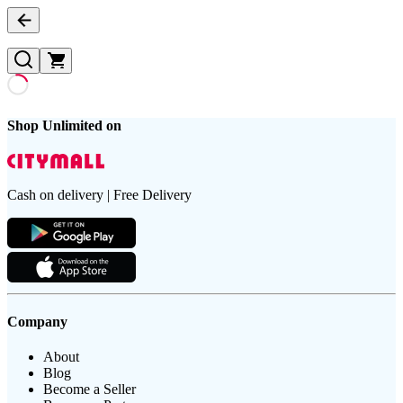
Shop Unlimited on
Cash on delivery | Free Delivery
Company
About
Blog
Become a Seller