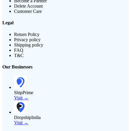
Become a Partner
Delete Account
Customer Care
Legal
Return Policy
Privacy policy
Shipping policy
FAQ
T&C
Our Businesses
ShipPrime
Visit →
DropshipIndia
Visit →