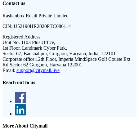
Contact us
Rashanbox Retail Private Limited
CIN:
U52190HR2020PTC086114
Registered Address:
Unit No. 1103 Plus Office,
1st Floor, Landmark Cyber Park,
Sector 67, Badshahpur, Gurgaon, Haryana, India, 122101
Corporate office:
12th Floor, Imperia MindSpace Golf Course Ext
Rd Sector 62 Gurgaon, Haryana 122001
Email:
support@citymall.live
Reach out to us
More About Citymall