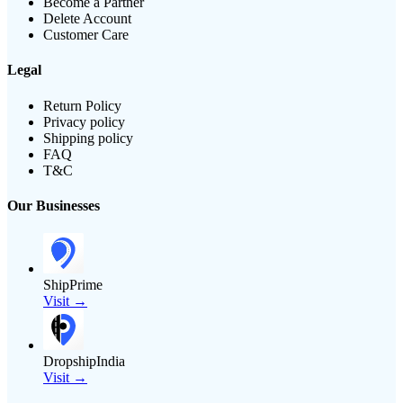
Become a Partner
Delete Account
Customer Care
Legal
Return Policy
Privacy policy
Shipping policy
FAQ
T&C
Our Businesses
ShipPrime
Visit →
DropshipIndia
Visit →