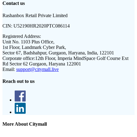
Contact us
Rashanbox Retail Private Limited
CIN:
U52190HR2020PTC086114
Registered Address:
Unit No. 1103 Plus Office,
1st Floor, Landmark Cyber Park,
Sector 67, Badshahpur, Gurgaon, Haryana, India, 122101
Corporate office:
12th Floor, Imperia MindSpace Golf Course Ext
Rd Sector 62 Gurgaon, Haryana 122001
Email:
support@citymall.live
Reach out to us
More About Citymall