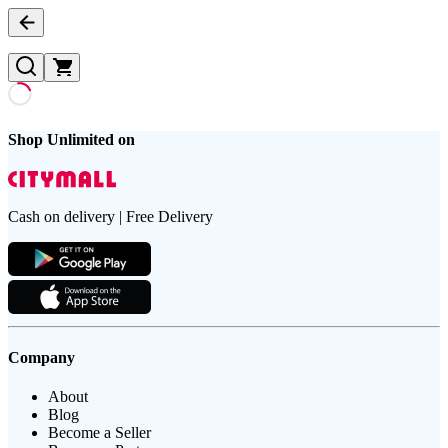
Shop Unlimited on
Cash on delivery | Free Delivery
Company
About
Blog
Become a Seller