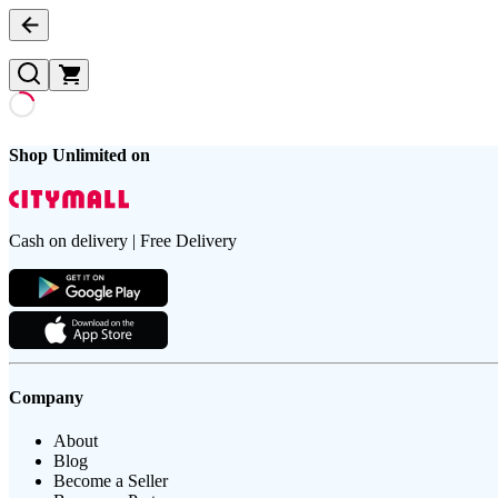
Shop Unlimited on
Cash on delivery | Free Delivery
Company
About
Blog
Become a Seller