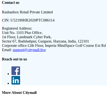
Contact us
Rashanbox Retail Private Limited
CIN:
U52190HR2020PTC086114
Registered Address:
Unit No. 1103 Plus Office,
1st Floor, Landmark Cyber Park,
Sector 67, Badshahpur, Gurgaon, Haryana, India, 122101
Corporate office:
12th Floor, Imperia MindSpace Golf Course Ext Rd
Email:
support@citymall.live
Reach out to us
More About Citymall