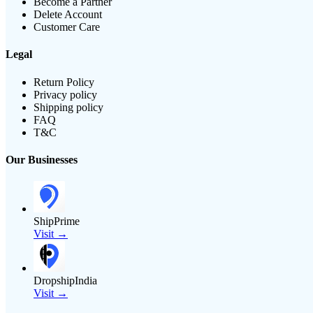
Become a Partner
Delete Account
Customer Care
Legal
Return Policy
Privacy policy
Shipping policy
FAQ
T&C
Our Businesses
ShipPrime
Visit →
DropshipIndia
Visit →