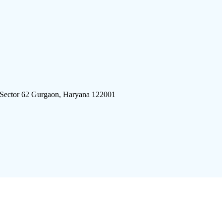
 Sector 62 Gurgaon, Haryana 122001