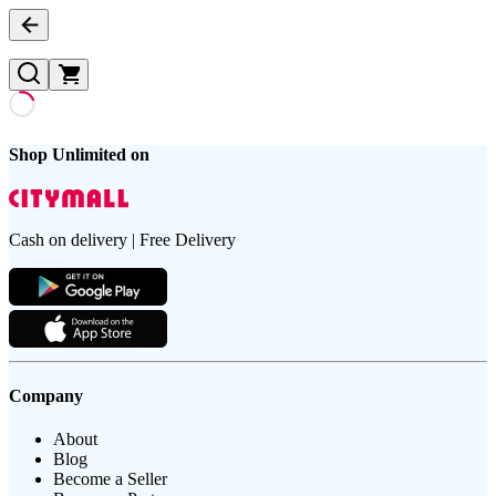
Shop Unlimited on
Cash on delivery | Free Delivery
Company
About
Blog
Become a Seller