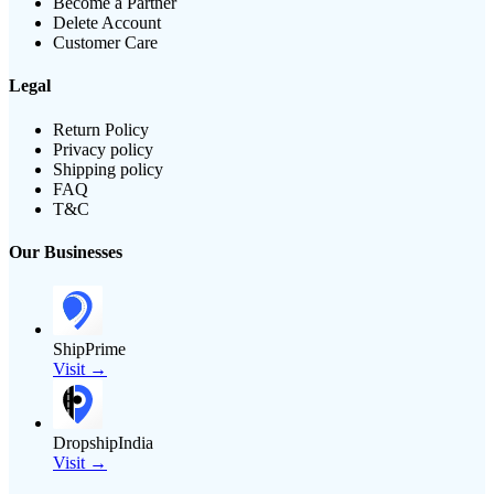
Become a Partner
Delete Account
Customer Care
Legal
Return Policy
Privacy policy
Shipping policy
FAQ
T&C
Our Businesses
ShipPrime
Visit →
DropshipIndia
Visit →