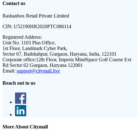
Contact us
Rashanbox Retail Private Limited
CIN:
U52190HR2020PTC086114
Registered Address:
Unit No. 1103 Plus Office,
1st Floor, Landmark Cyber Park,
Sector 67, Badshahpur, Gurgaon, Haryana, India, 122101
Corporate office:
12th Floor, Imperia MindSpace Golf Course Ext
Rd Sector 62 Gurgaon, Haryana 122001
Email:
support@citymall.live
Reach out to us
More About Citymall