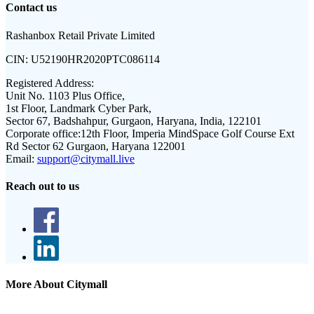
Contact us
Rashanbox Retail Private Limited
CIN:
U52190HR2020PTC086114
Registered Address:
Unit No. 1103 Plus Office,
1st Floor, Landmark Cyber Park,
Sector 67, Badshahpur, Gurgaon, Haryana, India, 122101
Corporate office:
12th Floor, Imperia MindSpace Golf Course Ext
Rd Sector 62 Gurgaon, Haryana 122001
Email:
support@citymall.live
Reach out to us
More About Citymall