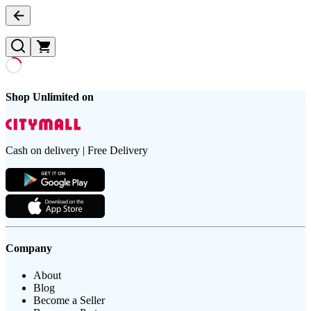
Shop Unlimited on
Cash on delivery | Free Delivery
Company
About
Blog
Become a Seller