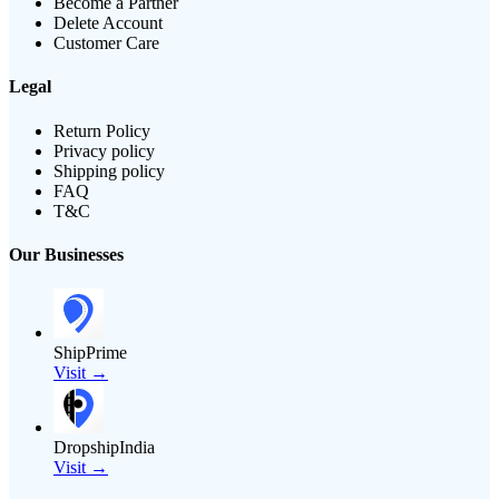
Become a Partner
Delete Account
Customer Care
Legal
Return Policy
Privacy policy
Shipping policy
FAQ
T&C
Our Businesses
ShipPrime
Visit →
DropshipIndia
Visit →