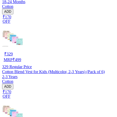
18-24 Months
Cotton
ADD
₹170
OFF
₹
329
MRP
₹
499
329
Regular Price
Cotton Blend Vest for Kids (Multicolor, 2-3 Years) (Pack of 6)
2-3 Years
Cotton
ADD
₹170
OFF