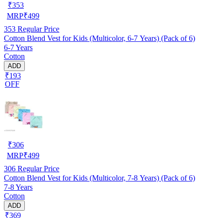
₹
353
MRP
₹
499
353
Regular Price
Cotton Blend Vest for Kids (Multicolor, 6-7 Years) (Pack of 6)
6-7 Years
Cotton
ADD
₹193
OFF
₹
306
MRP
₹
499
306
Regular Price
Cotton Blend Vest for Kids (Multicolor, 7-8 Years) (Pack of 6)
7-8 Years
Cotton
ADD
₹369