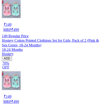
₹
149
MRP
₹
499
149
Regular Price
Hosiery Cotton Printed Clothings Set for Girls, Pack of 2 (Pink &
Sea Green, 18-24 Months)
18-24 Months
Hosiery
ADD
70%
OFF
₹
149
MRP
₹
499