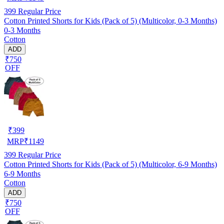
399
Regular Price
Cotton Printed Shorts for Kids (Pack of 5) (Multicolor, 0-3 Months)
0-3 Months
Cotton
ADD
₹750
OFF
₹
399
MRP
₹
1149
399
Regular Price
Cotton Printed Shorts for Kids (Pack of 5) (Multicolor, 6-9 Months)
6-9 Months
Cotton
ADD
₹750
OFF