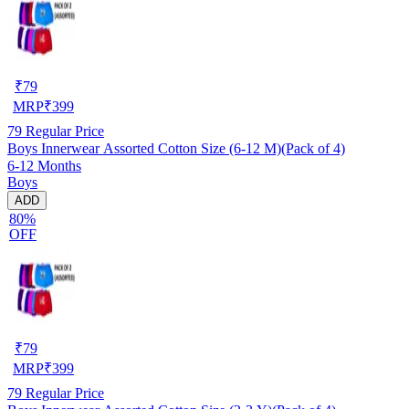
₹
79
MRP
₹
399
79
Regular Price
Boys Innerwear Assorted Cotton Size (6-12 M)(Pack of 4)
6-12 Months
Boys
ADD
80%
OFF
₹
79
MRP
₹
399
79
Regular Price