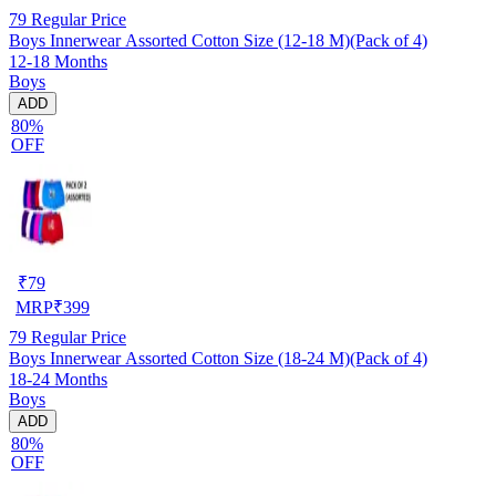
79
Regular Price
Boys Innerwear Assorted Cotton Size (12-18 M)(Pack of 4)
12-18 Months
Boys
ADD
80%
OFF
₹
79
MRP
₹
399
79
Regular Price
Boys Innerwear Assorted Cotton Size (18-24 M)(Pack of 4)
18-24 Months
Boys
ADD
80%
OFF