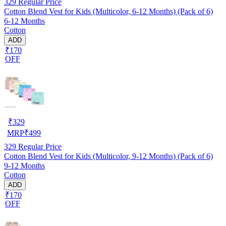
329
Regular Price
Cotton Blend Vest for Kids (Multicolor, 6-12 Months) (Pack of 6)
6-12 Months
Cotton
ADD
₹170
OFF
₹
329
MRP
₹
499
329
Regular Price
Cotton Blend Vest for Kids (Multicolor, 9-12 Months) (Pack of 6)
9-12 Months
Cotton
ADD
₹170
OFF