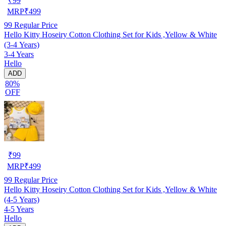
₹
99
MRP
₹
499
99
Regular Price
Hello Kitty Hoseiry Cotton Clothing Set for Kids ,Yellow & White
(3-4 Years)
3-4 Years
Hello
ADD
80%
OFF
₹
99
MRP
₹
499
99
Regular Price
Hello Kitty Hoseiry Cotton Clothing Set for Kids ,Yellow & White
(4-5 Years)
4-5 Years
Hello