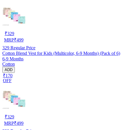
₹
329
MRP
₹
499
329
Regular Price
Cotton Blend Vest for Kids (Multicolor, 6-9 Months) (Pack of 6)
6-9 Months
Cotton
ADD
₹170
OFF
₹
329
MRP
₹
499