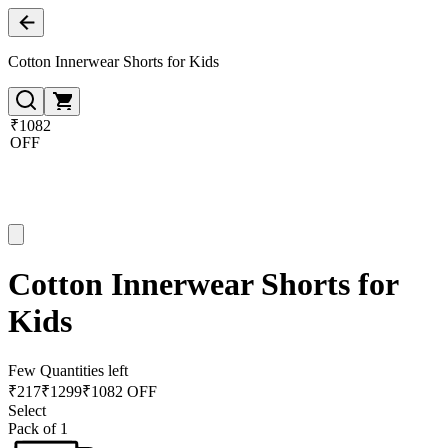
Cotton Innerwear Shorts for Kids
₹1082
OFF
Cotton Innerwear Shorts for
Kids
Few Quantities left
₹
217
₹
1299
₹1082 OFF
Select
Pack of 1