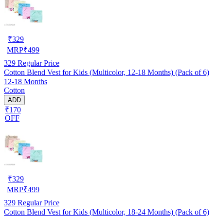
₹
329
MRP
₹
499
329
Regular Price
Cotton Blend Vest for Kids (Multicolor, 12-18 Months) (Pack of 6)
12-18 Months
Cotton
ADD
₹170
OFF
₹
329
MRP
₹
499
329
Regular Price
Cotton Blend Vest for Kids (Multicolor, 18-24 Months) (Pack of 6)