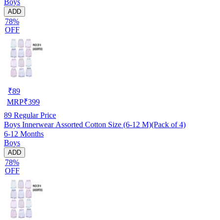
Boys
ADD
78%
OFF
₹
89
MRP
₹
399
89
Regular Price
Boys Innerwear Assorted Cotton Size (6-12 M)(Pack of 4)
6-12 Months
Boys
ADD
78%
OFF