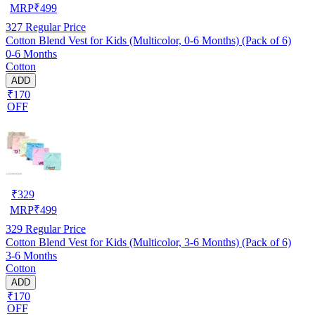
MRP
₹
499
327
Regular Price
Cotton Blend Vest for Kids (Multicolor, 0-6 Months) (Pack of 6)
0-6 Months
Cotton
ADD
₹170
OFF
₹
329
MRP
₹
499
329
Regular Price
Cotton Blend Vest for Kids (Multicolor, 3-6 Months) (Pack of 6)
3-6 Months
Cotton
ADD
₹170
OFF