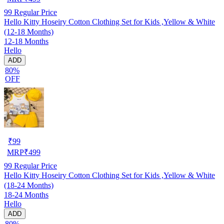
99
Regular Price
Hello Kitty Hoseiry Cotton Clothing Set for Kids ,Yellow & White
(12-18 Months)
12-18 Months
Hello
ADD
80%
OFF
₹
99
MRP
₹
499
99
Regular Price
Hello Kitty Hoseiry Cotton Clothing Set for Kids ,Yellow & White
(18-24 Months)
18-24 Months
Hello
ADD
80%