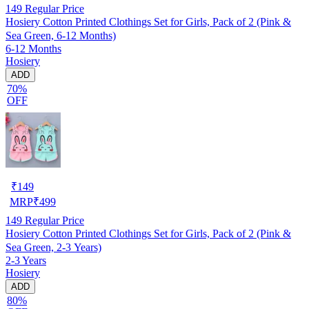
149
Regular Price
Hosiery Cotton Printed Clothings Set for Girls, Pack of 2 (Pink &
Sea Green, 6-12 Months)
6-12 Months
Hosiery
ADD
70%
OFF
₹
149
MRP
₹
499
149
Regular Price
Hosiery Cotton Printed Clothings Set for Girls, Pack of 2 (Pink &
Sea Green, 2-3 Years)
2-3 Years
Hosiery
ADD
80%