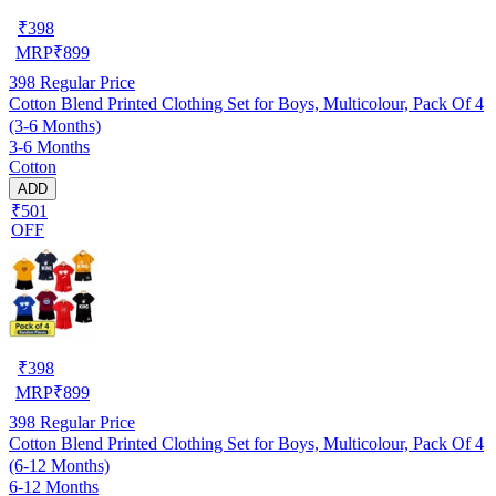
₹
398
MRP
₹
899
398
Regular Price
Cotton Blend Printed Clothing Set for Boys, Multicolour, Pack Of 4
(3-6 Months)
3-6 Months
Cotton
ADD
₹501
OFF
₹
398
MRP
₹
899
398
Regular Price
Cotton Blend Printed Clothing Set for Boys, Multicolour, Pack Of 4
(6-12 Months)
6-12 Months