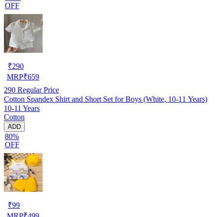
OFF
₹
290
MRP
₹
659
290
Regular Price
Cotton Spandex Shirt and Short Set for Boys (White, 10-11 Years)
10-11 Years
Cotton
ADD
80%
OFF
₹
99
MRP
₹
499