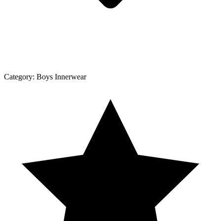
Category:
Boys Innerwear