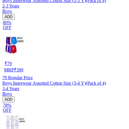
Boys Innerwear Assorted Cotton Size (2-3 Y)(Pack of 4)
2-3 Years
Boys
ADD
80%
OFF
₹
79
MRP
₹
399
79
Regular Price
Boys Innerwear Assorted Cotton Size (3-4 Y)(Pack of 4)
3-4 Years
Boys
ADD
78%
OFF