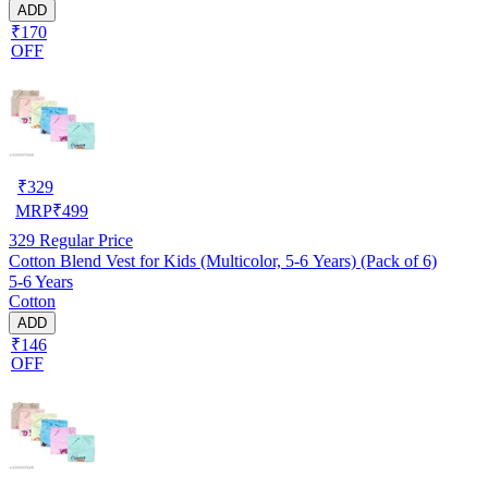
ADD
₹170
OFF
₹
329
MRP
₹
499
329
Regular Price
Cotton Blend Vest for Kids (Multicolor, 5-6 Years) (Pack of 6)
5-6 Years
Cotton
ADD
₹146
OFF