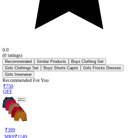
0.0
(
0
ratings)
Recommended
Similar Products
Boys Clothing Set
Girls Clothings Set
Boys Shorts Capris
Girls Frocks Dresses
Girls Innerwear
Recommended For You
₹750
OFF
₹
399
MRP
₹
1149