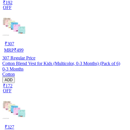
₹192
OFF
₹
307
MRP
₹
499
307
Regular Price
Cotton Blend Vest for Kids (Multicolor, 0-3 Months) (Pack of 6)
0-3 Months
Cotton
ADD
₹172
OFF
₹
327