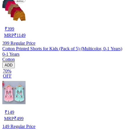
₹
399
MRP
₹
1149
399
Regular Price
Cotton Printed Shorts for Kids (Pack of 5) (Multicolor, 0-1 Years)
0-1 Years
Cotton
ADD
70%
OFF
₹
149
MRP
₹
499
149
Regular Price