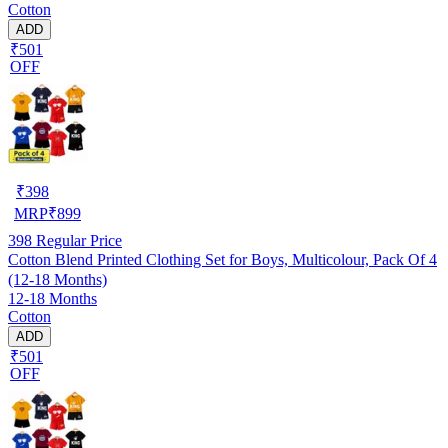
Cotton
ADD
₹501
OFF
₹
398
MRP
₹
899
398
Regular Price
Cotton Blend Printed Clothing Set for Boys, Multicolour, Pack Of 4
(12-18 Months)
12-18 Months
Cotton
ADD
₹501
OFF