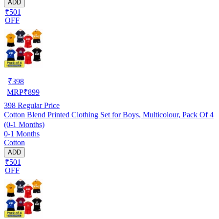
ADD
₹501
OFF
₹
398
MRP
₹
899
398
Regular Price
Cotton Blend Printed Clothing Set for Boys, Multicolour, Pack Of 4
(0-1 Months)
0-1 Months
Cotton
ADD
₹501
OFF