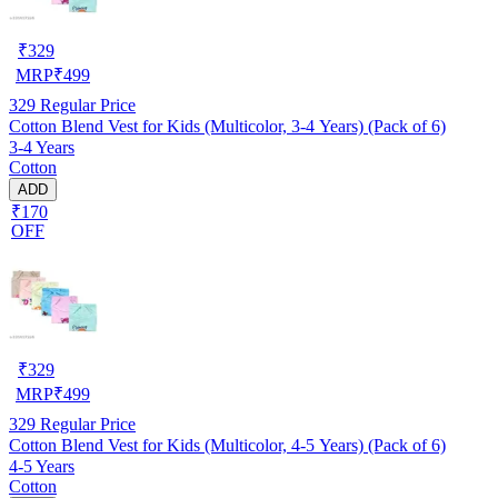
₹
329
MRP
₹
499
329
Regular Price
Cotton Blend Vest for Kids (Multicolor, 3-4 Years) (Pack of 6)
3-4 Years
Cotton
ADD
₹170
OFF
₹
329
MRP
₹
499
329
Regular Price
Cotton Blend Vest for Kids (Multicolor, 4-5 Years) (Pack of 6)
4-5 Years
Cotton