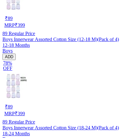
₹
89
MRP
₹
399
89
Regular Price
Boys Innerwear Assorted Cotton Size (12-18 M)(Pack of 4)
12-18 Months
Boys
ADD
78%
OFF
₹
89
MRP
₹
399
89
Regular Price
Boys Innerwear Assorted Cotton Size (18-24 M)(Pack of 4)
18-24 Months