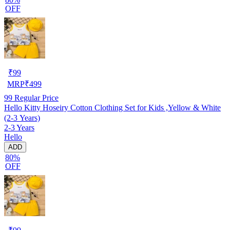
OFF
₹
99
MRP
₹
499
99
Regular Price
Hello Kitty Hoseiry Cotton Clothing Set for Kids ,Yellow & White
(2-3 Years)
2-3 Years
Hello
ADD
80%
OFF