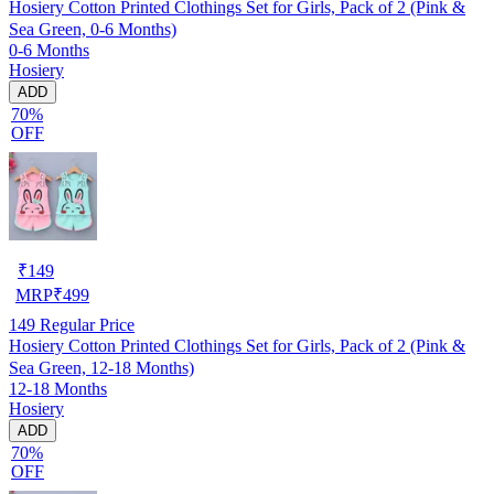
Hosiery Cotton Printed Clothings Set for Girls, Pack of 2 (Pink &
Sea Green, 0-6 Months)
0-6 Months
Hosiery
ADD
70%
OFF
₹
149
MRP
₹
499
149
Regular Price
Hosiery Cotton Printed Clothings Set for Girls, Pack of 2 (Pink &
Sea Green, 12-18 Months)
12-18 Months
Hosiery
ADD
70%
OFF