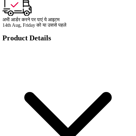
अभी आर्डर करने पर पाएं ये आइटम
14th Aug, Friday को या उससे पहले
Product Details