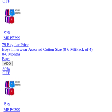
OFF
₹
79
MRP
₹
399
79
Regular Price
Boys Innerwear Assorted Cotton Size (0-6 M)(Pack of 4)
0-6 Months
Boys
ADD
80%
OFF
₹
79
MRP
₹
399