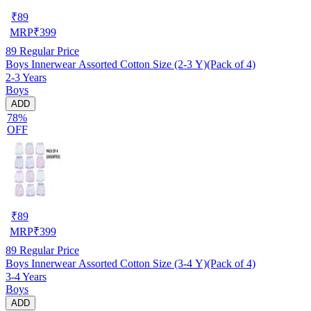
₹
89
MRP
₹
399
89
Regular Price
Boys Innerwear Assorted Cotton Size (2-3 Y)(Pack of 4)
2-3 Years
Boys
ADD
78%
OFF
₹
89
MRP
₹
399
89
Regular Price
Boys Innerwear Assorted Cotton Size (3-4 Y)(Pack of 4)
3-4 Years
Boys
ADD