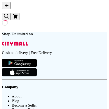
Shop Unlimited on
Cash on delivery | Free Delivery
Company
About
Blog
Become a Seller