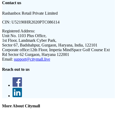
Contact us
Rashanbox Retail Private Limited
CIN:
U52190HR2020PTC086114
Registered Address:
Unit No. 1103 Plus Office,
1st Floor, Landmark Cyber Park,
Sector 67, Badshahpur, Gurgaon, Haryana, India, 122101
Corporate office:
12th Floor, Imperia MindSpace Golf Course Ext
Rd Sector 62 Gurgaon, Haryana 122001
Email:
support@citymall.live
Reach out to us
More About Citymall