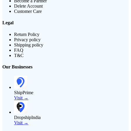
Become a Partner
Delete Account
Customer Care
Legal
Return Policy
Privacy policy
Shipping policy
FAQ
T&C
Our Businesses
ShipPrime
Visit →
DropshipIndia
Visit →