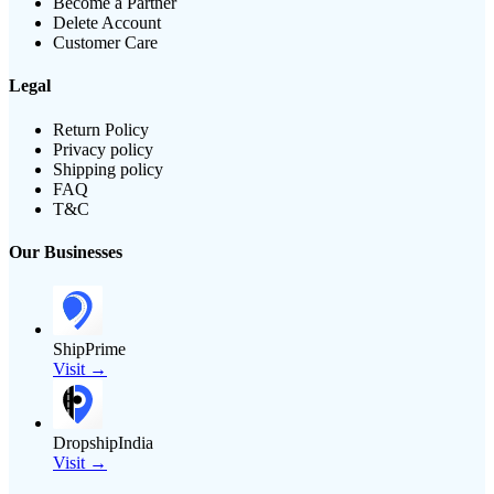
Become a Partner
Delete Account
Customer Care
Legal
Return Policy
Privacy policy
Shipping policy
FAQ
T&C
Our Businesses
ShipPrime
Visit →
DropshipIndia
Visit →