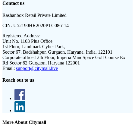
Contact us
Rashanbox Retail Private Limited
CIN:
U52190HR2020PTC086114
Registered Address:
Unit No. 1103 Plus Office,
1st Floor, Landmark Cyber Park,
Sector 67, Badshahpur, Gurgaon, Haryana, India, 122101
Corporate office:
12th Floor, Imperia MindSpace Golf Course Ext
Rd Sector 62 Gurgaon, Haryana 122001
Email:
support@citymall.live
Reach out to us
More About Citymall