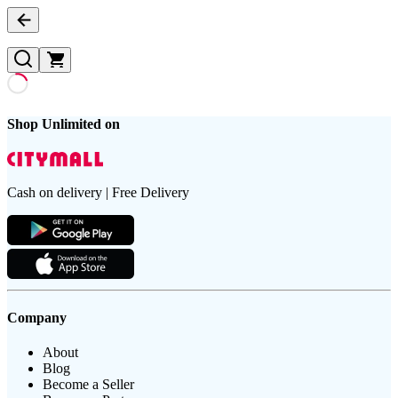
Shop Unlimited on
Cash on delivery | Free Delivery
Company
About
Blog
Become a Seller