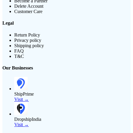
Become a Partner
Delete Account
Customer Care
Legal
Return Policy
Privacy policy
Shipping policy
FAQ
T&C
Our Businesses
ShipPrime
Visit →
DropshipIndia
Visit →