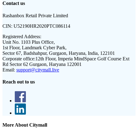
Contact us
Rashanbox Retail Private Limited
CIN:
U52190HR2020PTC086114
Registered Address:
Unit No. 1103 Plus Office,
1st Floor, Landmark Cyber Park,
Sector 67, Badshahpur, Gurgaon, Haryana, India, 122101
Corporate office:
12th Floor, Imperia MindSpace Golf Course Ext
Rd Sector 62 Gurgaon, Haryana 122001
Email:
support@citymall.live
Reach out to us
More About Citymall