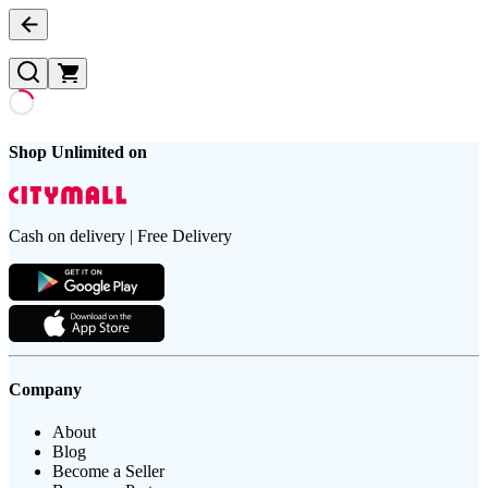
Shop Unlimited on
Cash on delivery | Free Delivery
Company
About
Blog
Become a Seller