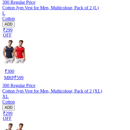
300
Regular Price
Cotton Jym Vest for Men, Multicolour, Pack of 2 (L)
L
Cotton
ADD
₹299
OFF
₹
300
MRP
₹
599
300
Regular Price
Cotton Jym Vest for Men, Multicolour, Pack of 2 (XL)
XL
Cotton
ADD
₹299
OFF