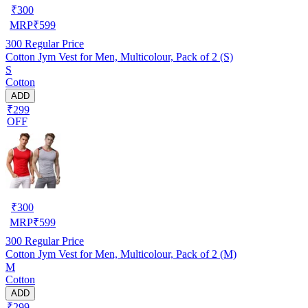
₹
300
MRP
₹
599
300
Regular Price
Cotton Jym Vest for Men, Multicolour, Pack of 2 (S)
S
Cotton
ADD
₹299
OFF
₹
300
MRP
₹
599
300
Regular Price
Cotton Jym Vest for Men, Multicolour, Pack of 2 (M)
M
Cotton
ADD
₹299