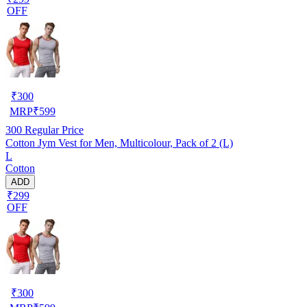
OFF
₹
300
MRP
₹
599
300
Regular Price
Cotton Jym Vest for Men, Multicolour, Pack of 2 (L)
L
Cotton
ADD
₹299
OFF
₹
300