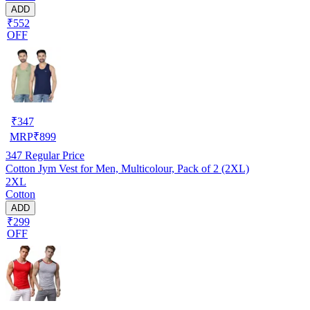
ADD
₹552
OFF
₹
347
MRP
₹
899
347
Regular Price
Cotton Jym Vest for Men, Multicolour, Pack of 2 (2XL)
2XL
Cotton
ADD
₹299
OFF