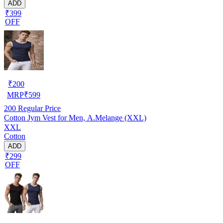
ADD
₹399
OFF
₹
200
MRP
₹
599
200
Regular Price
Cotton Jym Vest for Men, A.Melange (XXL)
XXL
Cotton
ADD
₹299
OFF