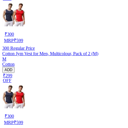
₹
300
MRP
₹
599
300
Regular Price
Cotton Jym Vest for Men, Multicolour, Pack of 2 (M)
M
Cotton
ADD
₹299
OFF
₹
300
MRP
₹
599