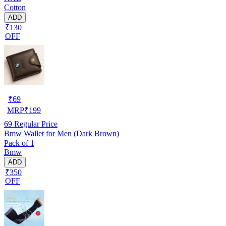
Cotton
ADD
₹130
OFF
₹
69
MRP
₹
199
69
Regular Price
Bmw Wallet for Men (Dark Brown)
Pack of 1
Bmw
ADD
₹350
OFF