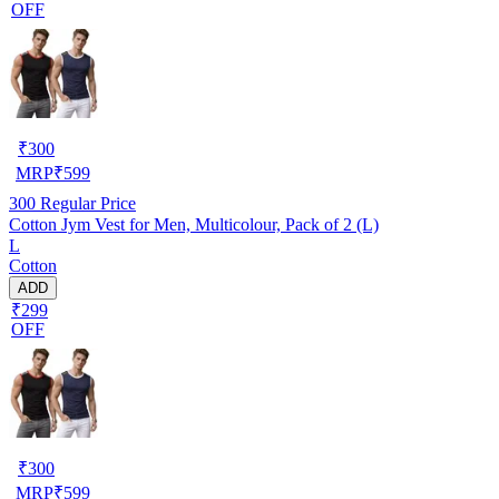
OFF
₹
300
MRP
₹
599
300
Regular Price
Cotton Jym Vest for Men, Multicolour, Pack of 2 (L)
L
Cotton
ADD
₹299
OFF
₹
300
MRP
₹
599