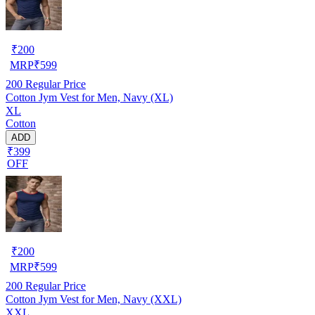
₹
200
MRP
₹
599
200
Regular Price
Cotton Jym Vest for Men, Navy (XL)
XL
Cotton
ADD
₹399
OFF
₹
200
MRP
₹
599
200
Regular Price
Cotton Jym Vest for Men, Navy (XXL)
XXL