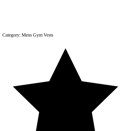
Category:
Mens Gym Vests