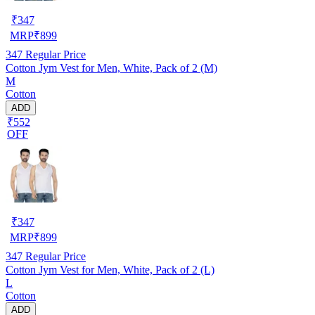
₹
347
MRP
₹
899
347
Regular Price
Cotton Jym Vest for Men, White, Pack of 2 (M)
M
Cotton
ADD
₹552
OFF
₹
347
MRP
₹
899
347
Regular Price
Cotton Jym Vest for Men, White, Pack of 2 (L)
L
Cotton
ADD