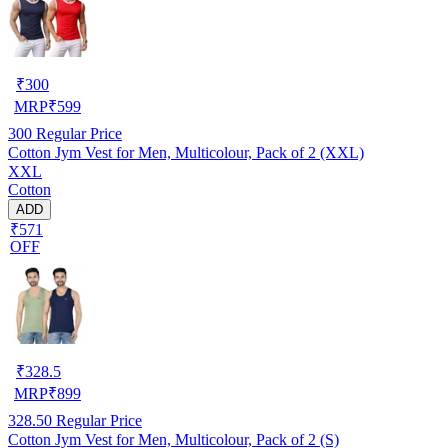
₹
300
MRP
₹
599
300
Regular Price
Cotton Jym Vest for Men, Multicolour, Pack of 2 (XXL)
XXL
Cotton
ADD
₹571
OFF
₹
328.5
MRP
₹
899
328.50
Regular Price
Cotton Jym Vest for Men, Multicolour, Pack of 2 (S)