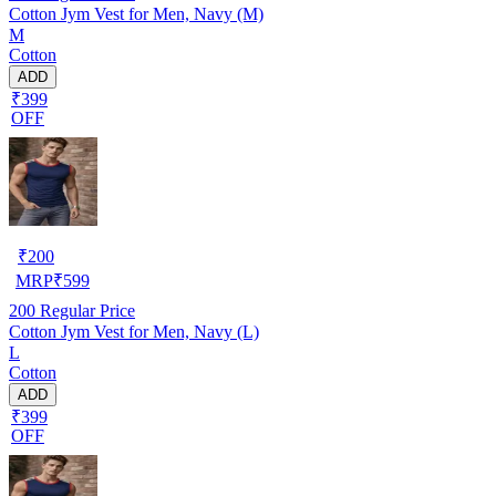
Cotton Jym Vest for Men, Navy (M)
M
Cotton
ADD
₹399
OFF
₹
200
MRP
₹
599
200
Regular Price
Cotton Jym Vest for Men, Navy (L)
L
Cotton
ADD
₹399
OFF