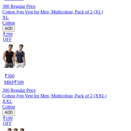
300
Regular Price
Cotton Jym Vest for Men, Multicolour, Pack of 2 (XL)
XL
Cotton
ADD
₹299
OFF
₹
300
MRP
₹
599
300
Regular Price
Cotton Jym Vest for Men, Multicolour, Pack of 2 (XXL)
XXL
Cotton
ADD
₹199
OFF