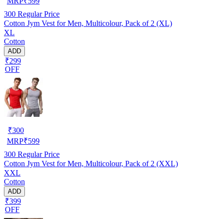
MRP
₹
599
300
Regular Price
Cotton Jym Vest for Men, Multicolour, Pack of 2 (XL)
XL
Cotton
ADD
₹299
OFF
₹
300
MRP
₹
599
300
Regular Price
Cotton Jym Vest for Men, Multicolour, Pack of 2 (XXL)
XXL
Cotton
ADD
₹399
OFF