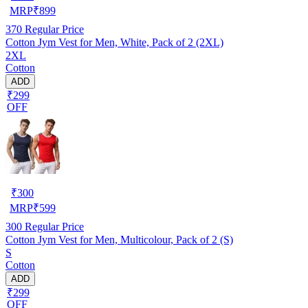
MRP
₹
899
370
Regular Price
Cotton Jym Vest for Men, White, Pack of 2 (2XL)
2XL
Cotton
ADD
₹299
OFF
₹
300
MRP
₹
599
300
Regular Price
Cotton Jym Vest for Men, Multicolour, Pack of 2 (S)
S
Cotton
ADD
₹299
OFF