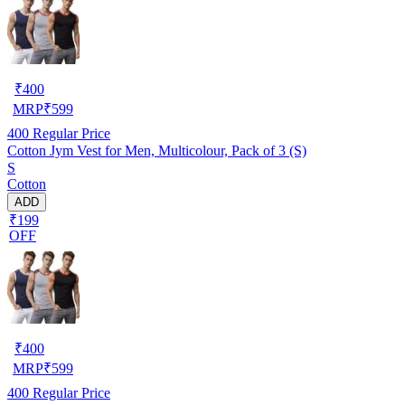
₹
400
MRP
₹
599
400
Regular Price
Cotton Jym Vest for Men, Multicolour, Pack of 3 (S)
S
Cotton
ADD
₹199
OFF
₹
400
MRP
₹
599
400
Regular Price