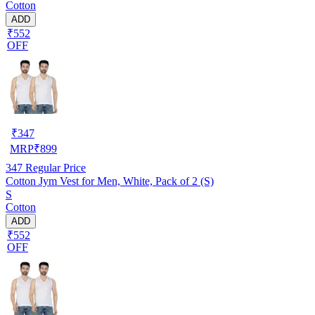
Cotton
ADD
₹552
OFF
₹
347
MRP
₹
899
347
Regular Price
Cotton Jym Vest for Men, White, Pack of 2 (S)
S
Cotton
ADD
₹552
OFF