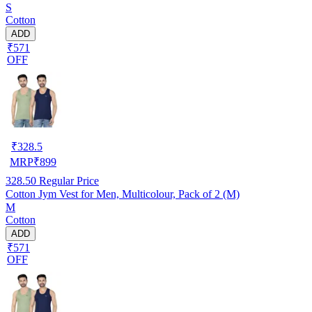
S
Cotton
ADD
₹571
OFF
₹
328.5
MRP
₹
899
328.50
Regular Price
Cotton Jym Vest for Men, Multicolour, Pack of 2 (M)
M
Cotton
ADD
₹571
OFF