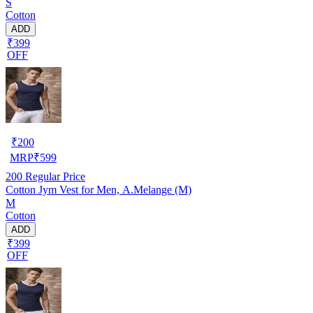
S
Cotton
ADD
₹399
OFF
₹
200
MRP
₹
599
200
Regular Price
Cotton Jym Vest for Men, A.Melange (M)
M
Cotton
ADD
₹399
OFF