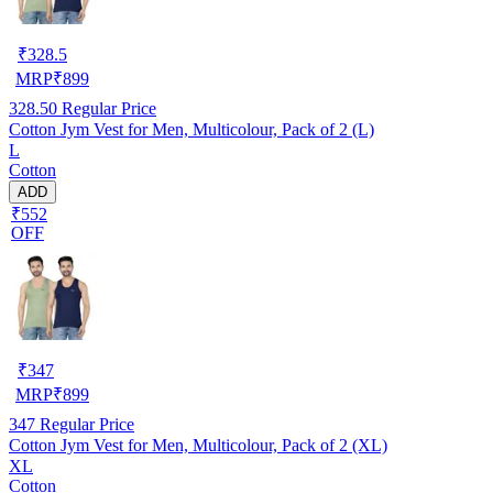
₹
328.5
MRP
₹
899
328.50
Regular Price
Cotton Jym Vest for Men, Multicolour, Pack of 2 (L)
L
Cotton
ADD
₹552
OFF
₹
347
MRP
₹
899
347
Regular Price
Cotton Jym Vest for Men, Multicolour, Pack of 2 (XL)
XL
Cotton