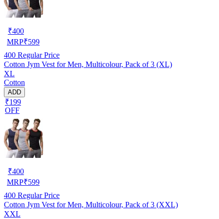
₹
400
MRP
₹
599
400
Regular Price
Cotton Jym Vest for Men, Multicolour, Pack of 3 (XL)
XL
Cotton
ADD
₹199
OFF
₹
400
MRP
₹
599
400
Regular Price
Cotton Jym Vest for Men, Multicolour, Pack of 3 (XXL)
XXL