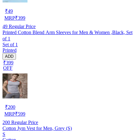
₹
49
MRP
₹
399
49
Regular Price
Printed Cotton Blend Arm Sleeves for Men & Women ,Black, Set
of 1
Set of 1
Printed
ADD
₹399
OFF
₹
200
MRP
₹
599
200
Regular Price
Cotton Jym Vest for Men, Grey (S)
S
Cotton