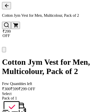
Cotton Jym Vest for Men, Multicolour, Pack of 2
₹299
OFF
Cotton Jym Vest for Men,
Multicolour, Pack of 2
Few Quantities left
₹
300
₹
599
₹299 OFF
Select
Pack of 1