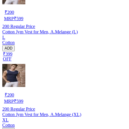
₹
200
MRP
₹
599
200
Regular Price
Cotton Jym Vest for Men, A.Melange (L)
L
Cotton
ADD
₹399
OFF
₹
200
MRP
₹
599
200
Regular Price
Cotton Jym Vest for Men, A.Melange (XL)
XL
Cotton