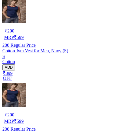
₹
200
MRP
₹
599
200
Regular Price
Cotton Jym Vest for Men, Navy (S)
S
Cotton
ADD
₹399
OFF
₹
200
MRP
₹
599
200
Regular Price