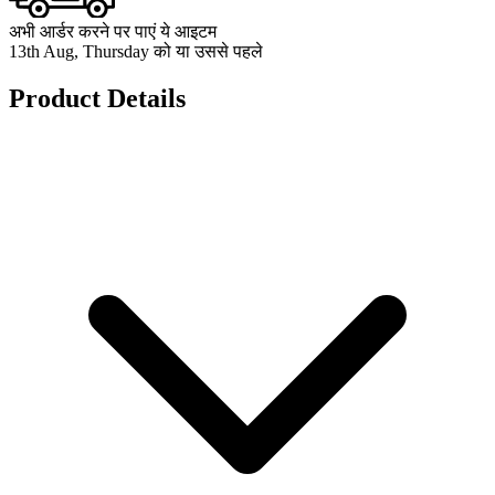
अभी आर्डर करने पर पाएं ये आइटम
13th Aug, Thursday को या उससे पहले
Product Details