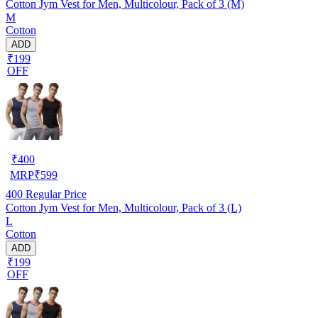
Cotton Jym Vest for Men, Multicolour, Pack of 3 (M)
M
Cotton
ADD
₹199
OFF
₹
400
MRP
₹
599
400
Regular Price
Cotton Jym Vest for Men, Multicolour, Pack of 3 (L)
L
Cotton
ADD
₹199
OFF