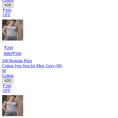
ADD
₹399
OFF
₹
200
MRP
₹
599
200
Regular Price
Cotton Jym Vest for Men, Grey (M)
M
Cotton
ADD
₹399
OFF