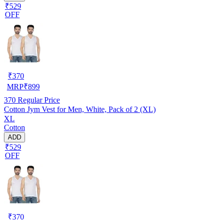
₹529
OFF
₹
370
MRP
₹
899
370
Regular Price
Cotton Jym Vest for Men, White, Pack of 2 (XL)
XL
Cotton
ADD
₹529
OFF
₹
370