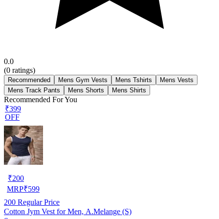
0.0
(
0
ratings)
Recommended
Mens Gym Vests
Mens Tshirts
Mens Vests
Mens Track Pants
Mens Shorts
Mens Shirts
Recommended For You
₹399
OFF
₹
200
MRP
₹
599
200
Regular Price
Cotton Jym Vest for Men, A.Melange (S)