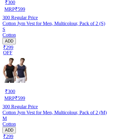
₹
300
MRP
₹
599
300
Regular Price
Cotton Jym Vest for Men, Multicolour, Pack of 2 (S)
S
Cotton
ADD
₹299
OFF
₹
300
MRP
₹
599
300
Regular Price
Cotton Jym Vest for Men, Multicolour, Pack of 2 (M)
M
Cotton
ADD
₹299