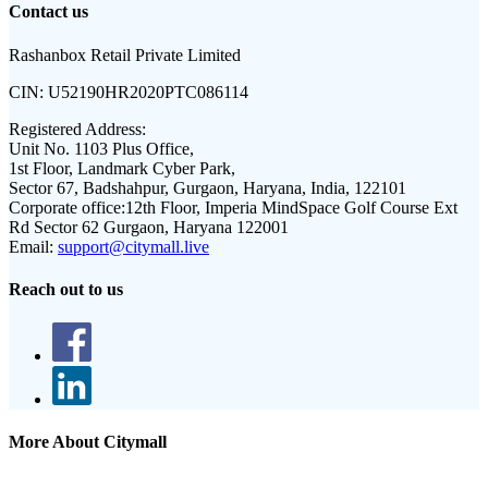
Contact us
Rashanbox Retail Private Limited
CIN:
U52190HR2020PTC086114
Registered Address:
Unit No. 1103 Plus Office,
1st Floor, Landmark Cyber Park,
Sector 67, Badshahpur, Gurgaon, Haryana, India, 122101
Corporate office:
12th Floor, Imperia MindSpace Golf Course Ext
Rd Sector 62 Gurgaon, Haryana 122001
Email:
support@citymall.live
Reach out to us
More About Citymall