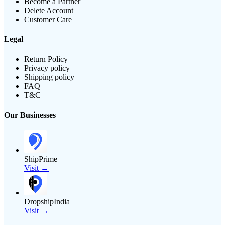
Become a Partner
Delete Account
Customer Care
Legal
Return Policy
Privacy policy
Shipping policy
FAQ
T&C
Our Businesses
ShipPrime
Visit →
DropshipIndia
Visit →