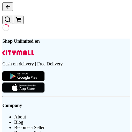
Shop Unlimited on
Cash on delivery | Free Delivery
Company
About
Blog
Become a Seller