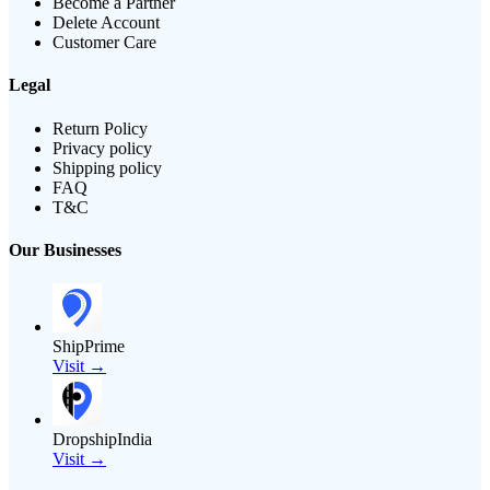
Become a Partner
Delete Account
Customer Care
Legal
Return Policy
Privacy policy
Shipping policy
FAQ
T&C
Our Businesses
ShipPrime
Visit →
DropshipIndia
Visit →