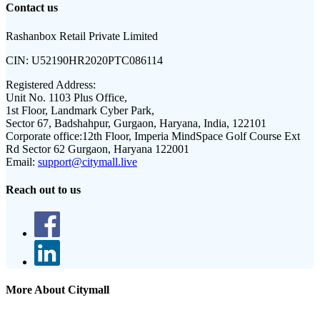
Contact us
Rashanbox Retail Private Limited
CIN:
U52190HR2020PTC086114
Registered Address:
Unit No. 1103 Plus Office,
1st Floor, Landmark Cyber Park,
Sector 67, Badshahpur, Gurgaon, Haryana, India, 122101
Corporate office:
12th Floor, Imperia MindSpace Golf Course Ext
Rd Sector 62 Gurgaon, Haryana 122001
Email:
support@citymall.live
Reach out to us
More About Citymall