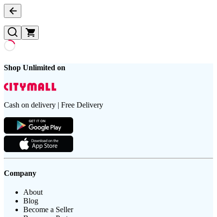
Shop Unlimited on
Cash on delivery | Free Delivery
Company
About
Blog
Become a Seller