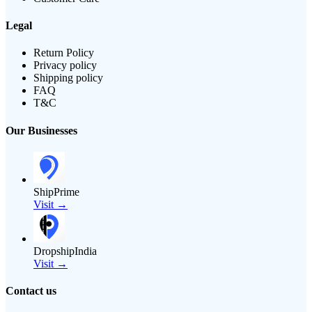
Legal
Return Policy
Privacy policy
Shipping policy
FAQ
T&C
Our Businesses
ShipPrime
Visit →
DropshipIndia
Visit →
Contact us