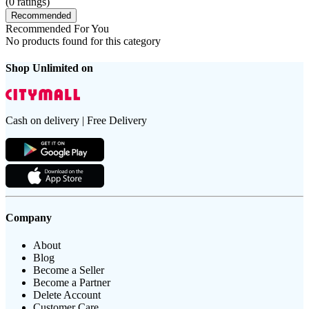
(
0
ratings)
Recommended
Recommended For You
No products found for this category
Shop Unlimited on
Cash on delivery | Free Delivery
Company
About
Blog
Become a Seller
Become a Partner
Delete Account
Customer Care