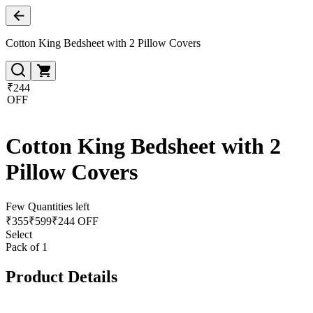
Cotton King Bedsheet with 2 Pillow Covers
₹244
OFF
Cotton King Bedsheet with 2
Pillow Covers
Few Quantities left
₹
355
₹
599
₹244 OFF
Select
Pack of 1
Product Details