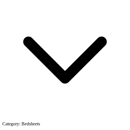
Category:
Bedsheets