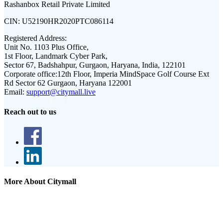
Rashanbox Retail Private Limited
CIN:
U52190HR2020PTC086114
Registered Address:
Unit No. 1103 Plus Office,
1st Floor, Landmark Cyber Park,
Sector 67, Badshahpur, Gurgaon, Haryana, India, 122101
Corporate office:
12th Floor, Imperia MindSpace Golf Course Ext
Rd Sector 62 Gurgaon, Haryana 122001
Email:
support@citymall.live
Reach out to us
More About Citymall