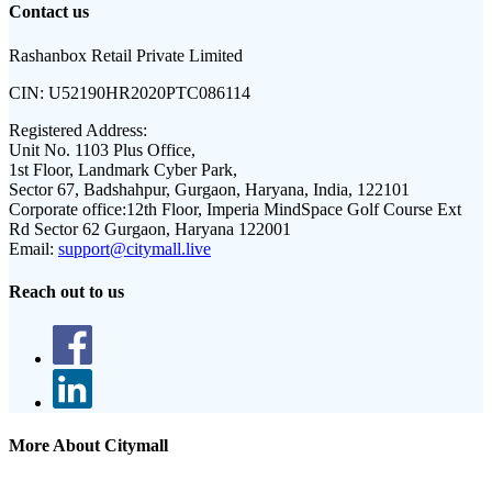
Contact us
Rashanbox Retail Private Limited
CIN:
U52190HR2020PTC086114
Registered Address:
Unit No. 1103 Plus Office,
1st Floor, Landmark Cyber Park,
Sector 67, Badshahpur, Gurgaon, Haryana, India, 122101
Corporate office:
12th Floor, Imperia MindSpace Golf Course Ext
Rd Sector 62 Gurgaon, Haryana 122001
Email:
support@citymall.live
Reach out to us
More About Citymall