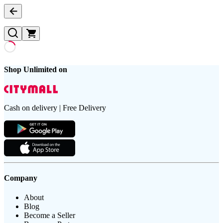
Shop Unlimited on
Cash on delivery | Free Delivery
Company
About
Blog
Become a Seller