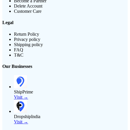
Become a Partner
Delete Account
Customer Care
Legal
Return Policy
Privacy policy
Shipping policy
FAQ
T&C
Our Businesses
ShipPrime
Visit →
DropshipIndia
Visit →