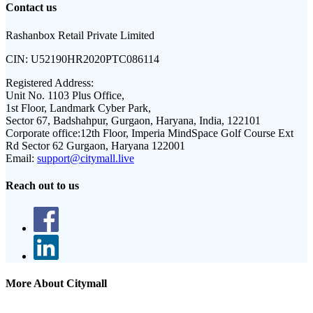
Contact us
Rashanbox Retail Private Limited
CIN:
U52190HR2020PTC086114
Registered Address:
Unit No. 1103 Plus Office,
1st Floor, Landmark Cyber Park,
Sector 67, Badshahpur, Gurgaon, Haryana, India, 122101
Corporate office:
12th Floor, Imperia MindSpace Golf Course Ext
Rd Sector 62 Gurgaon, Haryana 122001
Email:
support@citymall.live
Reach out to us
More About Citymall