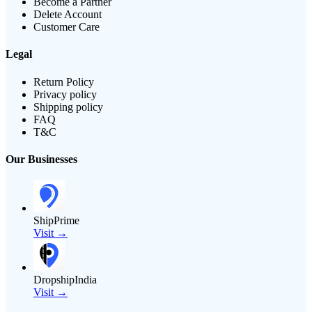
Become a Partner
Delete Account
Customer Care
Legal
Return Policy
Privacy policy
Shipping policy
FAQ
T&C
Our Businesses
ShipPrime
Visit →
DropshipIndia
Visit →