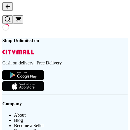
Shop Unlimited on
Cash on delivery | Free Delivery
Company
About
Blog
Become a Seller