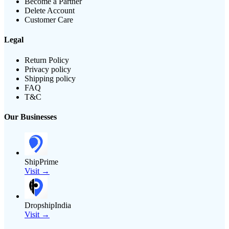
Become a Partner
Delete Account
Customer Care
Legal
Return Policy
Privacy policy
Shipping policy
FAQ
T&C
Our Businesses
ShipPrime
Visit →
DropshipIndia
Visit →