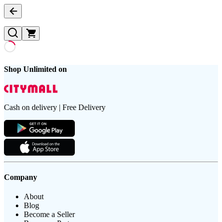
Shop Unlimited on
Cash on delivery | Free Delivery
Company
About
Blog
Become a Seller