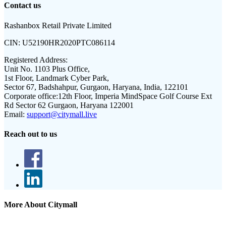
Contact us
Rashanbox Retail Private Limited
CIN:
U52190HR2020PTC086114
Registered Address:
Unit No. 1103 Plus Office,
1st Floor, Landmark Cyber Park,
Sector 67, Badshahpur, Gurgaon, Haryana, India, 122101
Corporate office:
12th Floor, Imperia MindSpace Golf Course Ext
Rd Sector 62 Gurgaon, Haryana 122001
Email:
support@citymall.live
Reach out to us
More About Citymall