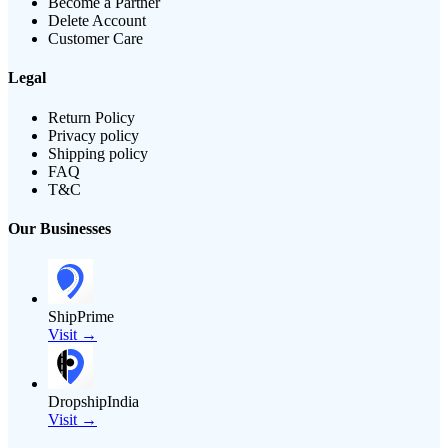
Become a Partner
Delete Account
Customer Care
Legal
Return Policy
Privacy policy
Shipping policy
FAQ
T&C
Our Businesses
ShipPrime
Visit →
DropshipIndia
Visit →