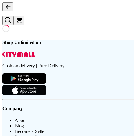
Shop Unlimited on
Cash on delivery | Free Delivery
Company
About
Blog
Become a Seller