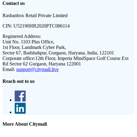
Contact us
Rashanbox Retail Private Limited
CIN:
U52190HR2020PTC086114
Registered Address:
Unit No. 1103 Plus Office,
1st Floor, Landmark Cyber Park,
Sector 67, Badshahpur, Gurgaon, Haryana, India, 122101
Corporate office:
12th Floor, Imperia MindSpace Golf Course Ext
Rd Sector 62 Gurgaon, Haryana 122001
Email:
support@citymall.live
Reach out to us
More About Citymall