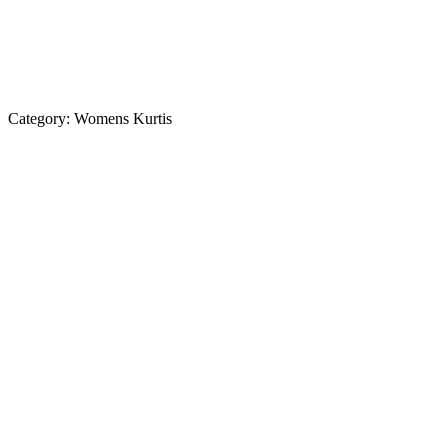
Category:
Womens Kurtis