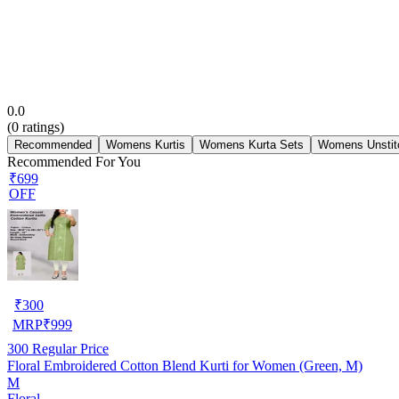
0.0
(
0
ratings)
Recommended
Womens Kurtis
Womens Kurta Sets
Womens Unstit
Recommended For You
₹699
OFF
₹
300
MRP
₹
999
300
Regular Price
Floral Embroidered Cotton Blend Kurti for Women (Green, M)
M
Floral