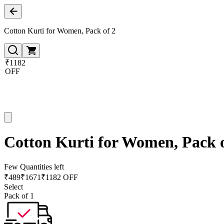
Cotton Kurti for Women, Pack of 2
₹1182
OFF
Cotton Kurti for Women, Pack o
Few Quantities left
₹
489
₹
1671
₹1182 OFF
Select
Pack of 1