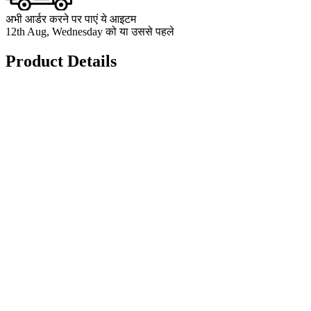
अभी आर्डर करने पर पाएं ये आइटम
12th Aug, Wednesday को या उससे पहले
Product Details