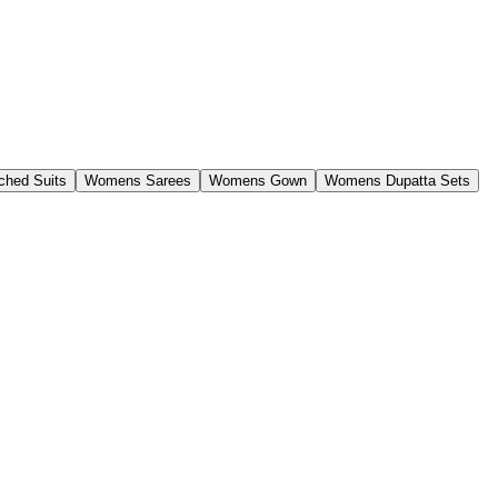
ched Suits
Womens Sarees
Womens Gown
Womens Dupatta Sets