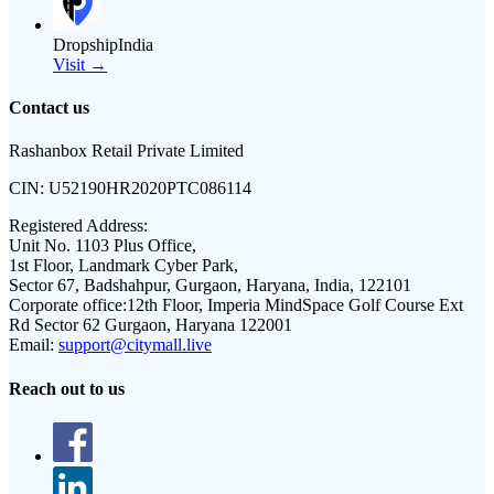
DropshipIndia
Visit →
Contact us
Rashanbox Retail Private Limited
CIN:
U52190HR2020PTC086114
Registered Address:
Unit No. 1103 Plus Office,
1st Floor, Landmark Cyber Park,
Sector 67, Badshahpur, Gurgaon, Haryana, India, 122101
Corporate office:
12th Floor, Imperia MindSpace Golf Course Ext
Rd Sector 62 Gurgaon, Haryana 122001
Email:
support@citymall.live
Reach out to us