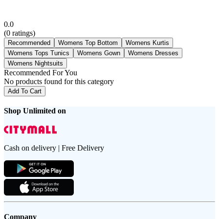
0.0
(
0
ratings)
Recommended
Womens Top Bottom
Womens Kurtis
Womens Tops Tunics
Womens Gown
Womens Dresses
Womens Nightsuits
Recommended For You
No products found for this category
Add To Cart
Shop Unlimited on
Cash on delivery | Free Delivery
Company