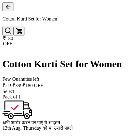
Cotton Kurti Set for Women
₹180
OFF
Cotton Kurti Set for Women
Few Quantities left
₹
219
₹
399
₹180 OFF
Select
Pack of 1
अभी आर्डर करने पर पाएं ये आइटम
13th Aug, Thursday को या उससे पहले