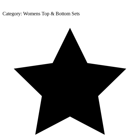
Category:
Womens Top & Bottom Sets