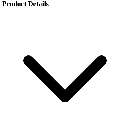
Product Details