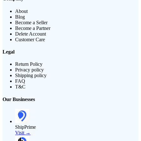
About
Blog
Become a Seller
Become a Partner
Delete Account
Customer Care
Legal
Return Policy
Privacy policy
Shipping policy
FAQ
T&C
Our Businesses
ShipPrime
Visit →