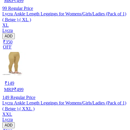
MRP
₹
499
99
Regular Price
Lycra Ankle Length Leggings for Womens/Girls/Ladies (Pack of 1)
( Beige ) ( XL )
XL
Lycra
ADD
₹350
OFF
₹
149
MRP
₹
499
149
Regular Price
Lycra Ankle Length Leggings for Womens/Girls/Ladies (Pack of 1)
( Beige ) ( XXL )
XXL
Lycra
ADD