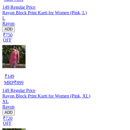
149
Regular Price
Rayon Block Print Kurti for Women (Pink, L)
L
Rayon
ADD
₹750
OFF
₹
149
MRP
₹
899
149
Regular Price
Rayon Block Print Kurti for Women (Pink, XL)
XL
Rayon
ADD
₹720
OFF