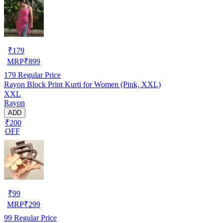
₹
179
MRP
₹
899
179
Regular Price
Rayon Block Print Kurti for Women (Pink, XXL)
XXL
Rayon
ADD
₹200
OFF
₹
99
MRP
₹
299
99
Regular Price