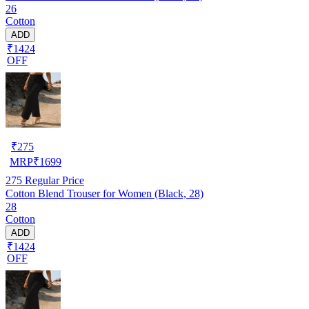
26
Cotton
ADD
₹1424
OFF
₹
275
MRP
₹
1699
275
Regular Price
Cotton Blend Trouser for Women (Black, 28)
28
Cotton
ADD
₹1424
OFF