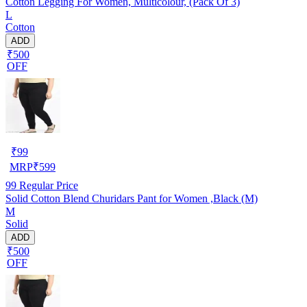
Cotton Legging For Women, Multicolour, (Pack Of 3)
L
Cotton
ADD
₹500
OFF
₹
99
MRP
₹
599
99
Regular Price
Solid Cotton Blend Churidars Pant for Women ,Black (M)
M
Solid
ADD
₹500
OFF