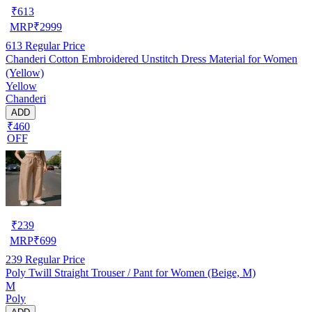
₹
613
MRP
₹
2999
613
Regular Price
Chanderi Cotton Embroidered Unstitch Dress Material for Women
(Yellow)
Yellow
Chanderi
ADD
₹460
OFF
₹
239
MRP
₹
699
239
Regular Price
Poly Twill Straight Trouser / Pant for Women (Beige, M)
M
Poly