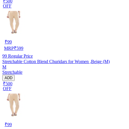
₹500
OFF
₹
99
MRP
₹
599
99
Regular Price
Stretchable Cotton Blend Churidars for Women ,Beige (M)
M
Stretchable
ADD
₹500
OFF
₹
99