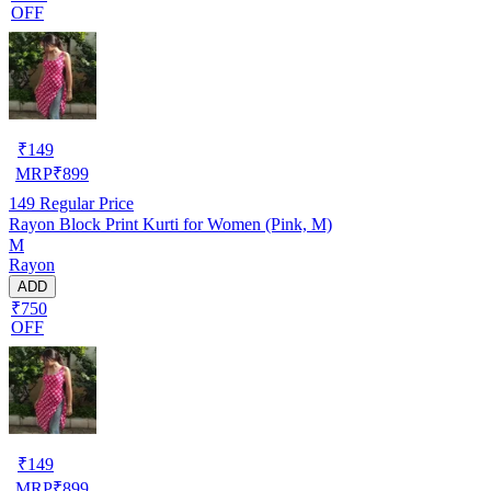
OFF
₹
149
MRP
₹
899
149
Regular Price
Rayon Block Print Kurti for Women (Pink, M)
M
Rayon
ADD
₹750
OFF
₹
149
MRP
₹
899