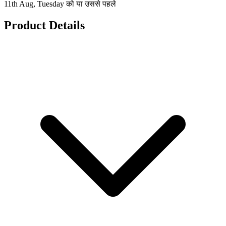
11th Aug, Tuesday को या उससे पहले
Product Details