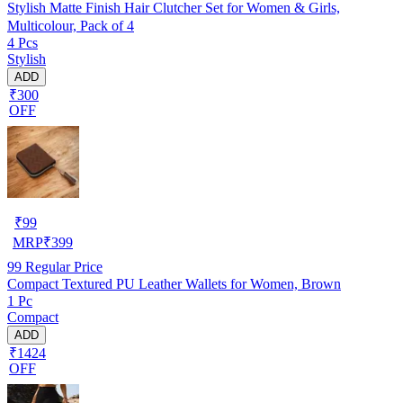
Stylish Matte Finish Hair Clutcher Set for Women & Girls,
Multicolour, Pack of 4
4 Pcs
Stylish
ADD
₹300
OFF
₹
99
MRP
₹
399
99
Regular Price
Compact Textured PU Leather Wallets for Women, Brown
1 Pc
Compact
ADD
₹1424
OFF