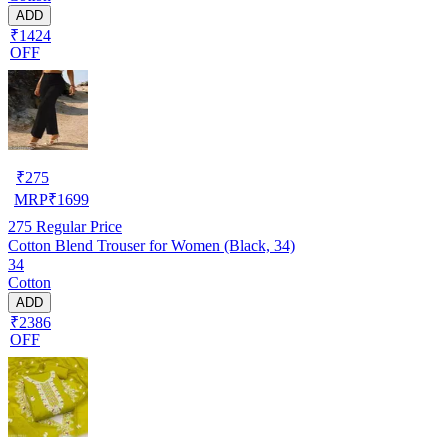
ADD
₹1424
OFF
₹
275
MRP
₹
1699
275
Regular Price
Cotton Blend Trouser for Women (Black, 34)
34
Cotton
ADD
₹2386
OFF