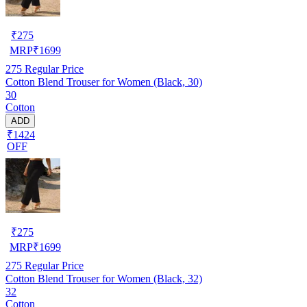
₹
275
MRP
₹
1699
275
Regular Price
Cotton Blend Trouser for Women (Black, 30)
30
Cotton
ADD
₹1424
OFF
₹
275
MRP
₹
1699
275
Regular Price
Cotton Blend Trouser for Women (Black, 32)
32
Cotton