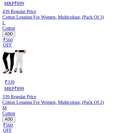
MRP
₹
899
439
Regular Price
Cotton Legging For Women, Multicolour, (Pack Of 3)
L
Cotton
ADD
₹560
OFF
₹
339
MRP
₹
899
339
Regular Price
Cotton Legging For Women, Multicolour, (Pack Of 2)
M
Cotton
ADD
₹560
OFF