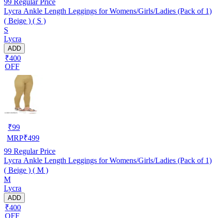
99
Regular Price
Lycra Ankle Length Leggings for Womens/Girls/Ladies (Pack of 1)
( Beige ) ( S )
S
Lycra
ADD
₹400
OFF
₹
99
MRP
₹
499
99
Regular Price
Lycra Ankle Length Leggings for Womens/Girls/Ladies (Pack of 1)
( Beige ) ( M )
M
Lycra
ADD
₹400
OFF