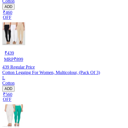
Cotton
ADD
₹460
OFF
₹
439
MRP
₹
899
439
Regular Price
Cotton Legging For Women, Multicolour, (Pack Of 3)
L
Cotton
ADD
₹560
OFF