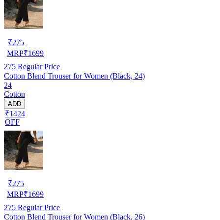
₹
275
MRP
₹
1699
275
Regular Price
Cotton Blend Trouser for Women (Black, 24)
24
Cotton
ADD
₹1424
OFF
₹
275
MRP
₹
1699
275
Regular Price
Cotton Blend Trouser for Women (Black, 26)