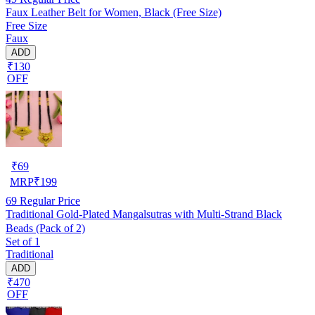
Faux Leather Belt for Women, Black (Free Size)
Free Size
Faux
ADD
₹130
OFF
₹
69
MRP
₹
199
69
Regular Price
Traditional Gold-Plated Mangalsutras with Multi-Strand Black
Beads (Pack of 2)
Set of 1
Traditional
ADD
₹470
OFF