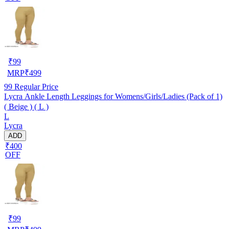
₹
99
MRP
₹
499
99
Regular Price
Lycra Ankle Length Leggings for Womens/Girls/Ladies (Pack of 1)
( Beige ) ( L )
L
Lycra
ADD
₹400
OFF
₹
99