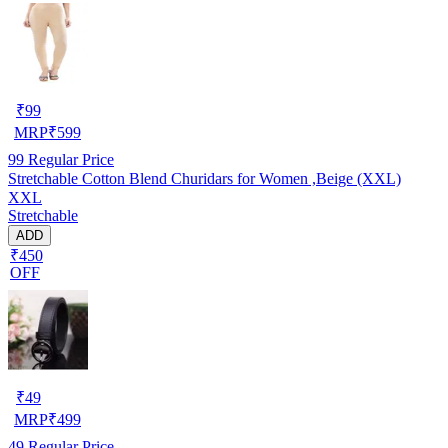
₹
99
MRP
₹
599
99
Regular Price
Stretchable Cotton Blend Churidars for Women ,Beige (XXL)
XXL
Stretchable
ADD
₹450
OFF
₹
49
MRP
₹
499
49
Regular Price