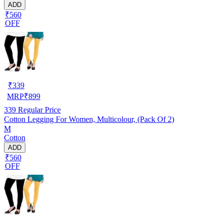
ADD
₹560
OFF
₹
339
MRP
₹
899
339
Regular Price
Cotton Legging For Women, Multicolour, (Pack Of 2)
M
Cotton
ADD
₹560
OFF