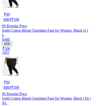
₹
99
MRP
₹
599
99
Regular Price
Solid Cotton Blend Churidars Pant for Women ,Black (L)
L
Solid
ADD
₹500
OFF
₹
99
MRP
₹
599
99
Regular Price
Solid Cotton Blend Churidars Pant for Women ,Black (XL)
XL