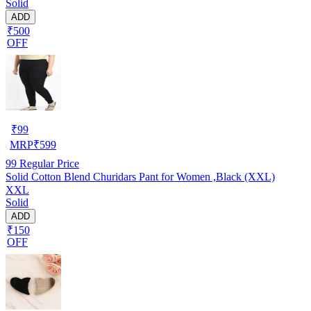
Solid
ADD
₹500
OFF
₹
99
MRP
₹
599
99
Regular Price
Solid Cotton Blend Churidars Pant for Women ,Black (XXL)
XXL
Solid
ADD
₹150
OFF