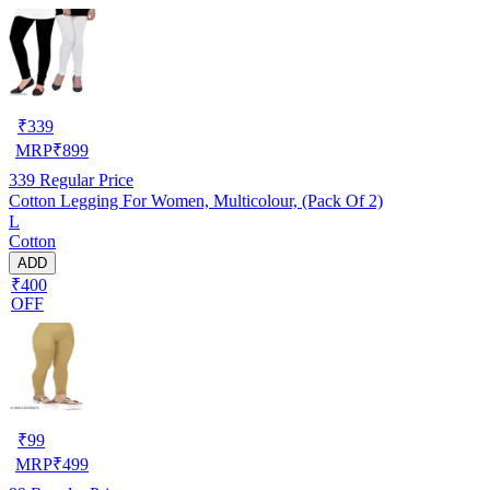
₹
339
MRP
₹
899
339
Regular Price
Cotton Legging For Women, Multicolour, (Pack Of 2)
L
Cotton
ADD
₹400
OFF
₹
99
MRP
₹
499