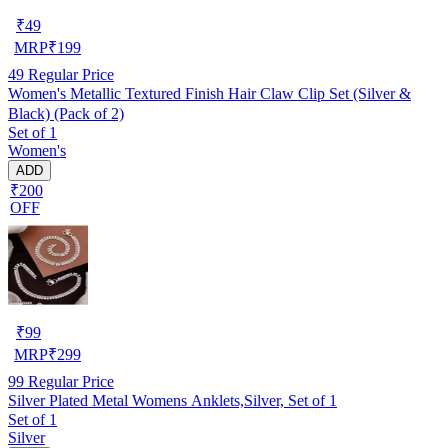
₹
49
MRP
₹
199
49
Regular Price
Women's Metallic Textured Finish Hair Claw Clip Set (Silver &
Black) (Pack of 2)
Set of 1
Women's
ADD
₹200
OFF
₹
99
MRP
₹
299
99
Regular Price
Silver Plated Metal Womens Anklets,Silver, Set of 1
Set of 1
Silver