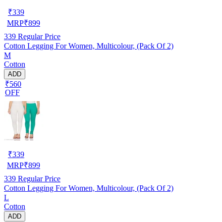
₹
339
MRP
₹
899
339
Regular Price
Cotton Legging For Women, Multicolour, (Pack Of 2)
M
Cotton
ADD
₹560
OFF
₹
339
MRP
₹
899
339
Regular Price
Cotton Legging For Women, Multicolour, (Pack Of 2)
L
Cotton
ADD