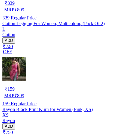
₹
339
MRP
₹
899
339
Regular Price
Cotton Legging For Women, Multicolour, (Pack Of 2)
L
Cotton
ADD
₹740
OFF
₹
159
MRP
₹
899
159
Regular Price
Rayon Block Print Kurti for Women (Pink, XS)
XS
Rayon
ADD
₹750