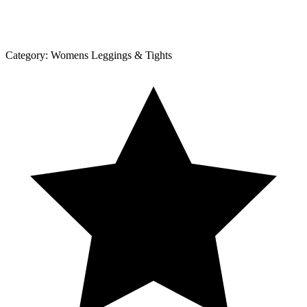
Category:
Womens Leggings & Tights