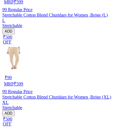
MRP
₹
599
99
Regular Price
Stretchable Cotton Blend Churidars for Women ,Beige (L)
L
Stretchable
ADD
₹500
OFF
₹
99
MRP
₹
599
99
Regular Price
Stretchable Cotton Blend Churidars for Women ,Beige (XL)
XL
Stretchable
ADD
₹500
OFF