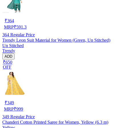
₹
364
MRP
₹
591.3
364
Regular Price
Trendy Leon Suit Material for Women (Green, Un Stitched)
Un Stitched
Trendy
ADD
₹650
OFF
₹
349
MRP
₹
999
349
Regular Price
Chanderi Cotton Printed Saree for Women, Yellow (6.3 m)
Yellow