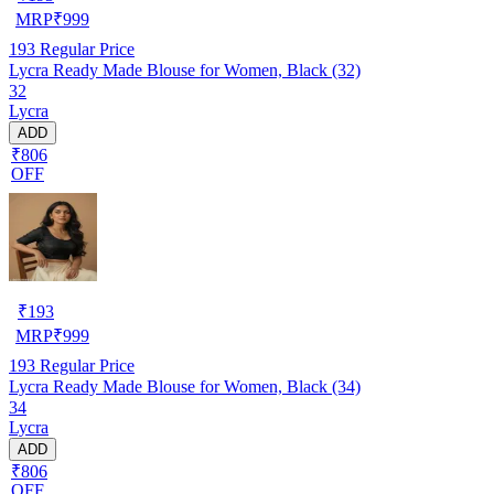
MRP
₹
999
193
Regular Price
Lycra Ready Made Blouse for Women, Black (32)
32
Lycra
ADD
₹806
OFF
₹
193
MRP
₹
999
193
Regular Price
Lycra Ready Made Blouse for Women, Black (34)
34
Lycra
ADD
₹806
OFF