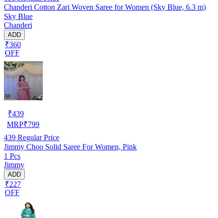
Chanderi Cotton Zari Woven Saree for Women (Sky Blue, 6.3 m)
Sky Blue
Chanderi
ADD
₹360
OFF
₹
439
MRP
₹
799
439
Regular Price
Jimmy Choo Solid Saree For Women, Pink
1 Pcs
Jimmy
ADD
₹227
OFF