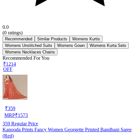
0.0
(
0
ratings)
Recommended
Similar Products
Womens Kurtis
Womens Unstitched Suits
Womens Gown
Womens Kurta Sets
Womens Necklaces Chains
Recommended For You
₹1214
OFF
₹
359
MRP
₹
1573
359
Regular Price
Kanooda Prints Fancy Women Georgette Printed Bandhani Saree
(Red)