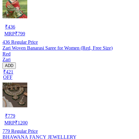
₹
436
MRP
₹
799
436
Regular Price
Zari Woven Banarasi Saree for Women (Red, Free Size)
Red
Zari
ADD
₹421
OFF
₹
779
MRP
₹
1200
779
Regular Price
BHAWANA FANCY JEWELLERY