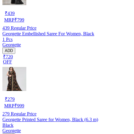
₹
439
MRP
₹
799
439
Regular Price
Georgette Embellished Saree For Women, Black
1 Pcs
Georgette
ADD
₹720
OFF
₹
279
MRP
₹
999
279
Regular Price
Georgette Printed Saree for Women, Black (6.3 m)
Black
Georgette