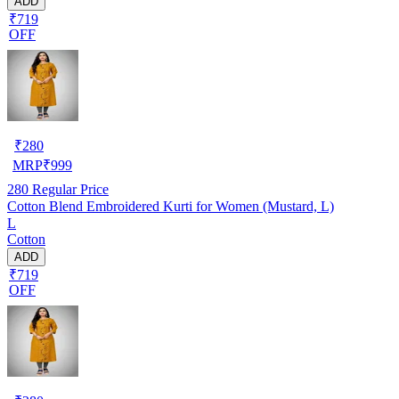
ADD
₹719
OFF
₹
280
MRP
₹
999
280
Regular Price
Cotton Blend Embroidered Kurti for Women (Mustard, L)
L
Cotton
ADD
₹719
OFF