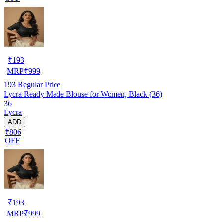
₹
193
MRP
₹
999
193
Regular Price
Lycra Ready Made Blouse for Women, Black (36)
36
Lycra
ADD
₹806
OFF
₹
193
MRP
₹
999