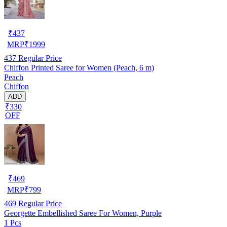
₹
437
MRP
₹
1999
437
Regular Price
Chiffon Printed Saree for Women (Peach, 6 m)
Peach
Chiffon
ADD
₹330
OFF
₹
469
MRP
₹
799
469
Regular Price
Georgette Embellished Saree For Women, Purple
1 Pcs