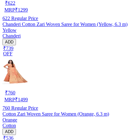
₹
622
MRP
₹
1299
622
Regular Price
Chanderi Cotton Zari Woven Saree for Women (Yellow, 6.3 m)
Yellow
Chanderi
ADD
₹739
OFF
₹
760
MRP
₹
1499
760
Regular Price
Cotton Zari Woven Saree for Women (Orange, 6.3 m)
Orange
Cotton
ADD
₹536