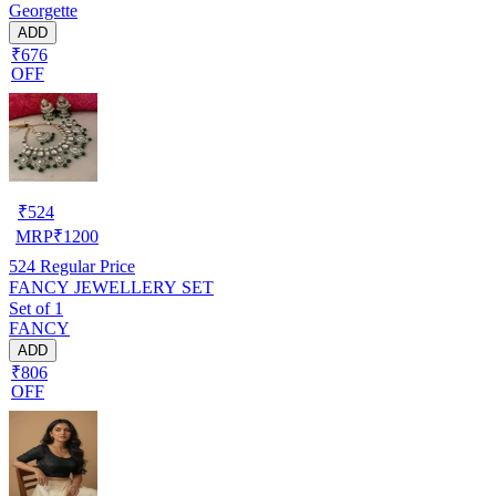
Georgette
ADD
₹676
OFF
₹
524
MRP
₹
1200
524
Regular Price
FANCY JEWELLERY SET
Set of 1
FANCY
ADD
₹806
OFF