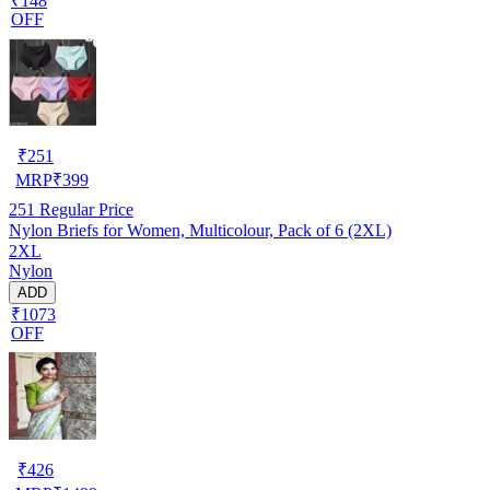
₹148
OFF
₹
251
MRP
₹
399
251
Regular Price
Nylon Briefs for Women, Multicolour, Pack of 6 (2XL)
2XL
Nylon
ADD
₹1073
OFF
₹
426