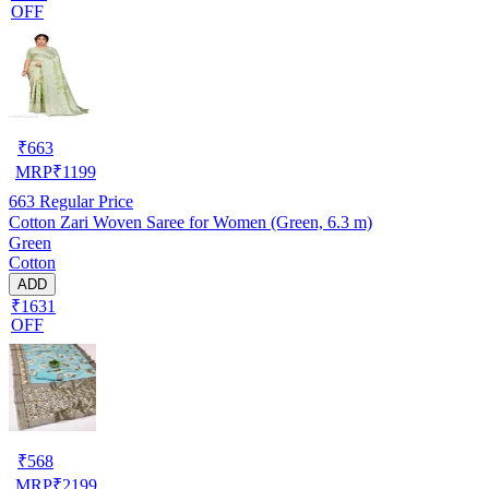
OFF
₹
663
MRP
₹
1199
663
Regular Price
Cotton Zari Woven Saree for Women (Green, 6.3 m)
Green
Cotton
ADD
₹1631
OFF
₹
568
MRP
₹
2199