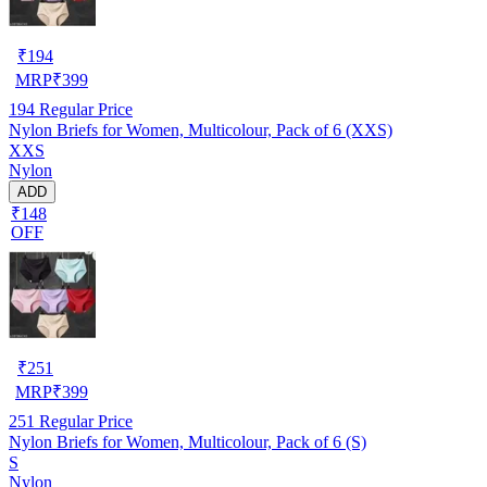
₹
194
MRP
₹
399
194
Regular Price
Nylon Briefs for Women, Multicolour, Pack of 6 (XXS)
XXS
Nylon
ADD
₹148
OFF
₹
251
MRP
₹
399
251
Regular Price
Nylon Briefs for Women, Multicolour, Pack of 6 (S)
S
Nylon