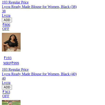
193
Regular Price
Lycra Ready Made Blouse for Women, Black (38)
38
Lycra
ADD
₹806
OFF
₹
193
MRP
₹
999
193
Regular Price
Lycra Ready Made Blouse for Women, Black (40)
40
Lycra
ADD
₹363
OFF