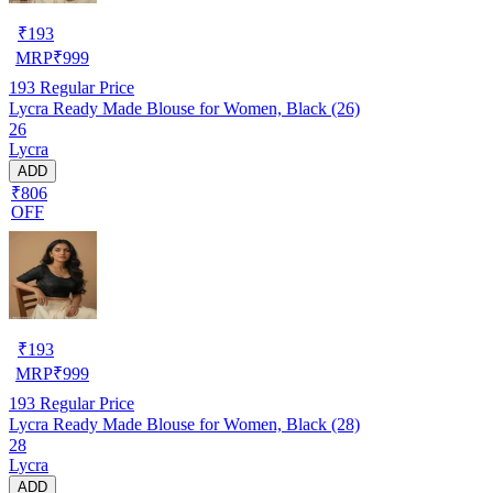
₹
193
MRP
₹
999
193
Regular Price
Lycra Ready Made Blouse for Women, Black (26)
26
Lycra
ADD
₹806
OFF
₹
193
MRP
₹
999
193
Regular Price
Lycra Ready Made Blouse for Women, Black (28)
28
Lycra
ADD