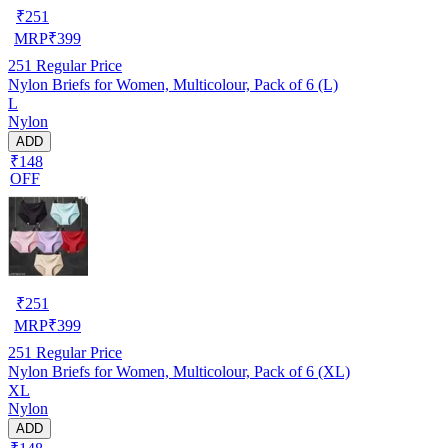
₹
251
MRP
₹
399
251
Regular Price
Nylon Briefs for Women, Multicolour, Pack of 6 (L)
L
Nylon
ADD
₹148
OFF
₹
251
MRP
₹
399
251
Regular Price
Nylon Briefs for Women, Multicolour, Pack of 6 (XL)
XL
Nylon
ADD