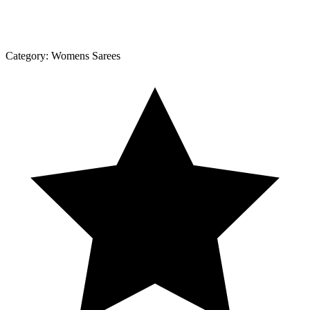
Category:
Womens Sarees