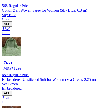
568
Regular Price
Cotton Zari Woven Saree for Women (Sky Blue, 6.3 m)
Sky Blue
Cotton
ADD
₹640
OFF
₹
659
MRP
₹
1299
659
Regular Price
Embroidered Unstitched Suit for Women (Sea Green, 2.25 m)
Sea Green
Embroidered
ADD
₹640
OFF