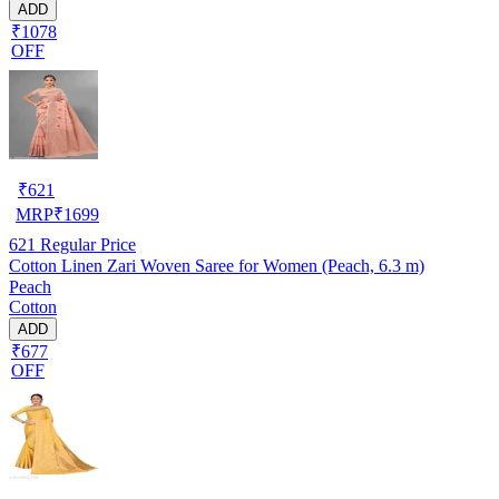
ADD
₹1078
OFF
₹
621
MRP
₹
1699
621
Regular Price
Cotton Linen Zari Woven Saree for Women (Peach, 6.3 m)
Peach
Cotton
ADD
₹677
OFF