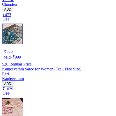
Chanderi
ADD
₹473
OFF
₹
526
MRP
₹
999
526
Regular Price
Kanjeevaram Saree for Women (Teal, Free Size)
Red
Kanjeevaram
ADD
₹1029
OFF