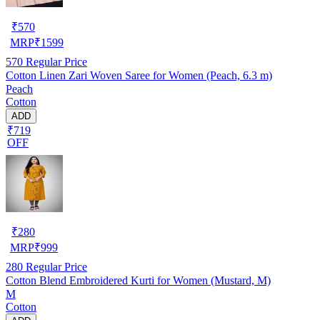
₹
570
MRP
₹
1599
570
Regular Price
Cotton Linen Zari Woven Saree for Women (Peach, 6.3 m)
Peach
Cotton
ADD
₹719
OFF
₹
280
MRP
₹
999
280
Regular Price
Cotton Blend Embroidered Kurti for Women (Mustard, M)
M
Cotton