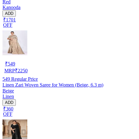
Red
Kanooda
ADD
₹1701
OFF
₹
549
MRP
₹
2250
549
Regular Price
Linen Zari Woven Saree for Women (Beige, 6.3 m)
Beige
Linen
ADD
₹360
OFF