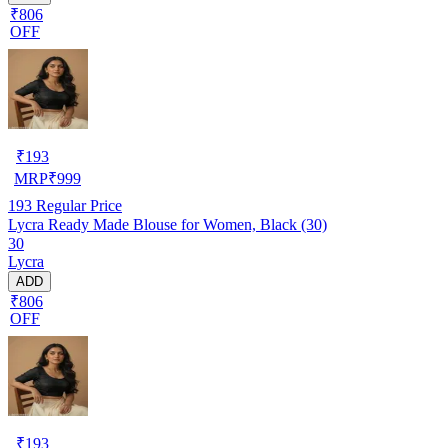
₹806
OFF
₹
193
MRP
₹
999
193
Regular Price
Lycra Ready Made Blouse for Women, Black (30)
30
Lycra
ADD
₹806
OFF
₹
193