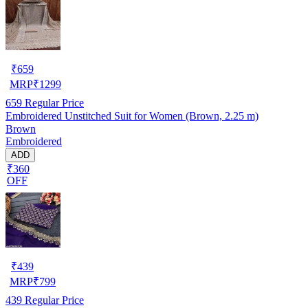
₹
659
MRP
₹
1299
659
Regular Price
Embroidered Unstitched Suit for Women (Brown, 2.25 m)
Brown
Embroidered
ADD
₹360
OFF
₹
439
MRP
₹
799
439
Regular Price