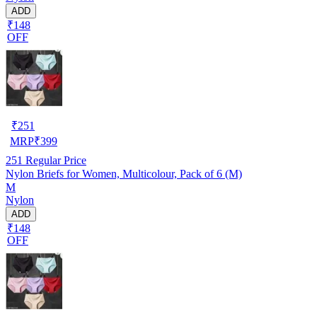
ADD
₹148
OFF
₹
251
MRP
₹
399
251
Regular Price
Nylon Briefs for Women, Multicolour, Pack of 6 (M)
M
Nylon
ADD
₹148
OFF