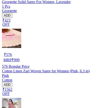
Georgette Solid Saree For Women, Lavender
1 Pcs
Georgette
ADD
₹423
OFF
₹
576
MRP
₹
999
576
Regular Price
Cotton Linen Zari Woven Saree for Women (Pink, 6.3 m)
Pink
Cotton
ADD
₹1562
OFF