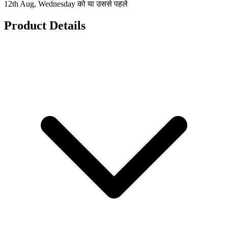
12th Aug, Wednesday को या उससे पहले
Product Details