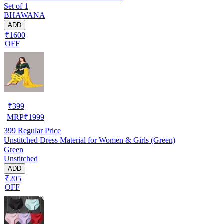
Set of 1
BHAWANA
ADD
₹1600
OFF
₹
399
MRP
₹
1999
399
Regular Price
Unstitched Dress Material for Women & Girls (Green)
Green
Unstitched
ADD
₹205
OFF