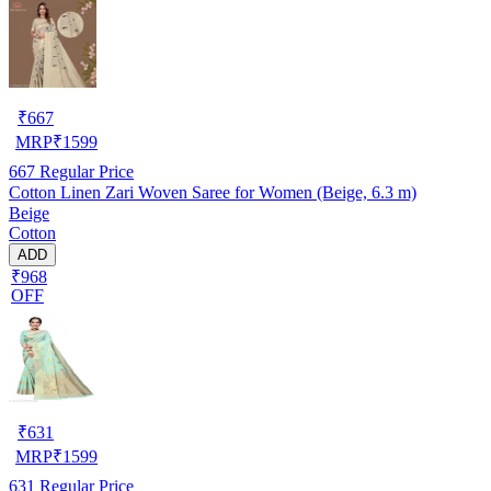
₹
667
MRP
₹
1599
667
Regular Price
Cotton Linen Zari Woven Saree for Women (Beige, 6.3 m)
Beige
Cotton
ADD
₹968
OFF
₹
631
MRP
₹
1599
631
Regular Price