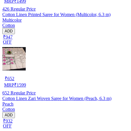
MRP
₹
1499
426
Regular Price
Cotton Linen Printed Saree for Women (Multicolor, 6.3 m)
Multicolor
Cotton
ADD
₹947
OFF
₹
652
MRP
₹
1599
652
Regular Price
Cotton Linen Zari Woven Saree for Women (Peach, 6.3 m)
Peach
Cotton
ADD
₹932
OFF