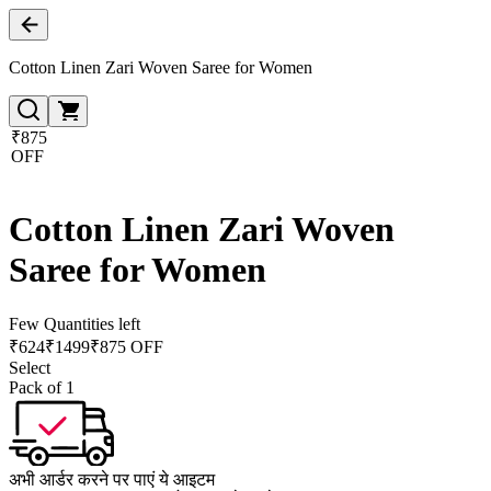
Cotton Linen Zari Woven Saree for Women
₹875
OFF
Cotton Linen Zari Woven
Saree for Women
Few Quantities left
₹
624
₹
1499
₹875 OFF
Select
Pack of 1
अभी आर्डर करने पर पाएं ये आइटम