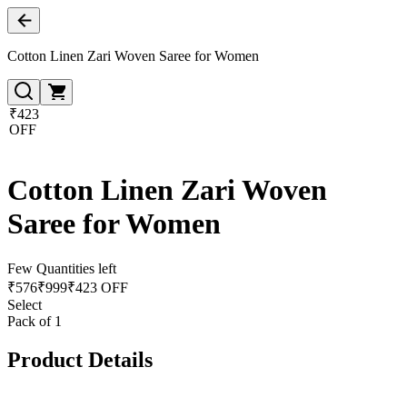
Cotton Linen Zari Woven Saree for Women
₹423
OFF
Cotton Linen Zari Woven
Saree for Women
Few Quantities left
₹
576
₹
999
₹423 OFF
Select
Pack of 1
Product Details