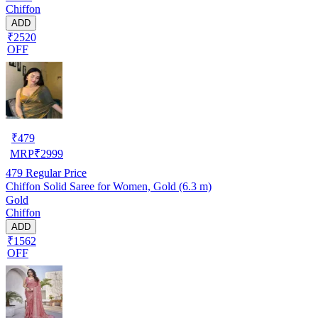
Chiffon
ADD
₹2520
OFF
₹
479
MRP
₹
2999
479
Regular Price
Chiffon Solid Saree for Women, Gold (6.3 m)
Gold
Chiffon
ADD
₹1562
OFF