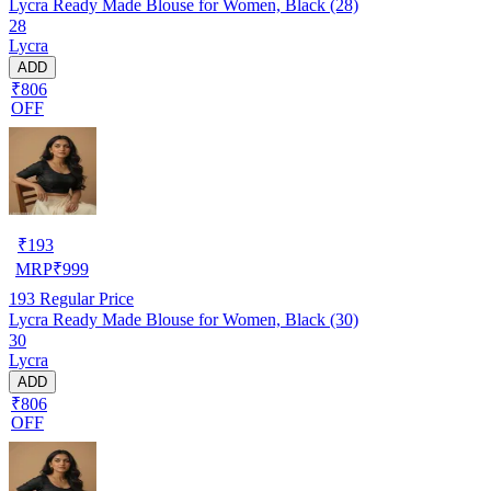
Lycra Ready Made Blouse for Women, Black (28)
28
Lycra
ADD
₹806
OFF
₹
193
MRP
₹
999
193
Regular Price
Lycra Ready Made Blouse for Women, Black (30)
30
Lycra
ADD
₹806
OFF