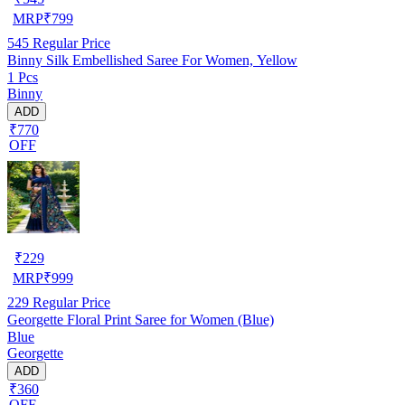
MRP
₹
799
545
Regular Price
Binny Silk Embellished Saree For Women, Yellow
1 Pcs
Binny
ADD
₹770
OFF
₹
229
MRP
₹
999
229
Regular Price
Georgette Floral Print Saree for Women (Blue)
Blue
Georgette
ADD
₹360
OFF