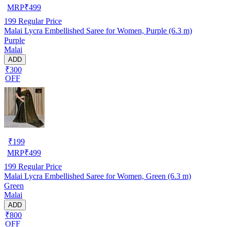
MRP
₹
499
199
Regular Price
Malai Lycra Embellished Saree for Women, Purple (6.3 m)
Purple
Malai
ADD
₹300
OFF
₹
199
MRP
₹
499
199
Regular Price
Malai Lycra Embellished Saree for Women, Green (6.3 m)
Green
Malai
ADD
₹800
OFF