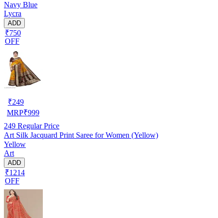
Navy Blue
Lycra
ADD
₹750
OFF
₹
249
MRP
₹
999
249
Regular Price
Art Silk Jacquard Print Saree for Women (Yellow)
Yellow
Art
ADD
₹1214
OFF