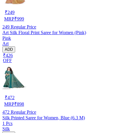
₹
249
MRP
₹
999
249
Regular Price
Art Silk Floral Print Saree for Women (Pink)
Pink
Art
ADD
₹426
OFF
₹
472
MRP
₹
898
472
Regular Price
Silk Printed Saree for Women, Blue (6.3 M)
1 Pcs
Silk