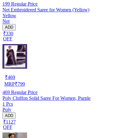
199
Regular Price
Net Embroidered Saree for Women (Yellow)
Yellow
Net
ADD
₹330
OFF
₹
469
MRP
₹
799
469
Regular Price
Poly Chiffon Solid Saree For Women, Purple
1 Pcs
Poly
ADD
₹1127
OFF