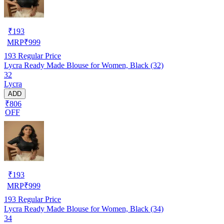
₹
193
MRP
₹
999
193
Regular Price
Lycra Ready Made Blouse for Women, Black (32)
32
Lycra
ADD
₹806
OFF
₹
193
MRP
₹
999
193
Regular Price
Lycra Ready Made Blouse for Women, Black (34)
34