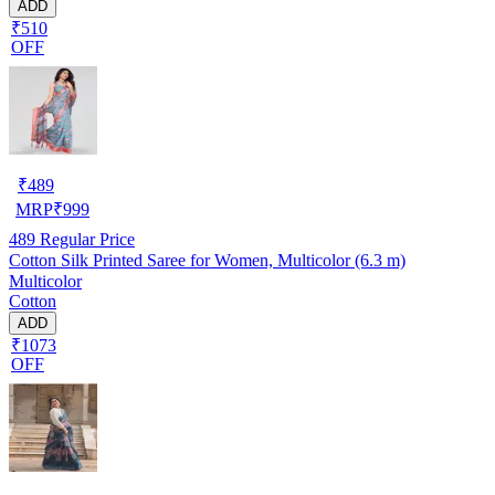
ADD
₹510
OFF
₹
489
MRP
₹
999
489
Regular Price
Cotton Silk Printed Saree for Women, Multicolor (6.3 m)
Multicolor
Cotton
ADD
₹1073
OFF