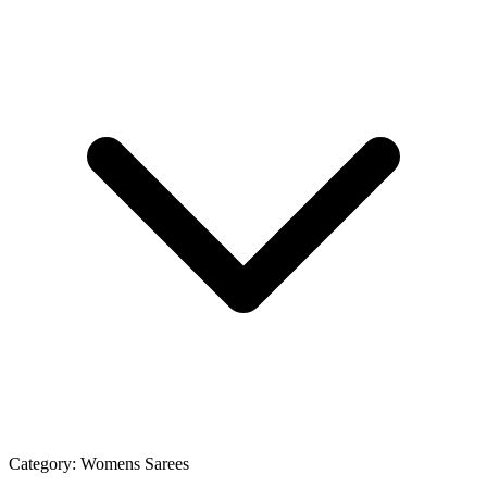
Category:
Womens Sarees