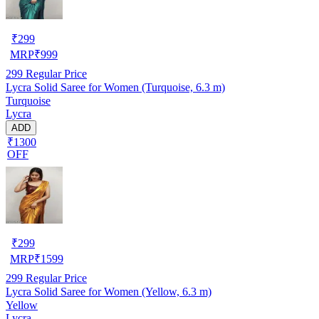
₹
299
MRP
₹
999
299
Regular Price
Lycra Solid Saree for Women (Turquoise, 6.3 m)
Turquoise
Lycra
ADD
₹1300
OFF
₹
299
MRP
₹
1599
299
Regular Price
Lycra Solid Saree for Women (Yellow, 6.3 m)
Yellow
Lycra