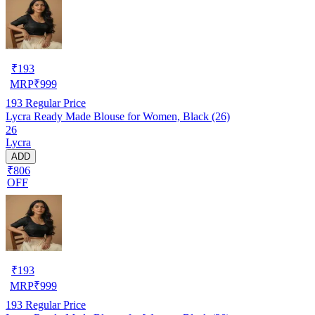
₹
193
MRP
₹
999
193
Regular Price
Lycra Ready Made Blouse for Women, Black (26)
26
Lycra
ADD
₹806
OFF
₹
193
MRP
₹
999
193
Regular Price