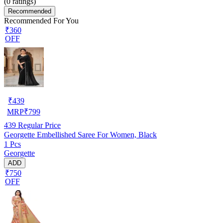
(
0
ratings)
Recommended
Recommended For You
₹360
OFF
₹
439
MRP
₹
799
439
Regular Price
Georgette Embellished Saree For Women, Black
1 Pcs
Georgette
ADD
₹750
OFF