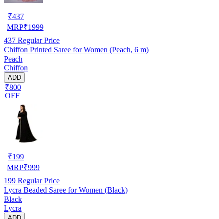
₹
437
MRP
₹
1999
437
Regular Price
Chiffon Printed Saree for Women (Peach, 6 m)
Peach
Chiffon
ADD
₹800
OFF
₹
199
MRP
₹
999
199
Regular Price
Lycra Beaded Saree for Women (Black)
Black
Lycra
ADD