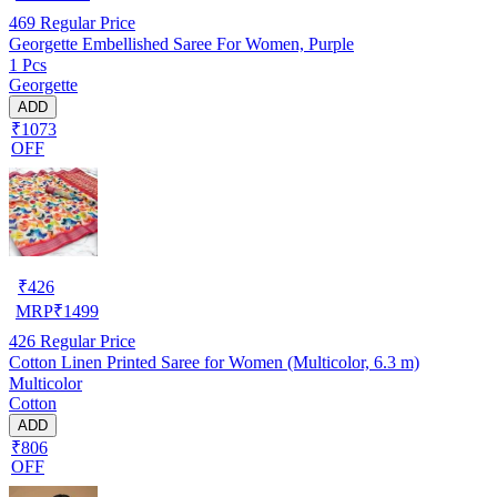
469
Regular Price
Georgette Embellished Saree For Women, Purple
1 Pcs
Georgette
ADD
₹1073
OFF
₹
426
MRP
₹
1499
426
Regular Price
Cotton Linen Printed Saree for Women (Multicolor, 6.3 m)
Multicolor
Cotton
ADD
₹806
OFF