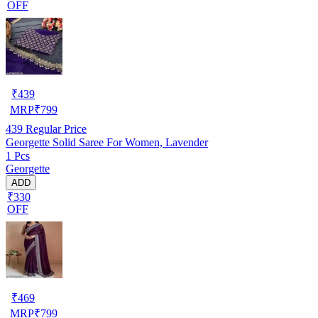
OFF
₹
439
MRP
₹
799
439
Regular Price
Georgette Solid Saree For Women, Lavender
1 Pcs
Georgette
ADD
₹330
OFF
₹
469
MRP
₹
799