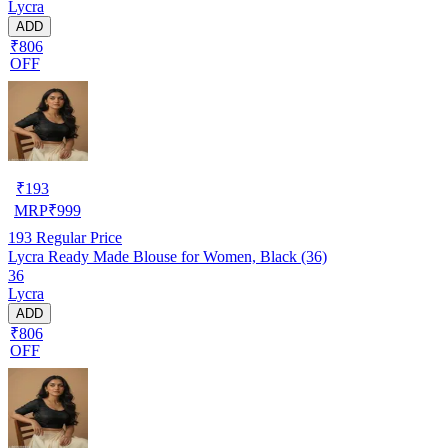
Lycra
ADD
₹806
OFF
₹
193
MRP
₹
999
193
Regular Price
Lycra Ready Made Blouse for Women, Black (36)
36
Lycra
ADD
₹806
OFF