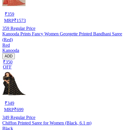
₹
359
MRP
₹
1573
359
Regular Price
Kanooda Prints Fancy Women Georgette Printed Bandhani Saree
(Red)
Red
Kanooda
ADD
₹350
OFF
₹
349
MRP
₹
699
349
Regular Price
Chiffon Printed Saree for Women (Black, 6.1 m)
Black