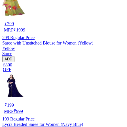
₹
299
MRP
₹
1999
299
Regular Price
Saree with Unstitched Blouse for Women (Yellow)
Yellow
Saree
ADD
₹800
OFF
₹
199
MRP
₹
999
199
Regular Price
Lycra Beaded Saree for Women (Navy Blue)