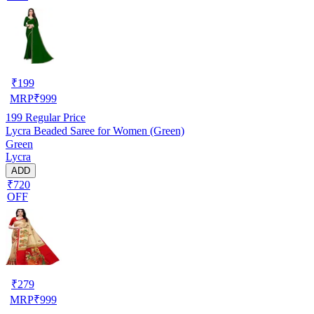
₹
199
MRP
₹
999
199
Regular Price
Lycra Beaded Saree for Women (Green)
Green
Lycra
ADD
₹720
OFF
₹
279
MRP
₹
999