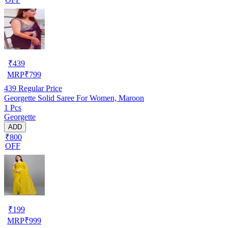
₹
439
MRP
₹
799
439
Regular Price
Georgette Solid Saree For Women, Maroon
1 Pcs
Georgette
ADD
₹800
OFF
₹
199
MRP
₹
999