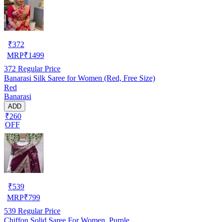
₹
372
MRP
₹
1499
372
Regular Price
Banarasi Silk Saree for Women (Red, Free Size)
Red
Banarasi
ADD
₹260
OFF
₹
539
MRP
₹
799
539
Regular Price
Chiffon Solid Saree For Women, Purple