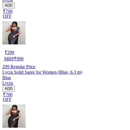
ADD
₹700
OFF
₹
299
MRP
₹
999
299
Regular Price
Lycra Solid Saree for Women (Blue, 6.3 m)
Blue
Lycra
ADD
₹700
OFF