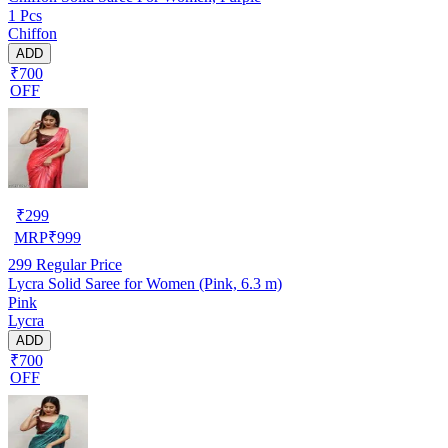
1 Pcs
Chiffon
ADD
₹700
OFF
₹
299
MRP
₹
999
299
Regular Price
Lycra Solid Saree for Women (Pink, 6.3 m)
Pink
Lycra
ADD
₹700
OFF