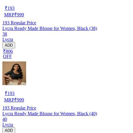
₹
193
MRP
₹
999
193
Regular Price
Lycra Ready Made Blouse for Women, Black (38)
38
Lycra
ADD
₹806
OFF
₹
193
MRP
₹
999
193
Regular Price
Lycra Ready Made Blouse for Women, Black (40)
40
Lycra
ADD