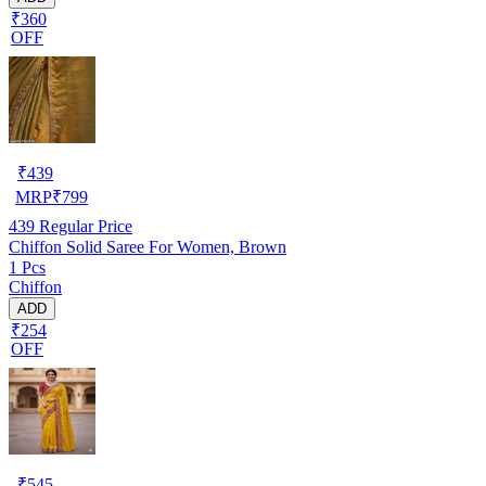
₹360
OFF
₹
439
MRP
₹
799
439
Regular Price
Chiffon Solid Saree For Women, Brown
1 Pcs
Chiffon
ADD
₹254
OFF
₹
545