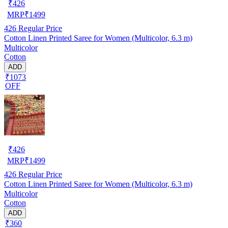
₹
426
MRP
₹
1499
426
Regular Price
Cotton Linen Printed Saree for Women (Multicolor, 6.3 m)
Multicolor
Cotton
ADD
₹1073
OFF
₹
426
MRP
₹
1499
426
Regular Price
Cotton Linen Printed Saree for Women (Multicolor, 6.3 m)
Multicolor
Cotton
ADD
₹360