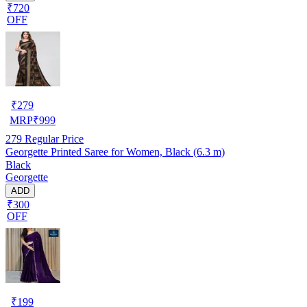
₹720
OFF
₹
279
MRP
₹
999
279
Regular Price
Georgette Printed Saree for Women, Black (6.3 m)
Black
Georgette
ADD
₹300
OFF
₹
199