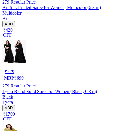
279
Regular Price
Art Silk Printed Saree for Women, Multicolor (6.3 m)
Multicolor
Art
ADD
₹420
OFF
₹
279
MRP
₹
699
279
Regular Price
Lycra Blend Solid Saree for Women (Black, 6.3 m)
Black
Lycra
ADD
₹1700
OFF