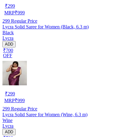
₹
299
MRP
₹
999
299
Regular Price
Lycra Solid Saree for Women (Black, 6.3 m)
Black
Lycra
ADD
₹700
OFF
₹
299
MRP
₹
999
299
Regular Price
Lycra Solid Saree for Women (Wine, 6.3 m)
Wine
Lycra
ADD