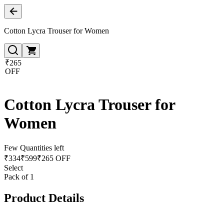
Cotton Lycra Trouser for Women
₹265
OFF
Cotton Lycra Trouser for
Women
Few Quantities left
₹
334
₹
599
₹265 OFF
Select
Pack of 1
Product Details