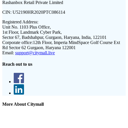
Rashanbox Retail Private Limited
CIN:
U52190HR2020PTC086114
Registered Address:
Unit No. 1103 Plus Office,
1st Floor, Landmark Cyber Park,
Sector 67, Badshahpur, Gurgaon, Haryana, India, 122101
Corporate office:
12th Floor, Imperia MindSpace Golf Course Ext
Rd Sector 62 Gurgaon, Haryana 122001
Email:
support@citymall.live
Reach out to us
More About Citymall