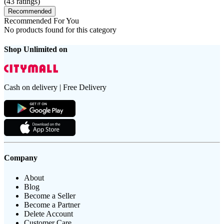
(
43
ratings)
Recommended
Recommended For You
No products found for this category
Shop Unlimited on
Cash on delivery | Free Delivery
Company
About
Blog
Become a Seller
Become a Partner
Delete Account
Customer Care