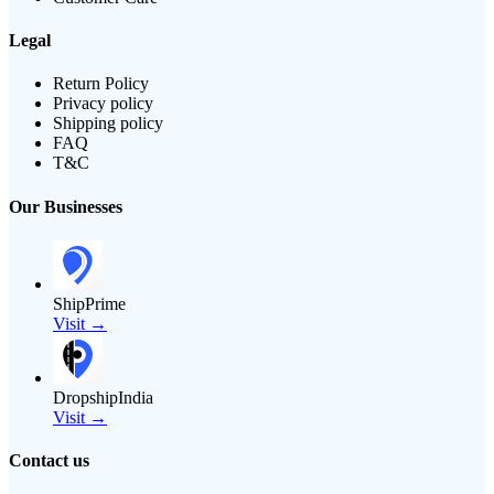
Legal
Return Policy
Privacy policy
Shipping policy
FAQ
T&C
Our Businesses
ShipPrime
Visit →
DropshipIndia
Visit →
Contact us