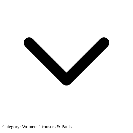
Category:
Womens Trousers & Pants